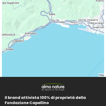
Il brand attivista 100% di proprietà della
Fondazione Capellino