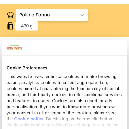
420 g
Human Grade
Carne o pesce in origine idonei al consumo umano
Cookie Preferences
e ora utilizzati in questi alimenti per cani o gatti.
Gluten Free
This website uses technical cookies to make browsing
Ricette no-gluten.
easier, analytics cookies to collect aggregate data,
cookies aimed at guaranteeing the functionality of social
Ingredienti
Componenti analitici
media, and third-party cookies to offer additional services
and features to users. Cookies are also used for ads
personalisation. If you want to know more or withdraw
Pollo 48%, tonno 27%, brodo di pollo 24%, riso 1%.
your consent to all or some of the cookies, please see
the
Cookie policy
. By clicking on the specific button,
closing this banner, scrolling this webpage or continuing