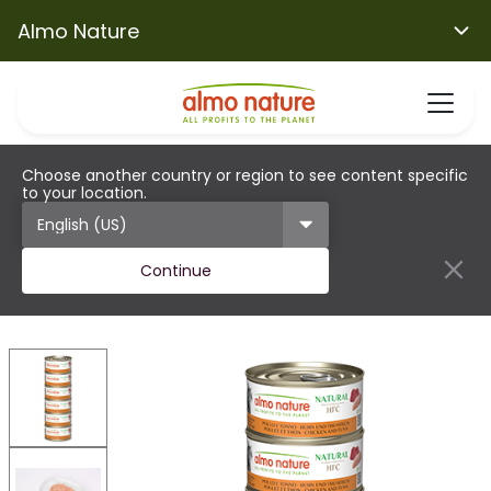
Almo Nature
Choose another country or region to see content specific
to your location.
Continue