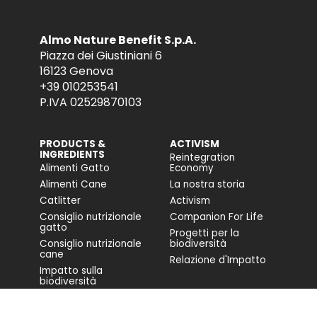
Almo Nature Benefit S.p.A.
Piazza dei Giustiniani 6
16123 Genova
+39 010253541
P.IVA 02529870103
PRODUCTS &
ACTIVISM
INGREDIENTS
Reintegration
Alimenti Gatto
Economy
Alimenti Cane
La nostra storia
Catlitter
Activism
Consiglio nutrizionale
Companion For Life
gatto
Progetti per la
Consiglio nutrizionale
biodiversità
cane
Relazione d'Impatto
Impatto sulla
biodiversità
Accessibilità