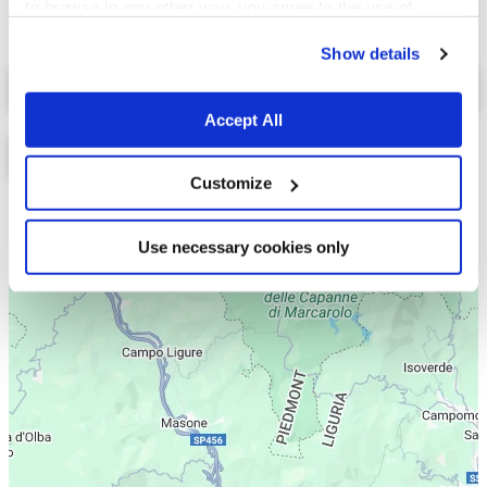
to browse in any other way, you agree to the use of
cookies.
Show details
Select a tab
Accept All
Customize
Lista
Mappa
Use necessary cookies only