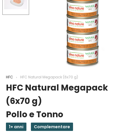
HFC
HFC Natural Megapack (6x70 g)
HFC Natural Megapack
(6x70 g)
Pollo e Tonno
1+ anni
Complementare