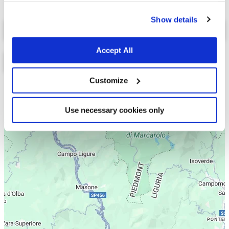
cookies.
Show details
Select a tab
Accept All
Customize
Lista
Mappa
Use necessary cookies only