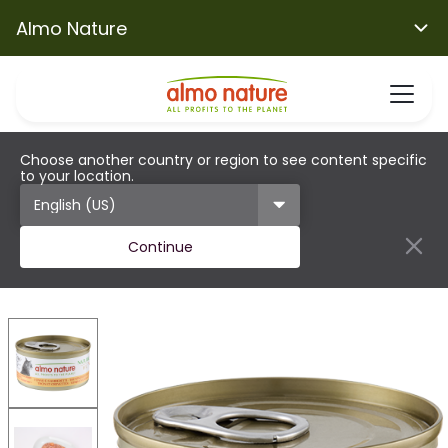
Almo Nature
Choose another country or region to see content specific
to your location.
Continue