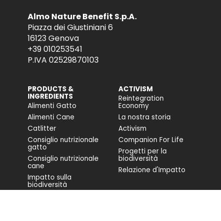
Almo Nature Benefit S.p.A.
Piazza dei Giustiniani 6
16123 Genova
+39 010253541
P.IVA 02529870103
PRODUCTS &
ACTIVISM
INGREDIENTS
Reintegration
Alimenti Gatto
Economy
Alimenti Cane
La nostra storia
Catlitter
Activism
Consiglio nutrizionale
Companion For Life
gatto
Progetti per la
Consiglio nutrizionale
biodiversità
cane
Relazione d'Impatto
Impatto sulla
biodiversità
Accessibilità
COMMUNITY
FONDAZIONE