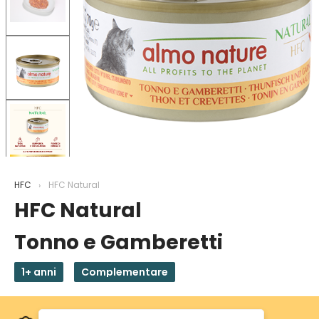
HFC
HFC Natural
HFC Natural
Tonno e Gamberetti
1+ anni
Complementare