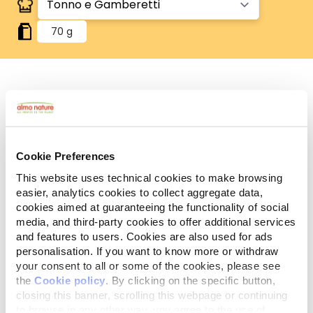
70 g
Human Grade
Carne o pesce in origine idonei al consumo umano
e ora utilizzati in questi alimenti per cani o gatti.
Gluten Free
Cookie Preferences
Ricette no-gluten.
This website uses technical cookies to make browsing
easier, analytics cookies to collect aggregate data,
Ingredienti
Componenti analitici
cookies aimed at guaranteeing the functionality of social
media, and third-party cookies to offer additional services
Tonno 55%, brodo di pesce 24%, gamberetti 20%,
and features to users. Cookies are also used for ads
riso 1%.
personalisation. If you want to know more or withdraw
your consent to all or some of the cookies, please see
the
Cookie policy
. By clicking on the specific button,
closing this banner, scrolling this webpage or continuing
to browse in any other way, you agree to the use of