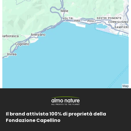
Il brand attivista 100% di proprietà della
Fondazione Capellino