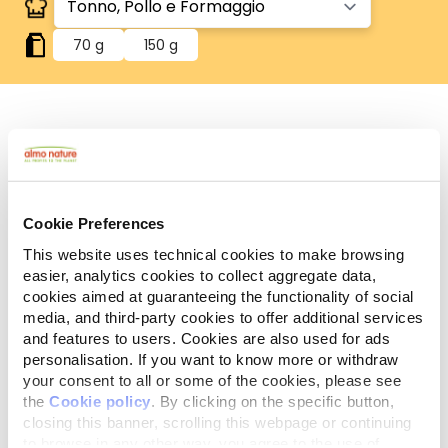
70 g
150 g
Human Grade
Carne o pesce in origine idonei al consumo umano
e ora utilizzati in questi alimenti per cani o gatti.
Gluten Free
Cookie Preferences
Ricette no-gluten.
This website uses technical cookies to make browsing
easier, analytics cookies to collect aggregate data,
Ingredienti
Componenti analitici
cookies aimed at guaranteeing the functionality of social
media, and third-party cookies to offer additional services
Tonno 35%, pollo 35%, brodo di pesce 24%,
and features to users. Cookies are also used for ads
formaggio 5%, riso 1%.
personalisation. If you want to know more or withdraw
your consent to all or some of the cookies, please see
the
Cookie policy
. By clicking on the specific button,
closing this banner, scrolling this webpage or continuing
to browse in any other way, you agree to the use of