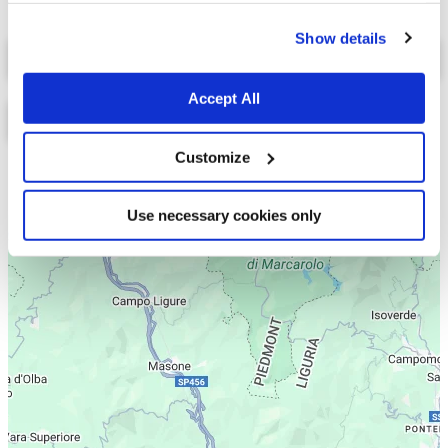
cookies.
Show details
Select a tab
Accept All
Customize
Lista
Mappa
Use necessary cookies only