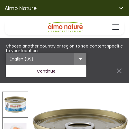
Almo Nature
Choose another country or region to see content specific
to your location.
Continue