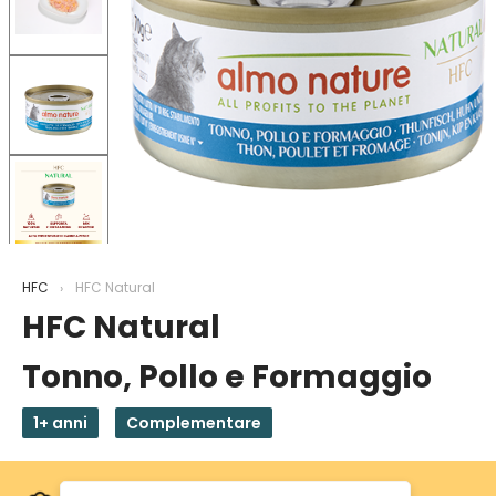
HFC
HFC Natural
HFC Natural
Tonno, Pollo e Formaggio
1+ anni
Complementare