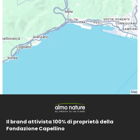
Il brand attivista 100% di proprietà della
Fondazione Capellino