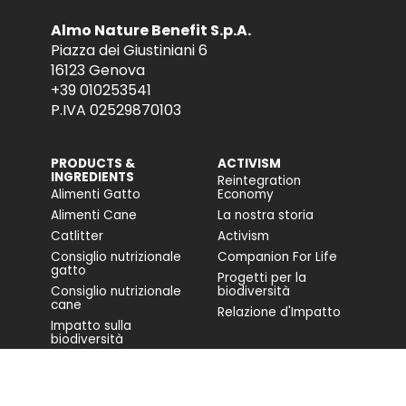
Almo Nature Benefit S.p.A.
Piazza dei Giustiniani 6
16123 Genova
+39 010253541
P.IVA 02529870103
PRODUCTS &
ACTIVISM
INGREDIENTS
Reintegration
Alimenti Gatto
Economy
Alimenti Cane
La nostra storia
Catlitter
Activism
Consiglio nutrizionale
Companion For Life
gatto
Progetti per la
Consiglio nutrizionale
biodiversità
cane
Relazione d'Impatto
Impatto sulla
biodiversità
Accessibilità
COMMUNITY
FONDAZIONE