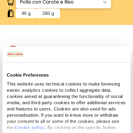
95 g
280 g
Human Grade
Carne o pesce in origine idonei al consumo umano
e ora utilizzati in questi alimenti per cani o gatti.
Gluten Free
Ricette no-gluten.
Cookie Preferences
Monoproteico
This website uses technical cookies to make browsing
Un'unica fonte di proteine animali. Ideale in caso di
easier, analytics cookies to collect aggregate data,
difficoltà alimentari.
cookies aimed at guaranteeing the functionality of social
Ingredienti
Componenti analitici
media, and third-party cookies to offer additional services
and features to users. Cookies are also used for ads
personalisation. If you want to know more or withdraw
Pollo 40%, brodo di cottura 38%, carote 10%, riso 8%,
your consent to all or some of the cookies, please see
fecola 4%.
the
Cookie policy
. By clicking on the specific button,