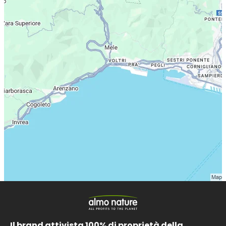
Il brand attivista 100% di proprietà della