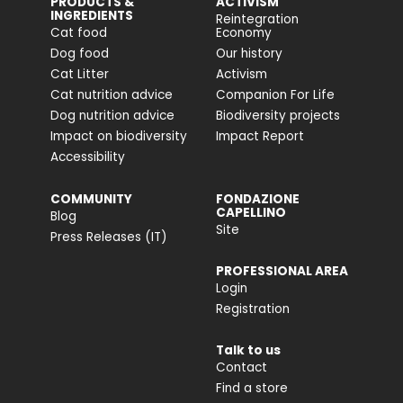
PRODUCTS &
ACTIVISM
INGREDIENTS
Reintegration
Cat food
Economy
Dog food
Our history
Cat Litter
Activism
Cat nutrition advice
Companion For Life
Dog nutrition advice
Biodiversity projects
Impact on biodiversity
Impact Report
Accessibility
COMMUNITY
FONDAZIONE
CAPELLINO
Blog
Site
Press Releases (IT)
PROFESSIONAL AREA
Login
Registration
Talk to us
Contact
Find a store