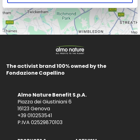
The activist brand 100% owned by the
Fondazione Capellino
Almo Nature Benefit S.p.A.
Piazza dei Giustiniani 6
16123 Genova
+39 010253541
P.IVA 02529870103