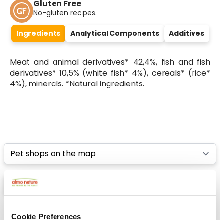
Gluten Free
No-gluten recipes.
Ingredients
Analytical Components
Additives
Meat and animal derivatives* 42,4%, fish and fish
derivatives* 10,5% (white fish* 4%), cereals* (rice*
4%), minerals. *Natural ingredients.
Select a tab
List
Map
Cookie Preferences