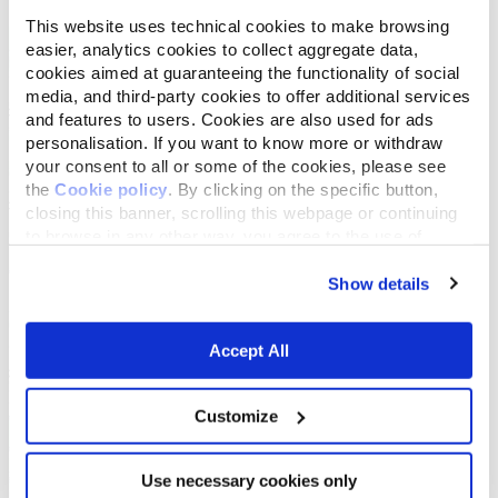
This website uses technical cookies to make browsing
easier, analytics cookies to collect aggregate data,
cookies aimed at guaranteeing the functionality of social
media, and third-party cookies to offer additional services
and features to users. Cookies are also used for ads
personalisation. If you want to know more or withdraw
your consent to all or some of the cookies, please see
the
Cookie policy
. By clicking on the specific button,
closing this banner, scrolling this webpage or continuing
to browse in any other way, you agree to the use of
cookies.
Show details
Accept All
Customize
Use necessary cookies only