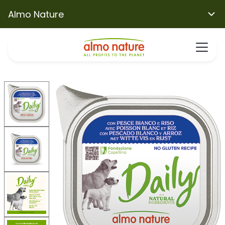
Almo Nature