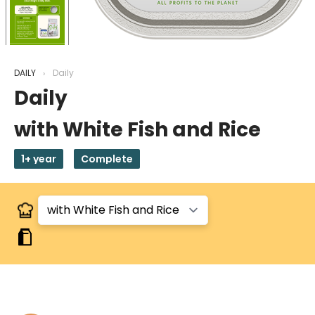
DAILY
Daily
Daily
with White Fish and Rice
1+ year
Complete