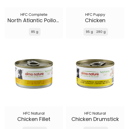
HFC Complete
HFC Puppy
North Atlantic Pollock
Chicken
85 g
95 g
280 g
HFC Natural
HFC Natural
Chicken Fillet
Chicken Drumstick