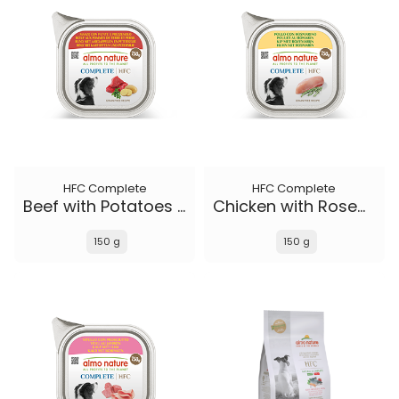
HFC Complete
HFC Complete
Beef with Potatoes and Parsley
Chicken with Rosemary
150 g
150 g