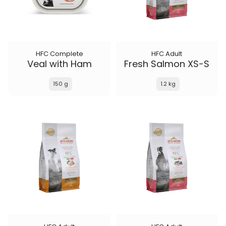
HFC Complete
HFC Adult
Veal with Ham
Fresh Salmon XS-S
150 g
1.2 kg