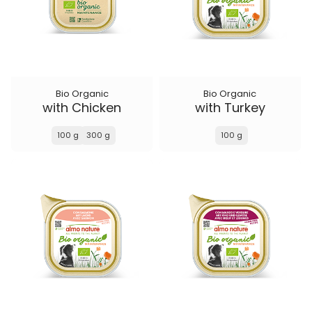
Bio Organic
Bio Organic
with Chicken
with Turkey
100 g
300 g
100 g