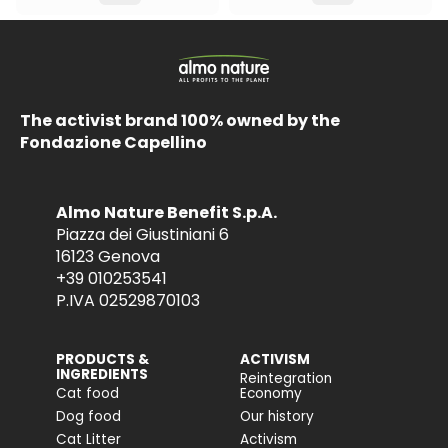
The activist brand 100% owned by the
Fondazione Capellino
Almo Nature Benefit S.p.A.
Piazza dei Giustiniani 6
16123 Genova
+39 010253541
P.IVA 02529870103
PRODUCTS &
ACTIVISM
INGREDIENTS
Reintegration
Cat food
Economy
Dog food
Our history
Cat Litter
Activism