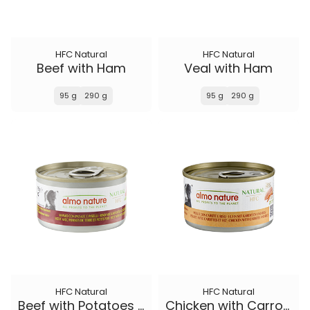
HFC Natural
HFC Natural
Beef with Ham
Veal with Ham
95 g
290 g
95 g
290 g
HFC Natural
HFC Natural
Beef with Potatoes and Peas
Chicken with Carrots and Rice