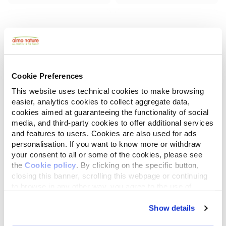
Cookie Preferences
This website uses technical cookies to make browsing
easier, analytics cookies to collect aggregate data,
cookies aimed at guaranteeing the functionality of social
media, and third-party cookies to offer additional services
and features to users. Cookies are also used for ads
Almo Nature Puppy
Almo Nature Life Maintenance
with Fresh Chicken XS-S
with Fresh Lamb XS-S
personalisation. If you want to know more or withdraw
your consent to all or some of the cookies, please see
the
Cookie policy
. By clicking on the specific button,
2 kg
2 kg
closing this banner, scrolling this webpage or continuing
to browse in any other way, you agree to the use of
cookies.
Show details