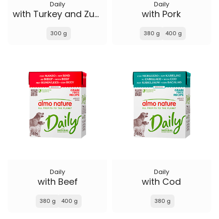
Daily
Daily
with Turkey and Zucchini
with Pork
300 g
380 g
400 g
Daily
Daily
with Beef
with Cod
380 g
400 g
380 g