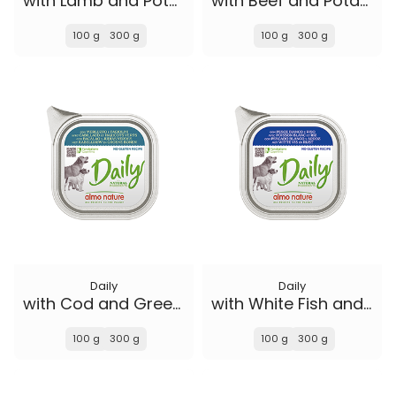
with Lamb and Potatoes
with Beef and Potatoes
100 g
300 g
100 g
300 g
Daily
Daily
with Cod and Green Beans
with White Fish and Rice
100 g
300 g
100 g
300 g