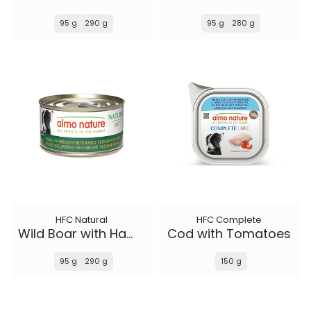
95 g
290 g
95 g
280 g
HFC Natural
HFC Complete
Wild Boar with Ham and Wild Berries
Cod with Tomatoes
95 g
290 g
150 g