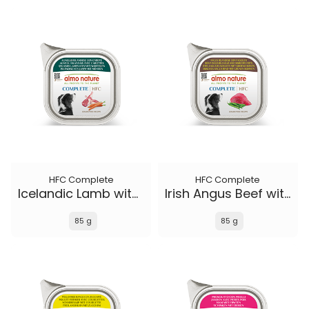
HFC Complete
HFC Complete
Icelandic Lamb with Carrots
Irish Angus Beef with Green Beans
85 g
85 g