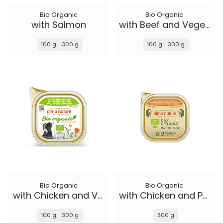
Bio Organic
Bio Organic
with Salmon
with Beef and Vegetables
100 g
300 g
100 g
300 g
Bio Organic
Bio Organic
with Chicken and Vegetables
with Chicken and Potatoes
100 g
300 g
300 g