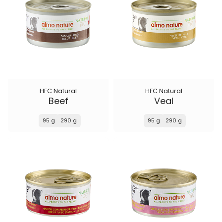
HFC Natural
HFC Natural
Beef
Veal
95 g
290 g
95 g
290 g