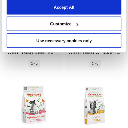
Accept All
Customize
Use necessary cookies only
Almo Nature Life Maintenance
Almo Nature Life Maintenance
with Fresh Beef XS-S
with Fresh Chicken XS-S
2 kg
2 kg