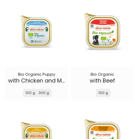
Bio Organic Puppy
Bio Organic
with Chicken and Milk
with Beef
100 g
300 g
100 g