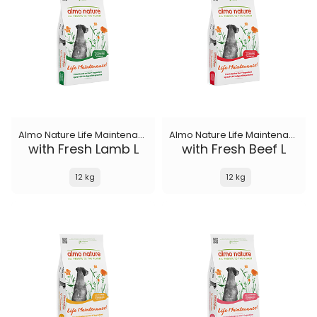
Almo Nature Life Maintenance
Almo Nature Life Maintenance
with Fresh Lamb L
with Fresh Beef L
12 kg
12 kg