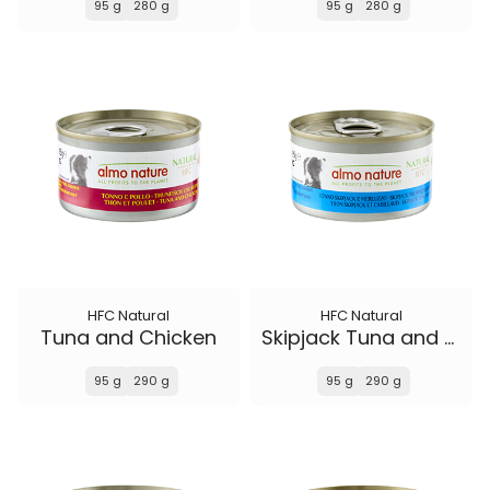
95 g
280 g
95 g
280 g
HFC Natural
HFC Natural
Tuna and Chicken
Skipjack Tuna and Cod
95 g
290 g
95 g
290 g