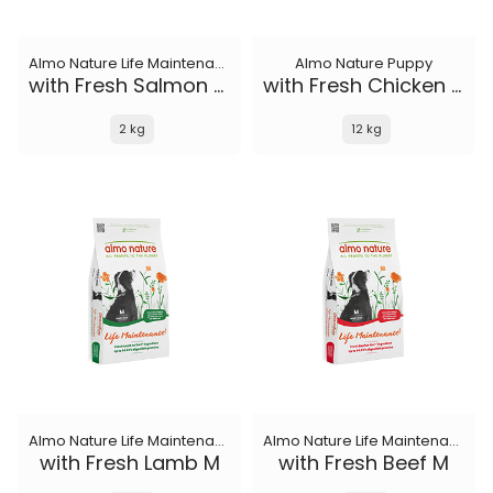
Almo Nature Life Maintenance
Almo Nature Puppy
with Fresh Salmon XS-S
with Fresh Chicken M-L
2 kg
12 kg
Almo Nature Life Maintenance
Almo Nature Life Maintenance
with Fresh Lamb M
with Fresh Beef M