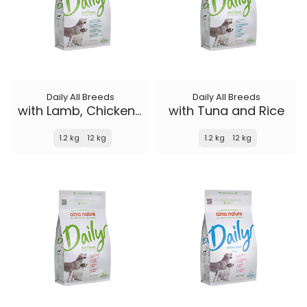
Daily All Breeds
Daily All Breeds
with Lamb, Chicken and Rice
with Tuna and Rice
1.2 kg
12 kg
1.2 kg
12 kg