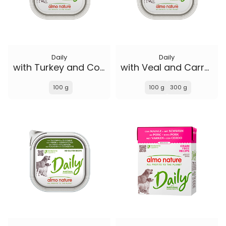
Daily
Daily
with Turkey and Courgette
with Veal and Carrots
100 g
100 g
300 g