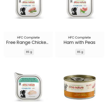
HFC Complete
HFC Complete
Free Range Chicken with Zucchini
Ham with Peas
85 g
85 g