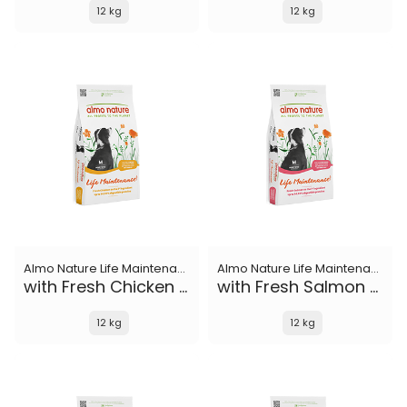
12 kg
12 kg
Almo Nature Life Maintenance
Almo Nature Life Maintenance
with Fresh Chicken M
with Fresh Salmon M
12 kg
12 kg