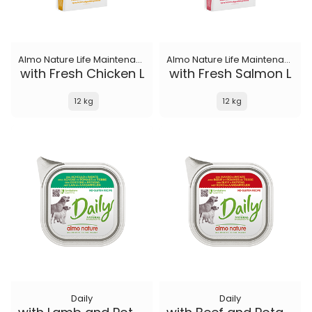
Almo Nature Life Maintenance
Almo Nature Life Maintenance
with Fresh Chicken L
with Fresh Salmon L
12 kg
12 kg
Daily
Daily