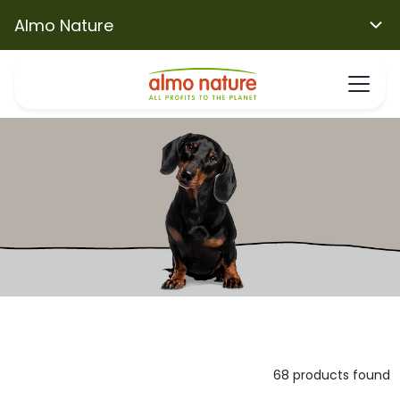
Almo Nature
68 products found