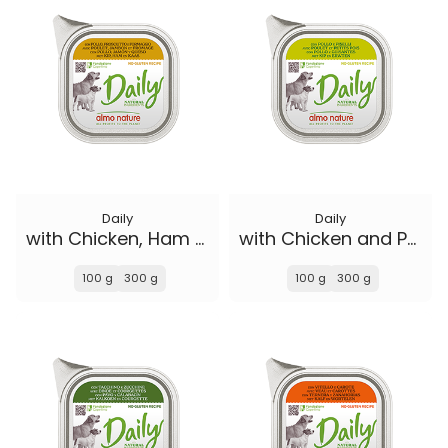
Daily
Daily
with Chicken, Ham and Cheese
with Chicken and Peas
100 g
300 g
100 g
300 g