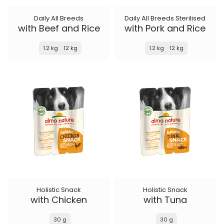
Daily All Breeds
Daily All Breeds Sterilised
with Beef and Rice
with Pork and Rice
1.2 kg
12 kg
1.2 kg
12 kg
Holistic Snack
Holistic Snack
with Chicken
with Tuna
30 g
30 g