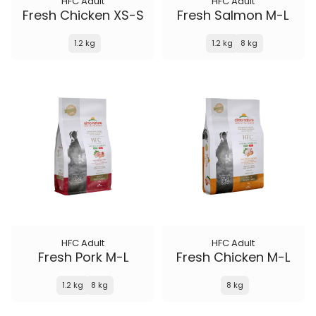
HFC Adult
HFC Adult
Fresh Chicken XS-S
Fresh Salmon M-L
1.2 kg
1.2 kg
8 kg
HFC Adult
HFC Adult
Fresh Pork M-L
Fresh Chicken M-L
1.2 kg
8 kg
8 kg