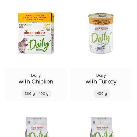
Daily
Daily
with Chicken
with Turkey
380 g
400 g
400 g