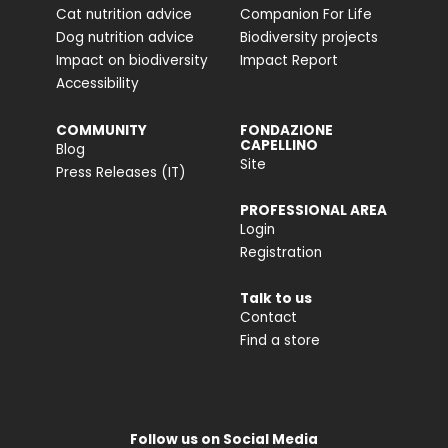
Cat nutrition advice
Companion For Life
Dog nutrition advice
Biodiversity projects
Impact on biodiversity
Impact Report
Accessibility
COMMUNITY
FONDAZIONE
CAPELLINO
Blog
Site
Press Releases (IT)
PROFESSIONAL AREA
Login
Registration
Talk to us
Contact
Find a store
Follow us on Social Media