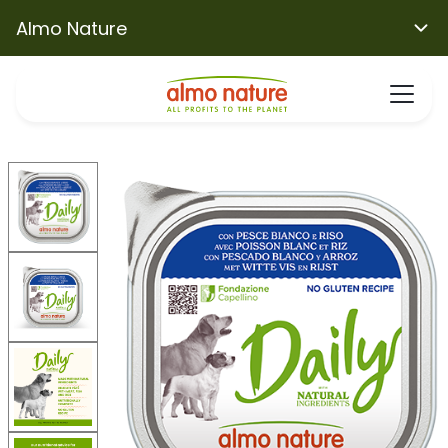
Almo Nature