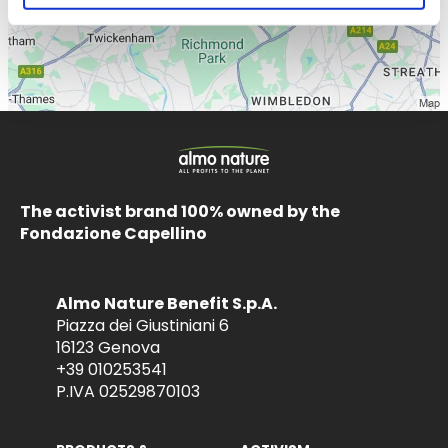
The activist brand 100% owned by the
Fondazione Capellino
Almo Nature Benefit S.p.A.
Piazza dei Giustiniani 6
16123 Genova
+39 010253541
P.IVA 02529870103