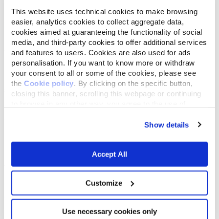
This website uses technical cookies to make browsing
easier, analytics cookies to collect aggregate data,
cookies aimed at guaranteeing the functionality of social
media, and third-party cookies to offer additional services
and features to users. Cookies are also used for ads
personalisation. If you want to know more or withdraw
your consent to all or some of the cookies, please see
the
Cookie policy
. By clicking on the specific button,
closing this banner, scrolling this webpage or continuing
to browse in any other way, you agree to the use of
cookies.
Show details
Accept All
Customize
Use necessary cookies only