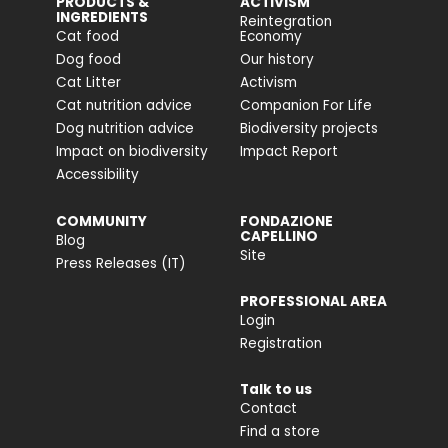
PRODUCTS &
ACTIVISM
INGREDIENTS
Reintegration
Cat food
Economy
Dog food
Our history
Cat Litter
Activism
Cat nutrition advice
Companion For Life
Dog nutrition advice
Biodiversity projects
Impact on biodiversity
Impact Report
Accessibility
COMMUNITY
FONDAZIONE
CAPELLINO
Blog
Site
Press Releases (IT)
PROFESSIONAL AREA
Login
Registration
Talk to us
Contact
Find a store