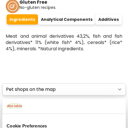
Gluten Free
No-gluten recipes.
Ingredients
Analytical Components
Additives
Meat and animal derivatives 43,2%, fish and fish
derivatives* 11% (white fish* 4%), cereals* (rice*
4%), minerals. *Natural ingredients.
Select a tab
List
Map
Cookie Preferences