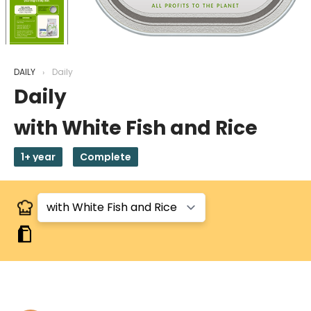
DAILY
Daily
Daily
with White Fish and Rice
1+ year
Complete