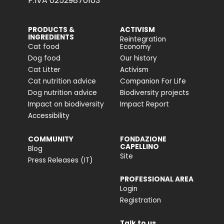
P.IVA 02529870103
PRODUCTS &
ACTIVISM
INGREDIENTS
Reintegration
Cat food
Economy
Dog food
Our history
Cat Litter
Activism
Cat nutrition advice
Companion For Life
Dog nutrition advice
Biodiversity projects
Impact on biodiversity
Impact Report
Accessibility
COMMUNITY
FONDAZIONE
CAPELLINO
Blog
Site
Press Releases (IT)
PROFESSIONAL AREA
Login
Registration
Talk to us