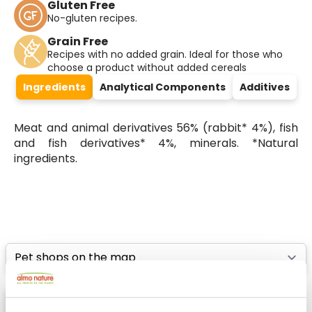
Gluten Free
No-gluten recipes.
Grain Free
Recipes with no added grain. Ideal for those who
choose a product without added cereals
Ingredients
Analytical Components
Additives
Meat and animal derivatives 56% (rabbit* 4%), fish
and fish derivatives* 4%, minerals. *Natural
ingredients.
Select a tab