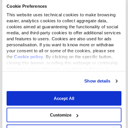
Cookie Preferences
List
Map
This website uses technical cookies to make browsing
easier, analytics cookies to collect aggregate data,
cookies aimed at guaranteeing the functionality of social
media, and third-party cookies to offer additional services
and features to users. Cookies are also used for ads
personalisation. If you want to know more or withdraw
your consent to all or some of the cookies, please see
the
Cookie policy
. By clicking on the specific button,
closing this banner, scrolling this webpage or continuing
to browse in any other way, you agree to the use of
cookies.
Show details
Accept All
Customize