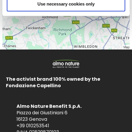
Use necessary cookies only
The activist brand 100% owned by the
Fondazione Capellino
Almo Nature Benefit S.p.A.
Piazza dei Giustiniani 6
16123 Genova
+39 010253541