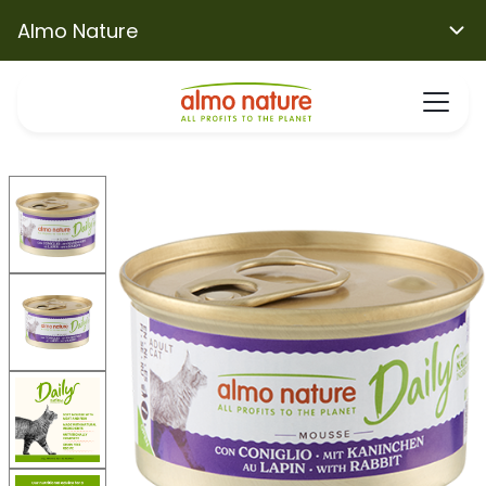
Almo Nature