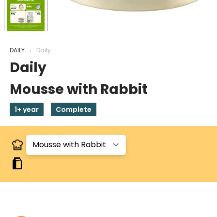
DAILY
Daily
Daily
Mousse with Rabbit
1+ year
Complete