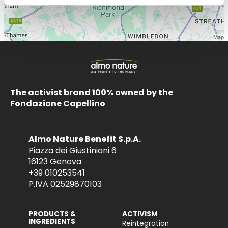
The activist brand 100% owned by the
Fondazione Capellino
Almo Nature Benefit S.p.A.
Piazza dei Giustiniani 6
16123 Genova
+39 010253541
P.IVA 02529870103
PRODUCTS &
ACTIVISM
INGREDIENTS
Reintegration