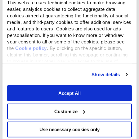
This website uses technical cookies to make browsing
easier, analytics cookies to collect aggregate data,
cookies aimed at guaranteeing the functionality of social
media, and third-party cookies to offer additional services
and features to users. Cookies are also used for ads
personalisation. If you want to know more or withdraw
your consent to all or some of the cookies, please see
the
Cookie policy
. By clicking on the specific button,
closing this banner, scrolling this webpage or continuing
to browse in any other way, you agree to the use of
cookies.
Show details
Accept All
Customize
Use necessary cookies only