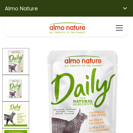
Almo Nature