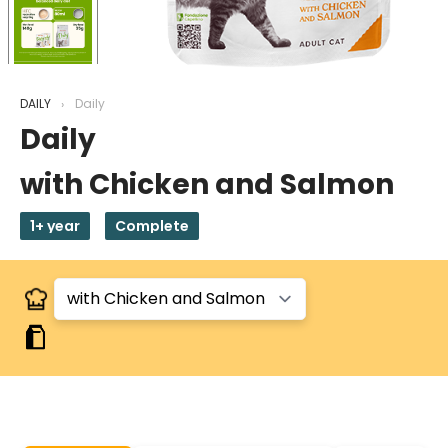
DAILY
Daily
Daily
with Chicken and Salmon
1+ year
Complete