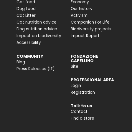
Cat food
Economy
Dog food
Our history
Cat Litter
Activism
Cat nutrition advice
Companion For Life
Dog nutrition advice
Biodiversity projects
Impact on biodiversity
Impact Report
Accessibility
COMMUNITY
FONDAZIONE
CAPELLINO
Blog
Site
Press Releases (IT)
PROFESSIONAL AREA
Login
Registration
Talk to us
Contact
Find a store