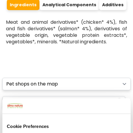
Ingredients
Analytical Components
Additives
Meat and animal derivatives* (chicken* 4%), fish
and fish derivatives* (salmon* 4%), derivatives of
vegetable origin, vegetable protein extracts*,
vegetables*, minerals. *Natural ingredients.
Select a tab
List
Map
Cookie Preferences