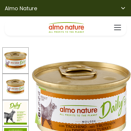
Almo Nature