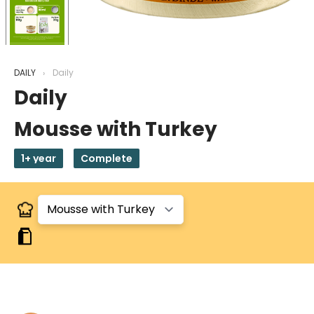
DAILY
Daily
Daily
Mousse with Turkey
1+ year
Complete