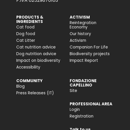
P.IVA 02529870103
PRODUCTS &
ACTIVISM
INGREDIENTS
Reintegration
Cat food
Economy
Dog food
Our history
Cat Litter
Activism
Cat nutrition advice
Companion For Life
Dog nutrition advice
Biodiversity projects
Impact on biodiversity
Impact Report
Accessibility
COMMUNITY
FONDAZIONE
CAPELLINO
Blog
Site
Press Releases (IT)
PROFESSIONAL AREA
Login
Registration
Talk to us