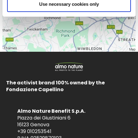
Use necessary cookies only
The activist brand 100% owned by the
Fondazione Capellino
Almo Nature Benefit S.p.A.
Piazza dei Giustiniani 6
16123 Genova
+39 010253541