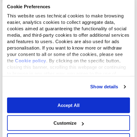
Cookie Preferences
List
Map
This website uses technical cookies to make browsing
easier, analytics cookies to collect aggregate data,
cookies aimed at guaranteeing the functionality of social
media, and third-party cookies to offer additional services
and features to users. Cookies are also used for ads
personalisation. If you want to know more or withdraw
your consent to all or some of the cookies, please see
the
Cookie policy
. By clicking on the specific button,
closing this banner, scrolling this webpage or continuing
to browse in any other way, you agree to the use of
cookies.
Show details
Accept All
Customize