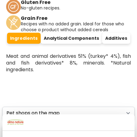
Gluten Free
No-gluten recipes.
Grain Free
Recipes with no added grain. Ideal for those who
choose a product without added cereals
Ingredients
Analytical Components
Additives
Meat and animal derivatives 51% (turkey* 4%), fish
and fish derivatives* 8%, minerals. *Natural
ingredients.
Select a tab