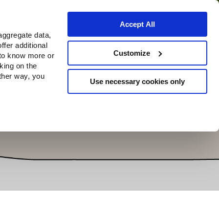
Accept All
aggregate data,
ffer additional
Where to buy
Customize
 to know more or
cking on the
other way, you
Use necessary cookies only