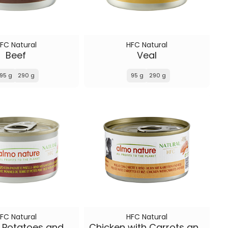
FC Natural
HFC Natural
Beef
Veal
95 g
290 g
95 g
290 g
FC Natural
HFC Natural
Beef with Potatoes and Peas
Chicken with Carrots and Rice