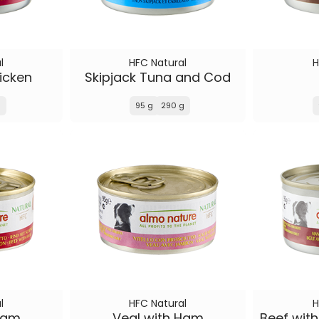
l
HFC Natural
H
icken
Skipjack Tuna and Cod
g
95 g
290 g
l
HFC Natural
H
Ham
Veal with Ham