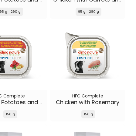
95 g
290 g
95 g
280 g
C Complete
HFC Complete
Beef with Potatoes and Parsley
Chicken with Rosemary
150 g
150 g