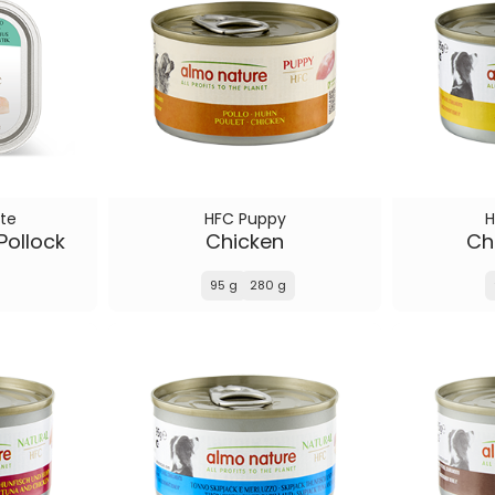
te
HFC Puppy
H
Pollock
Chicken
Chi
95 g
280 g