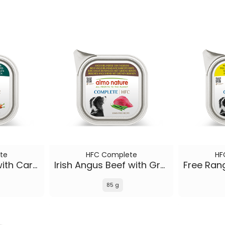
te
HFC Complete
HF
Icelandic Lamb with Carrots
Irish Angus Beef with Green Beans
85 g