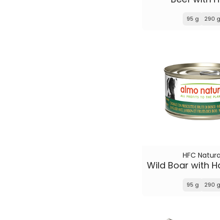
95 g
290 
HFC Natura
95 g
290 