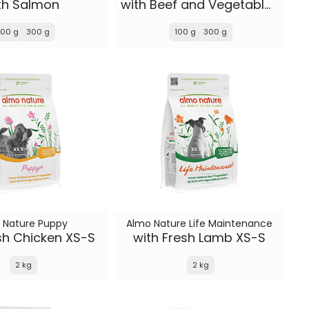
th Salmon
with Beef and Vegetables
100 g
300 g
100 g
300 g
 Nature Puppy
Almo Nature Life Maintenance
sh Chicken XS-S
with Fresh Lamb XS-S
2 kg
2 kg