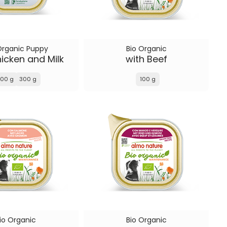
Organic Puppy
Bio Organic
icken and Milk
with Beef
100 g
300 g
100 g
io Organic
Bio Organic