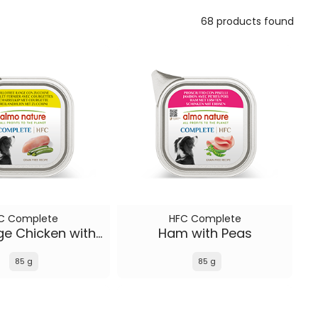
68 products found
C Complete
HFC Complete
Free Range Chicken with Zucchini
Ham with Peas
85 g
85 g