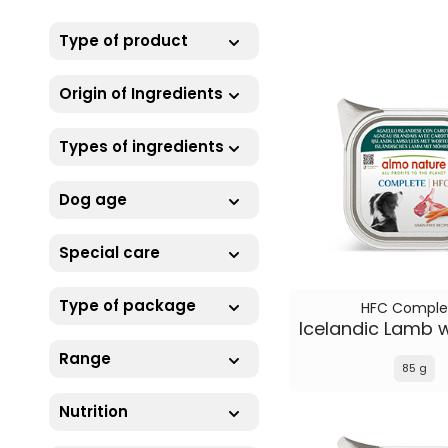
Type of product
Origin of Ingredients
Types of ingredients
Dog age
Special care
Type of package
HFC Comple
Range
85 g
Nutrition