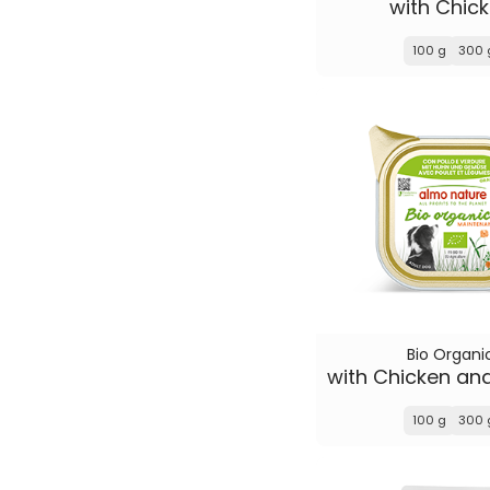
with Chic
100 g
300 
Bio Organi
100 g
300 