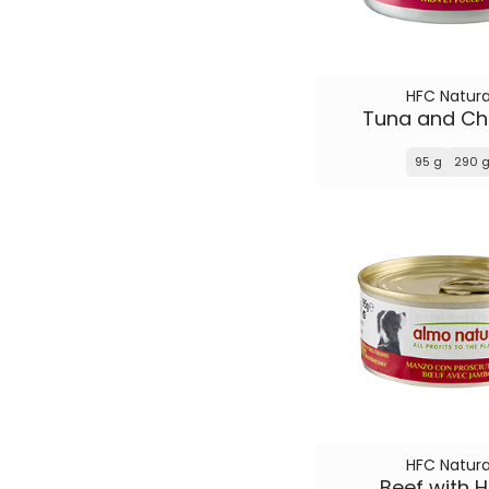
HFC Natura
Tuna and Ch
95 g
290 
HFC Natura
Beef with 