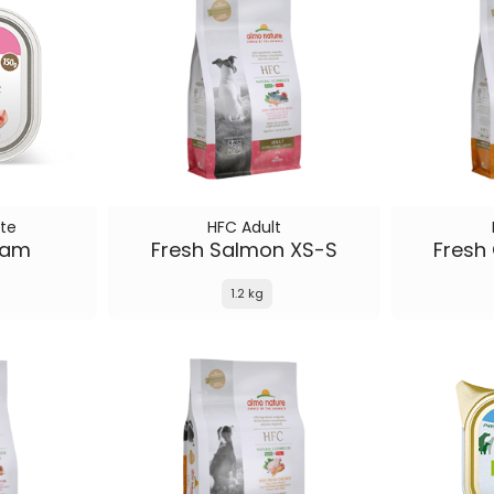
te
HFC Adult
Ham
Fresh Salmon XS-S
Fresh
1.2 kg