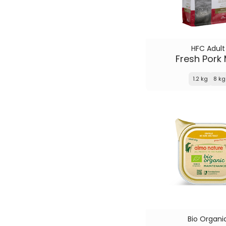
HFC Adult
Fresh Pork
1.2 kg
8 kg
Bio Organi