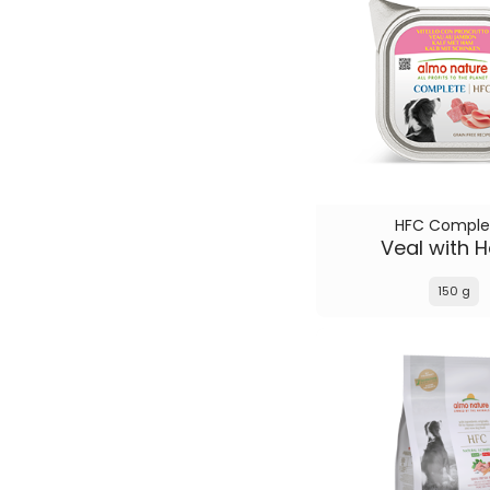
HFC Comple
Veal with 
150 g