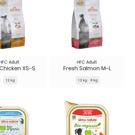
HFC Adult
HFC Adult
 Chicken XS-S
Fresh Salmon M-L
1.2 kg
1.2 kg
8 kg