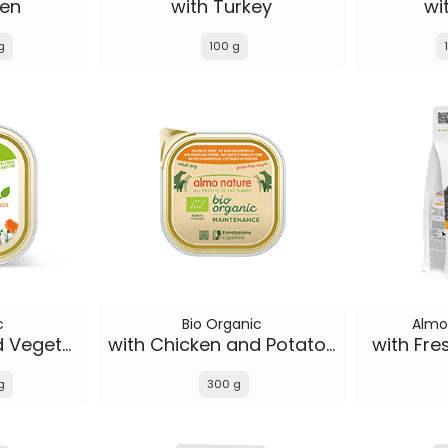
ken
with Turkey
wi
g
100 g
c
Bio Organic
Almo
with Chicken and Vegetables
with Chicken and Potatoes
with Fre
g
300 g