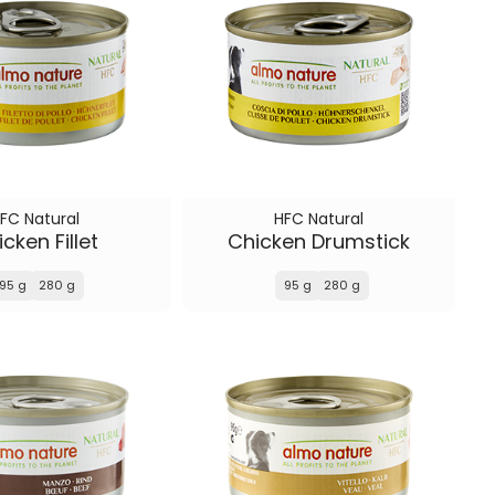
FC Natural
HFC Natural
cken Fillet
Chicken Drumstick
95 g
280 g
95 g
280 g