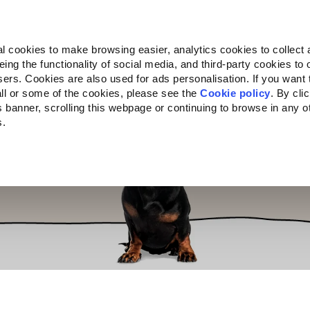
Almo Nature
Fondazione Capellino
REcommunity
l cookies to make browsing easier, analytics cookies to collect 
ng the functionality of social media, and third-party cookies to o
cts
Companion for Life
Call for Projects
About us
sers. Cookies are also used for ads personalisation. If you want
ll or some of the cookies, please see the
Cookie policy
. By cli
is banner, scrolling this webpage or continuing to browse in any 
s.