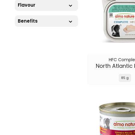
Flavour
Benefits
HFC Comple
North Atlantic 
85 g