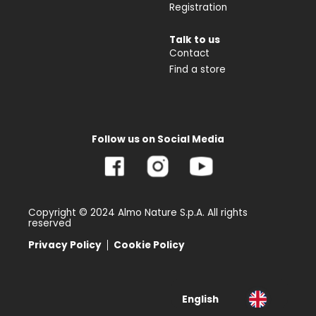
Registration
Talk to us
Contact
Find a store
Follow us on Social Media
Copyright © 2024 Almo Nature S.p.A. All rights
reserved
Privacy Policy
Cookie Policy
English