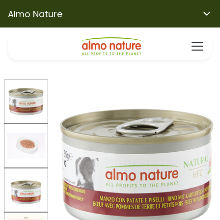
Almo Nature