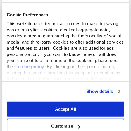
Cookie Preferences
This website uses technical cookies to make browsing
List
Map
easier, analytics cookies to collect aggregate data,
cookies aimed at guaranteeing the functionality of social
media, and third-party cookies to offer additional services
and features to users. Cookies are also used for ads
personalisation. If you want to know more or withdraw
your consent to all or some of the cookies, please see
the
Cookie policy
. By clicking on the specific button,
closing this banner, scrolling this webpage or continuing
to browse in any other way, you agree to the use of
cookies.
Show details
Accept All
Customize