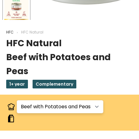
HFC
HFC Natural
HFC Natural
Beef with Potatoes and
Peas
1+ year
Complementary