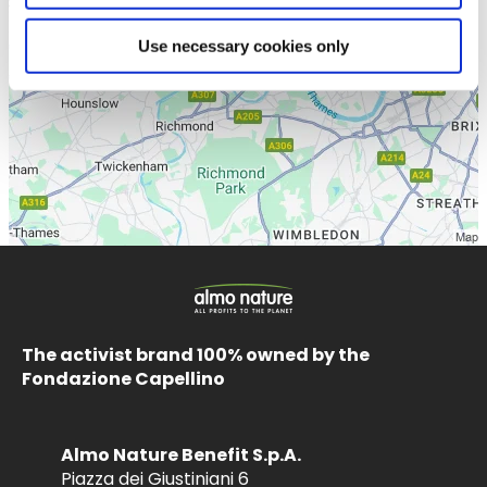
Use necessary cookies only
The activist brand 100% owned by the
Fondazione Capellino
Almo Nature Benefit S.p.A.
Piazza dei Giustiniani 6