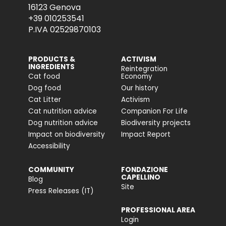
16123 Genova
+39 010253541
P.IVA 02529870103
PRODUCTS &
ACTIVISM
INGREDIENTS
Reintegration
Cat food
Economy
Dog food
Our history
Cat Litter
Activism
Cat nutrition advice
Companion For Life
Dog nutrition advice
Biodiversity projects
Impact on biodiversity
Impact Report
Accessibility
COMMUNITY
FONDAZIONE
CAPELLINO
Blog
Site
Press Releases (IT)
PROFESSIONAL AREA
Login