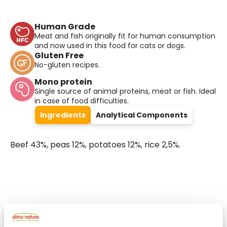
Human Grade
Meat and fish originally fit for human consumption
and now used in this food for cats or dogs.
Gluten Free
No-gluten recipes.
Mono protein
Single source of animal proteins, meat or fish. Ideal
in case of food difficulties.
Ingredients
Analytical Components
Beef 43%, peas 12%, potatoes 12%, rice 2,5%.
Select a tab