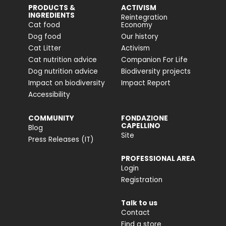
PRODUCTS &
ACTIVISM
INGREDIENTS
Reintegration
Cat food
Economy
Dog food
Our history
Cat Litter
Activism
Cat nutrition advice
Companion For Life
Dog nutrition advice
Biodiversity projects
Impact on biodiversity
Impact Report
Accessibility
COMMUNITY
FONDAZIONE
CAPELLINO
Blog
Site
Press Releases (IT)
PROFESSIONAL AREA
Login
Registration
Talk to us
Contact
Find a store