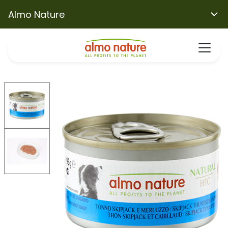
Almo Nature