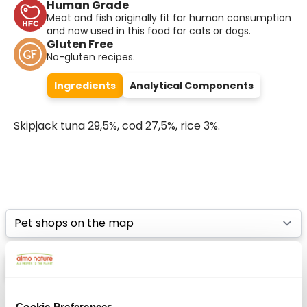
Human Grade
Meat and fish originally fit for human consumption
and now used in this food for cats or dogs.
Gluten Free
No-gluten recipes.
Ingredients
Analytical Components
Skipjack tuna 29,5%, cod 27,5%, rice 3%.
Select a tab
List
Map
Cookie Preferences