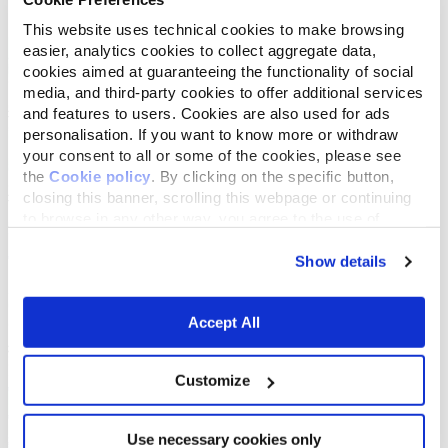
This website uses technical cookies to make browsing
easier, analytics cookies to collect aggregate data,
cookies aimed at guaranteeing the functionality of social
media, and third-party cookies to offer additional services
and features to users. Cookies are also used for ads
personalisation. If you want to know more or withdraw
your consent to all or some of the cookies, please see
the
Cookie policy
. By clicking on the specific button,
closing this banner, scrolling this webpage or continuing
to browse in any other way, you agree to the use of
cookies.
Show details
Accept All
Customize
Use necessary cookies only