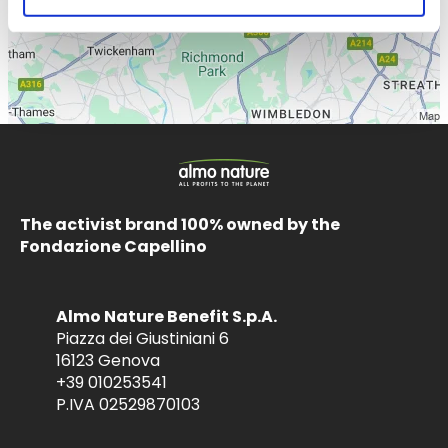
The activist brand 100% owned by the
Fondazione Capellino
Almo Nature Benefit S.p.A.
Piazza dei Giustiniani 6
16123 Genova
+39 010253541
P.IVA 02529870103