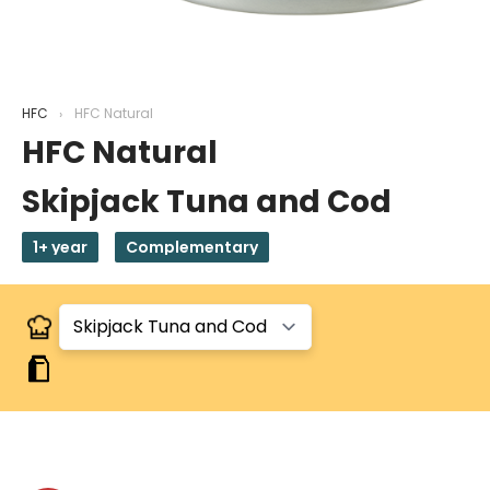
HFC
HFC Natural
HFC Natural
Skipjack Tuna and Cod
1+ year
Complementary