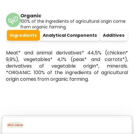
Organic
100% of the ingredients of agricultural origin come
from organic farming.
Ingredients
Analytical Components
Additives
Meat* and animal derivatives* 44,5% (chicken*
9,9%), vegetables* 4,1% (peas* and carrots*),
derivatives of vegetable origin*, minerals.
*ORGANIC. 100% of the ingredients of agricultural
origin comes from organic farming.
Select a tab