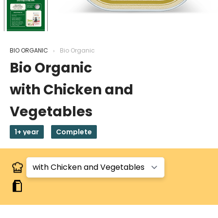
BIO ORGANIC
Bio Organic
Bio Organic
with Chicken and
Vegetables
1+ year
Complete