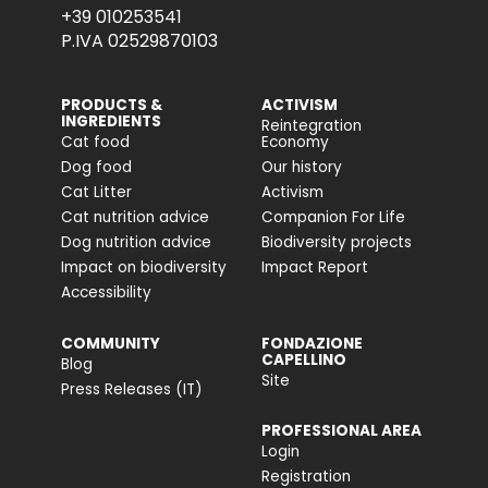
+39 010253541
P.IVA 02529870103
PRODUCTS &
ACTIVISM
INGREDIENTS
Reintegration
Cat food
Economy
Dog food
Our history
Cat Litter
Activism
Cat nutrition advice
Companion For Life
Dog nutrition advice
Biodiversity projects
Impact on biodiversity
Impact Report
Accessibility
COMMUNITY
FONDAZIONE
CAPELLINO
Blog
Site
Press Releases (IT)
PROFESSIONAL AREA
Login
Registration