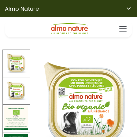
Almo Nature