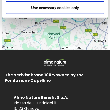
Use necessary cookies only
The activist brand 100% owned by the
Fondazione Capellino
Almo Nature Benefit S.p.A.
Piazza dei Giustiniani 6
16123 Genova