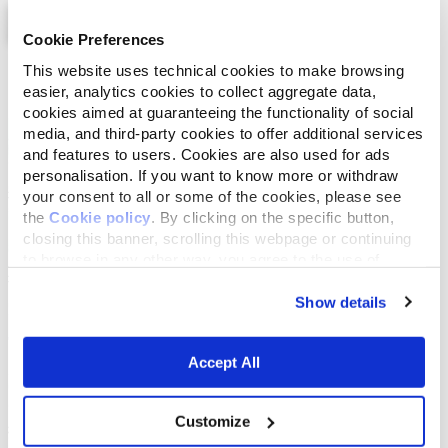
Cookie Preferences
This website uses technical cookies to make browsing
List
Map
easier, analytics cookies to collect aggregate data,
cookies aimed at guaranteeing the functionality of social
media, and third-party cookies to offer additional services
and features to users. Cookies are also used for ads
personalisation. If you want to know more or withdraw
your consent to all or some of the cookies, please see
the
Cookie policy
. By clicking on the specific button,
closing this banner, scrolling this webpage or continuing
to browse in any other way, you agree to the use of
cookies.
Show details
Accept All
Customize