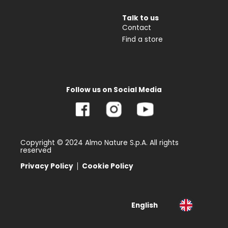
Talk to us
Contact
Find a store
Follow us on Social Media
Copyright © 2024 Almo Nature S.p.A. All rights
reserved
Privacy Policy
Cookie Policy
English