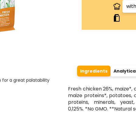
Ingredients
Analytic
 for a great palatability
Fresh chicken 26%, maize*, 
maize proteins*, potatoes, 
proteins, minerals, yeast
0,125%. *No GMO. **Natural 