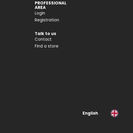
PROFESSIONAL
AREA
Login
Registration
Talk to us
Contact
Find a store
English
Deutsch