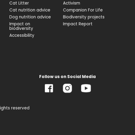
Cat Litter
Activism
Cat nutrition advice
Companion For Life
Dog nutrition advice
Biodiversity projects
Impact on
Impact Report
biodiversity
Accessibility
Follow us on Social Media
rights reserved