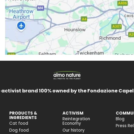
 activist brand 100% owned by the Fondazione Capel
PRODUCTS &
ACTIVISM
COMMUN
INGREDIENTS
Reintegration
Blog
Cat food
Economy
Press Re
Dog food
Our history