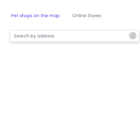
Pet shops on the map
Online Stores