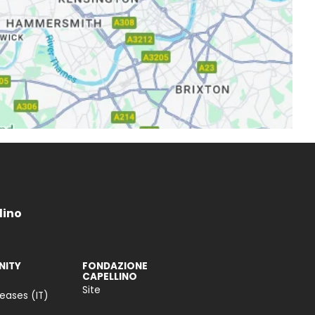
lino
ITY
FONDAZIONE
CAPELLINO
Site
leases (IT)