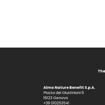
The
Almo Nature Benefit S.p.A.
Piazza dei Giustiniani 6
16123 Genova
+39 010253541