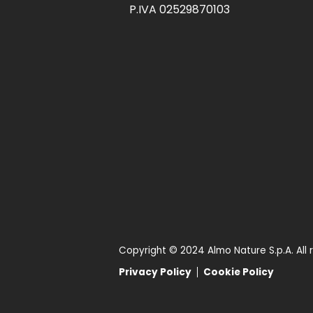
P.IVA 02529870103
Copyright © 2024 Almo Nature S.p.A. All 
Privacy Policy
Cookie Policy