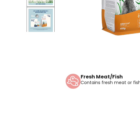
Fresh Meat/Fish
Contains fresh meat or fish