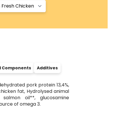
al Components
Additives
dehydrated pork protein 13,4%,
chicken fat, Hydrolysed animal
, salmon oil**, glucosamine
source of omega 3.