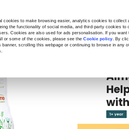
Almo Nature
Fondazione Capellino
REcommunity
l cookies to make browsing easier, analytics cookies to collect 
ng the functionality of social media, and third-party cookies to o
cts
Companion for Life
Call for Projects
About us
sers. Cookies are also used for ads personalisation. If you want
ll or some of the cookies, please see the
Cookie policy
. By cli
is banner, scrolling this webpage or continuing to browse in any 
s.
ALMO NATUR
Alm
Hel
with
1+ year