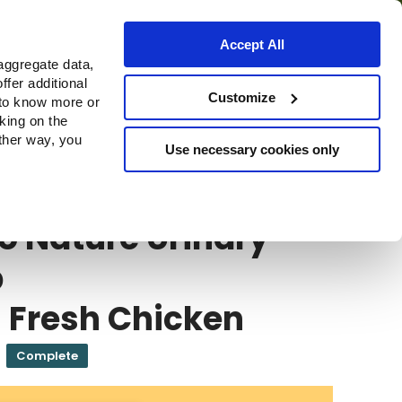
Accept All
aggregate data,
ffer additional
Where to buy
Customize
 to know more or
cking on the
other way, you
Use necessary cookies only
E
Almo Nature Urinary Help
o Nature Urinary
p
 Fresh Chicken
Complete