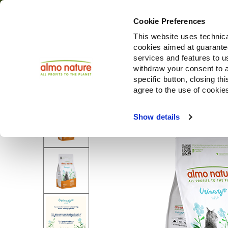
Cookie Preferences
This website uses technica
cookies aimed at guaranteei
Produ
services and features to u
withdraw your consent to a
specific button, closing th
agree to the use of cookie
Show details