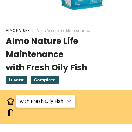
ALMO NATURE
Almo Nature Life Maintenance
Almo Nature Life
Maintenance
with Fresh Oily Fish
1+ year
Complete