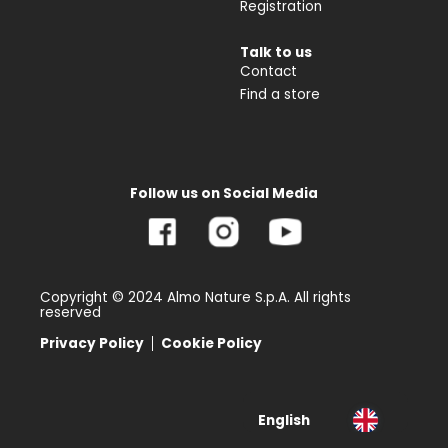
Registration
Talk to us
Contact
Find a store
Follow us on Social Media
Copyright © 2024 Almo Nature S.p.A. All rights
reserved
Privacy Policy
Cookie Policy
English