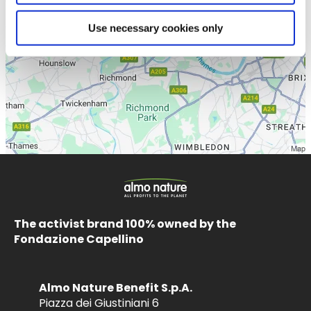
Use necessary cookies only
The activist brand 100% owned by the
Fondazione Capellino
Almo Nature Benefit S.p.A.
Piazza dei Giustiniani 6