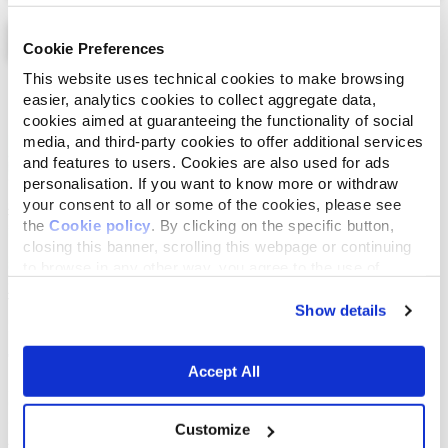
Cookie Preferences
This website uses technical cookies to make browsing
List
Map
easier, analytics cookies to collect aggregate data,
cookies aimed at guaranteeing the functionality of social
media, and third-party cookies to offer additional services
and features to users. Cookies are also used for ads
personalisation. If you want to know more or withdraw
your consent to all or some of the cookies, please see
the
Cookie policy
. By clicking on the specific button,
closing this banner, scrolling this webpage or continuing
to browse in any other way, you agree to the use of
cookies.
Show details
Accept All
Customize