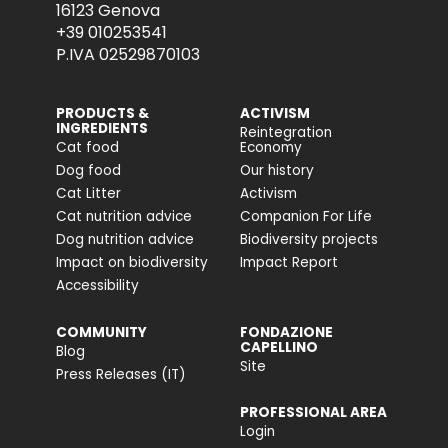
16123 Genova
+39 010253541
P.IVA 02529870103
PRODUCTS &
ACTIVISM
INGREDIENTS
Reintegration
Cat food
Economy
Dog food
Our history
Cat Litter
Activism
Cat nutrition advice
Companion For Life
Dog nutrition advice
Biodiversity projects
Impact on biodiversity
Impact Report
Accessibility
COMMUNITY
FONDAZIONE
CAPELLINO
Blog
Site
Press Releases (IT)
PROFESSIONAL AREA
Login