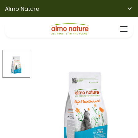
Almo Nature