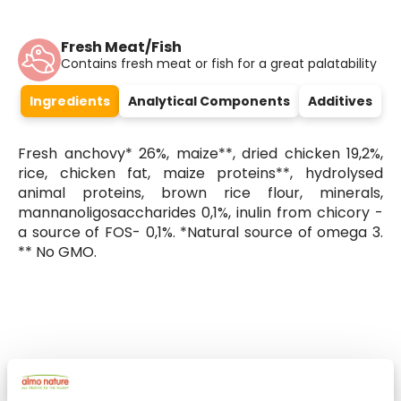
Fresh Meat/Fish
Contains fresh meat or fish for a great palatability
Ingredients
Analytical Components
Additives
Fresh anchovy* 26%, maize**, dried chicken 19,2%,
rice, chicken fat, maize proteins**, hydrolysed
animal proteins, brown rice flour, minerals,
mannanoligosaccharides 0,1%, inulin from chicory -
a source of FOS- 0,1%. *Natural source of omega 3.
** No GMO.
Select a tab