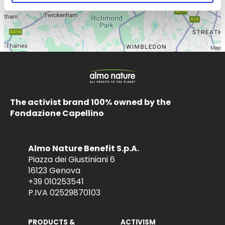
The activist brand 100% owned by the
Fondazione Capellino
Almo Nature Benefit S.p.A.
Piazza dei Giustiniani 6
16123 Genova
+39 010253541
P.IVA 02529870103
PRODUCTS &
ACTIVISM