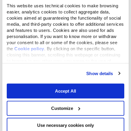
This website uses technical cookies to make browsing
easier, analytics cookies to collect aggregate data,
cookies aimed at guaranteeing the functionality of social
media, and third-party cookies to offer additional services
and features to users. Cookies are also used for ads
personalisation. If you want to know more or withdraw
your consent to all or some of the cookies, please see
the
Cookie policy
. By clicking on the specific button,
closing this banner, scrolling this webpage or continuing
to browse in any other way, you agree to the use of
cookies.
Show details
Accept All
Customize
Use necessary cookies only