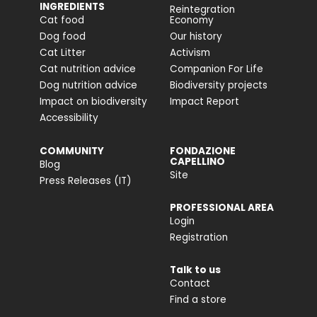
INGREDIENTS
Reintegration
Cat food
Economy
Dog food
Our history
Cat Litter
Activism
Cat nutrition advice
Companion For Life
Dog nutrition advice
Biodiversity projects
Impact on biodiversity
Impact Report
Accessibility
COMMUNITY
FONDAZIONE
CAPELLINO
Blog
Site
Press Releases (IT)
PROFESSIONAL AREA
Login
Registration
Talk to us
Contact
Find a store