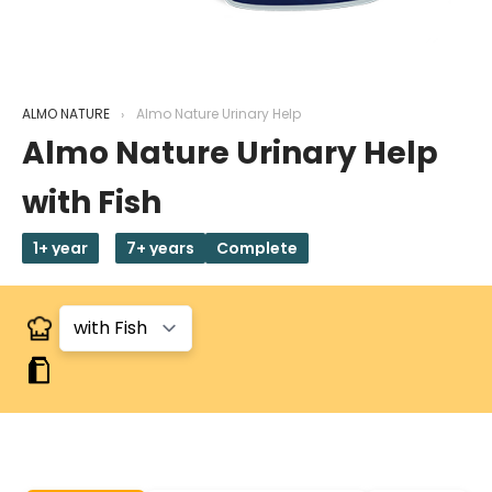
ALMO NATURE
Almo Nature Urinary Help
Almo Nature Urinary Help
with Fish
1+ year
7+ years
Complete