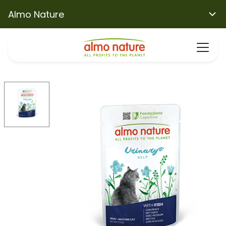
Almo Nature