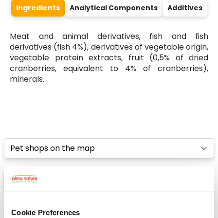
Ingredients
Analytical Components
Additives
Meat and animal derivatives, fish and fish
derivatives (fish 4%), derivatives of vegetable origin,
vegetable protein extracts, fruit (0,5% of dried
cranberries, equivalent to 4% of cranberries),
minerals.
Select a tab
List
Map
Cookie Preferences