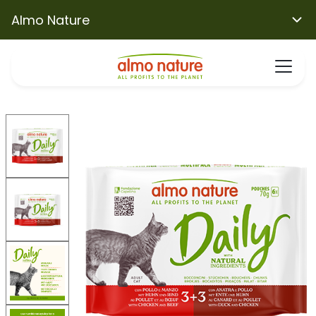
Almo Nature