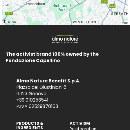
The activist brand 100% owned by the
Fondazione Capellino
Almo Nature Benefit S.p.A.
Piazza dei Giustiniani 6
16123 Genova
+39 010253541
P.IVA 02529870103
PRODUCTS &
ACTIVISM
INGREDIENTS
Reintegration