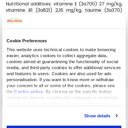
Nutritional additives: vitamine E (3a700) 27 mg/kg,
vitamine B1 (3a821) 2,16 mg/kg, taurine (3a370)
324,2 mg/kg, copper 0,27 mg/kg (copper(II)
sulphate pentahydrate), iodine 0,32 mg/kg (3b201),
manganese 1,66 mg/kg (manganous sulphate
monohydrate), zinc 14,05 mg/kg (zinc sulphate
Cookie Preferences
monohydrate).
This website uses technical cookies to make browsing
easier, analytics cookies to collect aggregate data,
cookies aimed at guaranteeing the functionality of social
media, and third-party cookies to offer additional services
and features to users. Cookies are also used for ads
Select a tab
personalisation. If you want to know more or withdraw
your consent to all or some of the cookies, please see
the
Cookie policy
. By clicking on the specific button,
closing this banner, scrolling this webpage or continuing
to browse in any other way, you agree to the use of
cookies.
Show details
List
Map