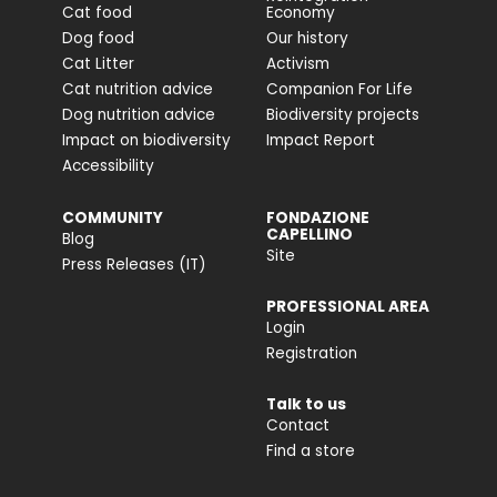
Cat food
Economy
Dog food
Our history
Cat Litter
Activism
Cat nutrition advice
Companion For Life
Dog nutrition advice
Biodiversity projects
Impact on biodiversity
Impact Report
Accessibility
COMMUNITY
FONDAZIONE
CAPELLINO
Blog
Site
Press Releases (IT)
PROFESSIONAL AREA
Login
Registration
Talk to us
Contact
Find a store