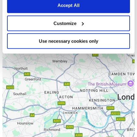
Accept All
Customize
Use necessary cookies only