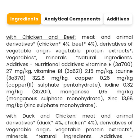
Ingredients
Analytical Components
Additives
with Chicken and Beef:
meat and animal
derivatives* (chicken* 4%, beef* 4%), derivatives of
vegetable origin, vegetable protein extracts*,
vegetables*, minerals. *Natural ingredients.
Additives - Nutritional additives: vitamine E (3a700)
27 mg/kg, vitamine B1 (3a821) 2,15 mg/kg, taurine
(3a370) 322,8 mg/kg, copper 0,26 mg/kg
(copper(II) sulphate pentahydrate), iodine 0,32
mg/kg (3b201), manganese 1,65 mg/kg
(manganous sulphate monohydrate), zinc 13,98
mg/kg (zinc sulphate monohydrate).
with Duck and Chicken:
meat and animal
derivatives* (duck* 4%, chicken* 4%), derivatives of
vegetable origin, vegetable protein extracts*,
minerals. *Natural ingredients. Additives -