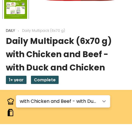
DAILY
Daily Multipack (6x70 g)
Daily Multipack (6x70 g)
with Chicken and Beef -
with Duck and Chicken
1+ year
Complete