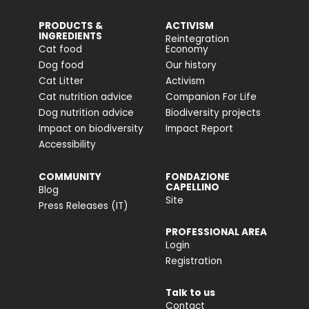
PRODUCTS &
ACTIVISM
INGREDIENTS
Reintegration
Cat food
Economy
Dog food
Our history
Cat Litter
Activism
Cat nutrition advice
Companion For Life
Dog nutrition advice
Biodiversity projects
Impact on biodiversity
Impact Report
Accessibility
COMMUNITY
FONDAZIONE
CAPELLINO
Blog
Site
Press Releases (IT)
PROFESSIONAL AREA
Login
Registration
Talk to us
Contact