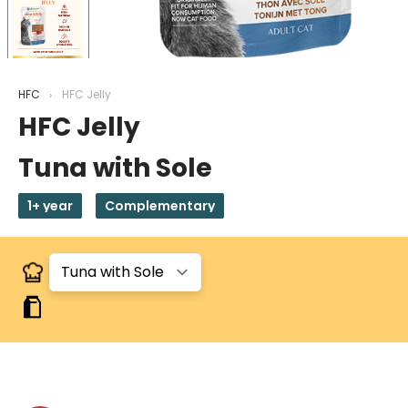
HFC
HFC Jelly
HFC Jelly
Tuna with Sole
1+ year
Complementary