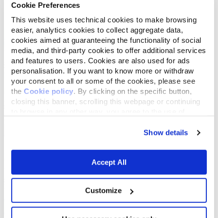
Cookie Preferences
List
Map
This website uses technical cookies to make browsing
easier, analytics cookies to collect aggregate data,
cookies aimed at guaranteeing the functionality of social
media, and third-party cookies to offer additional services
and features to users. Cookies are also used for ads
personalisation. If you want to know more or withdraw
your consent to all or some of the cookies, please see
the
Cookie policy
. By clicking on the specific button,
closing this banner, scrolling this webpage or continuing
to browse in any other way, you agree to the use of
cookies.
Show details
Accept All
Customize