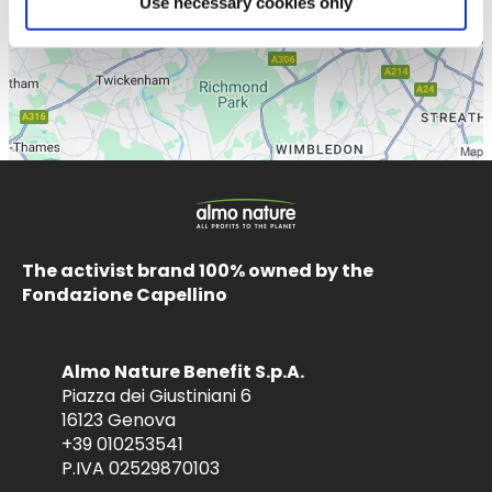
Use necessary cookies only
The activist brand 100% owned by the
Fondazione Capellino
Almo Nature Benefit S.p.A.
Piazza dei Giustiniani 6
16123 Genova
+39 010253541
P.IVA 02529870103