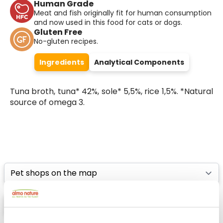
Human Grade
Meat and fish originally fit for human consumption
and now used in this food for cats or dogs.
Gluten Free
No-gluten recipes.
Ingredients
Analytical Components
Tuna broth, tuna* 42%, sole* 5,5%, rice 1,5%. *Natural
source of omega 3.
Select a tab