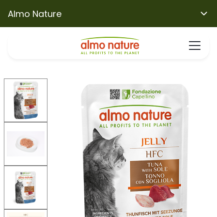
Almo Nature