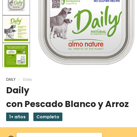
DAILY
Daily
Daily
con Pescado Blanco y Arroz
1+ años
Completo