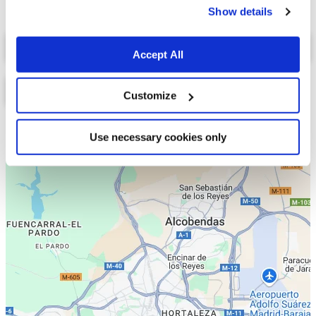
Show details
Select a tab
Accept All
Customize
Lista
Mapa
Use necessary cookies only