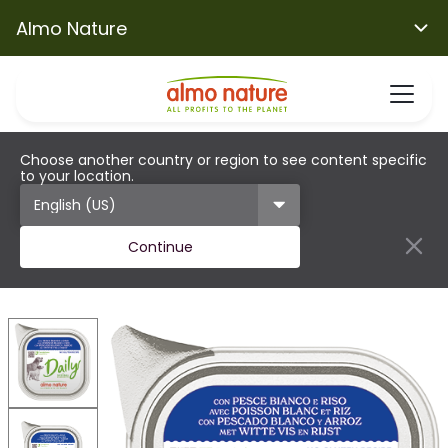
Almo Nature
Choose another country or region to see content specific
to your location.
Continue