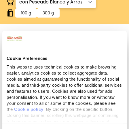
100 g
300 g
Sin gluten
Recetas sin gluten, en las que el arroz es la única
fuente de cereales.
Cookie Preferences
Componentes
This website uses technical cookies to make browsing
Ingredientes
Aditivos
analíticos
easier, analytics cookies to collect aggregate data,
cookies aimed at guaranteeing the functionality of social
media, and third-party cookies to offer additional services
Carnes y subproductos animales* 42,4%, pescado y
and features to users. Cookies are also used for ads
subproductos de pescado* 10,5% (pescado blanco*
personalisation. If you want to know more or withdraw
4%), cereales* (arroz* 4%), sustancias minerales.
your consent to all or some of the cookies, please see
*Ingredientes naturales.
the
Cookie policy
. By clicking on the specific button,
closing this banner, scrolling this webpage or continuing
to browse in any other way, you agree to the use of
cookies.