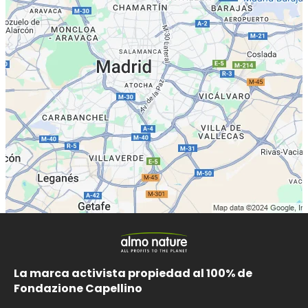
La marca activista propiedad al 100% de
Fondazione Capellino