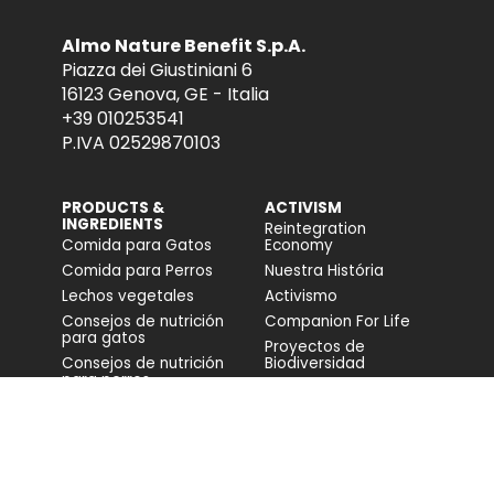
Almo Nature Benefit S.p.A.
Piazza dei Giustiniani 6
16123 Genova, GE - Italia
+39 010253541
P.IVA 02529870103
PRODUCTS &
ACTIVISM
INGREDIENTS
Reintegration
Comida para Gatos
Economy
Comida para Perros
Nuestra História
Lechos vegetales
Activismo
Consejos de nutrición
Companion For Life
para gatos
Proyectos de
Consejos de nutrición
Biodiversidad
para perros
Impacto en la
biodiversidad
Accesibilidad