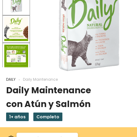
DAILY
Daily Maintenance
Daily Maintenance
con Atún y Salmón
1+ años
Completo