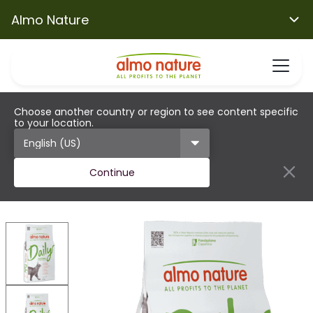
Almo Nature
Choose another country or region to see content specific
to your location.
Continue