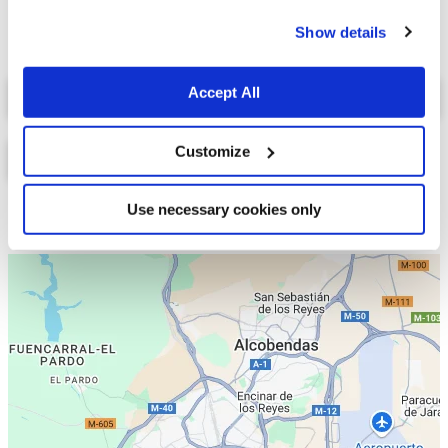
cookies.
Show details
Select a tab
Accept All
Customize
Use necessary cookies only
Lista
Mapa