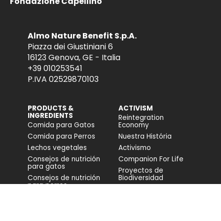
Fondazione Capellino
Almo Nature Benefit S.p.A.
Piazza dei Giustiniani 6
16123 Genova, GE - Italia
+39 010253541
P.IVA 02529870103
PRODUCTS &
ACTIVISM
INGREDIENTS
Reintegration
Comida para Gatos
Economy
Comida para Perros
Nuestra História
Lechos vegetales
Activismo
Consejos de nutrición
Companion For Life
para gatos
Proyectos de
Consejos de nutrición
Biodiversidad
para perros
Impacto en la
biodiversidad
Accesibilidad