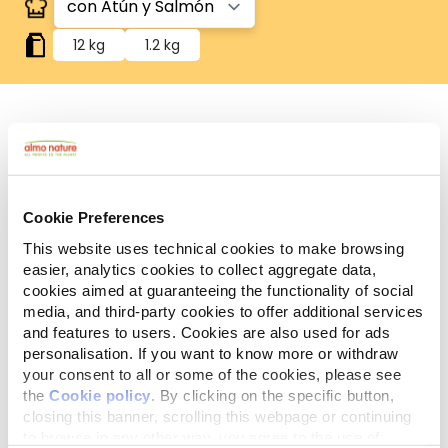
12 kg
1.2 kg
Componentes
Ingredientes
Aditivos
analíticos
Cookie Preferences
Carnes y subproductos animales 39,2%, cereales*
This website uses technical cookies to make browsing
(arroz* 4%), pescados y subproductos de pescado
easier, analytics cookies to collect aggregate data,
(atún deshidratado** 8%, salmón deshidratado**
cookies aimed at guaranteeing the functionality of social
8%), aceites y grasas (grasa de pollo 5%),
media, and third-party cookies to offer additional services
subproductos de origen vegetal (celulosa* 0,5%,
and features to users. Cookies are also used for ads
personalisation. If you want to know more or withdraw
inulina de achicoria, una fuente de FOS-0,1%),
your consent to all or some of the cookies, please see
levaduras, sustancias minerales. *Ingredientes
the
Cookie policy
. By clicking on the specific button,
naturales. **Fuente natural de omega 3.
closing this banner, scrolling this webpage or continuing
to browse in any other way, you agree to the use of