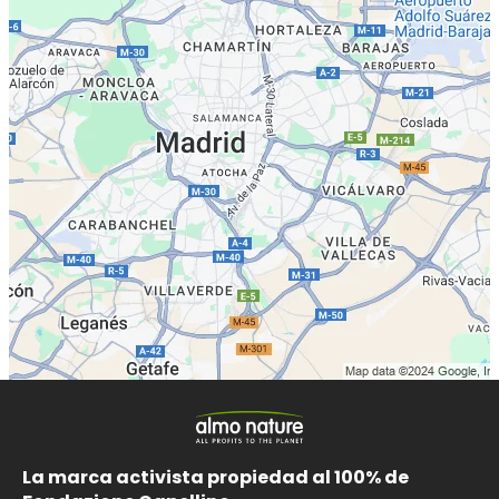
La marca activista propiedad al 100% de