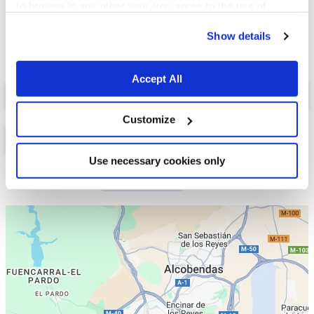
to browse in any other way, you agree to the use of
cookies.
Show details
Accept All
Select a tab
Customize
Use necessary cookies only
Lista
Mapa