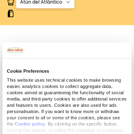
Human Grade
Carne o pescado originalmente aptos para el
consumo humano, ahora utilizados en alimentos
para perros y gatos.
Sin gluten
Cookie Preferences
Recetas sin gluten, en las que el arroz es la única
This website uses technical cookies to make browsing
fuente de cereales.
easier, analytics cookies to collect aggregate data,
Monoprotéico
cookies aimed at guaranteeing the functionality of social
Fuente única de proteínas animales, carne o
media, and third-party cookies to offer additional services
pescado. Ideal en caso de dificultades
and features to users. Cookies are also used for ads
alimentarias.
personalisation. If you want to know more or withdraw
Ingredientes
Componentes analíticos
your consent to all or some of the cookies, please see
the
Cookie policy
. By clicking on the specific button,
closing this banner, scrolling this webpage or continuing
Atún del Atlántico 50%, caldo de atún 49%, arroz 1%.