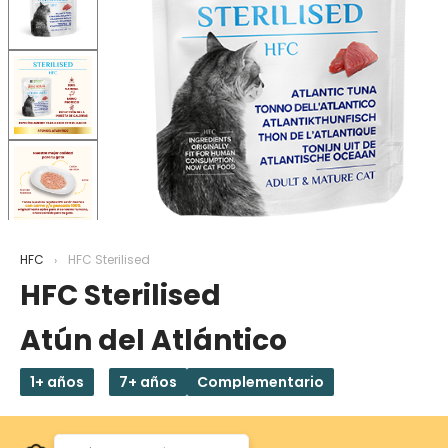
HFC
HFC Sterilised
HFC Sterilised
Atún del Atlántico
1+ años
7+ años
Complementario