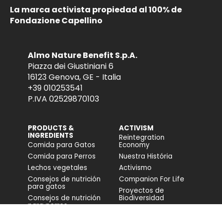
La marca activista propiedad al 100% de
Fondazione Capellino
Almo Nature Benefit S.p.A.
Piazza dei Giustiniani 6
16123 Genova, GE - Italia
+39 010253541
P.IVA 02529870103
PRODUCTS &
ACTIVISM
INGREDIENTS
Reintegration
Comida para Gatos
Economy
Comida para Perros
Nuestra História
Lechos vegetales
Activismo
Consejos de nutrición
Companion For Life
para gatos
Proyectos de
Consejos de nutrición
Biodiversidad
para perros
Impacto en la