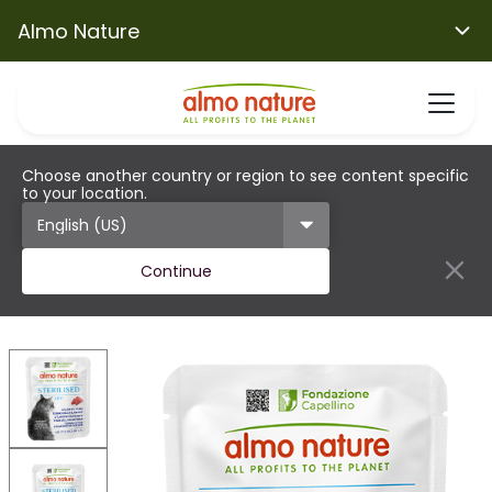
Almo Nature
Choose another country or region to see content specific
to your location.
Continue