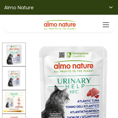
Almo Nature