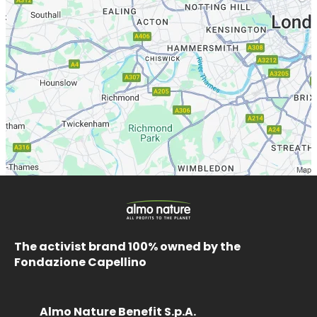
The activist brand 100% owned by the
Fondazione Capellino
Almo Nature Benefit S.p.A.