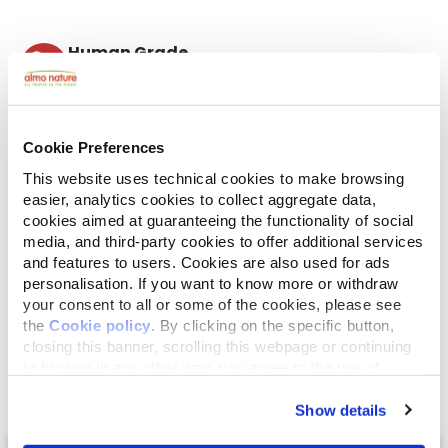
Human Grade
Meat and fish originally fit for human consumption
and now used in this food for cats or dogs.
Gluten Free
No-gluten recipes.
Cookie Preferences
Mono protein
This website uses technical cookies to make browsing
Single source of animal proteins, meat or fish. Ideal
in case of food difficulties.
easier, analytics cookies to collect aggregate data,
cookies aimed at guaranteeing the functionality of social
Ingredients
Analytical Components
media, and third-party cookies to offer additional services
and features to users. Cookies are also used for ads
Atlantic Ocean tuna 50%, tuna broth 44,5%,
personalisation. If you want to know more or withdraw
your consent to all or some of the cookies, please see
cranberries 4%, rice 1,5%.
the
Cookie policy
. By clicking on the specific button,
closing this banner, scrolling this webpage or continuing
to browse in any other way, you agree to the use of
cookies.
Show details
Select a tab