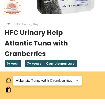
HFC
HFC Urinary Help
HFC Urinary Help
Atlantic Tuna with
Cranberries
1+ year
7+ years
Complementary