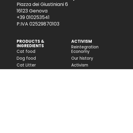
Piazza dei Giustiniani 6
16123 Genova
+39 010253541
P.IVA 02529870103
PRODUCTS &
ACTIVISM
INGREDIENTS
Reintegration
Cat food
Economy
Dog food
Our history
Cat Litter
Activism
Cat nutrition advice
Companion For Life
Dog nutrition advice
Biodiversity projects
Impact on biodiversity
Impact Report
Accessibility
COMMUNITY
FONDAZIONE
CAPELLINO
Blog
Site
Press Releases (IT)
PROFESSIONAL AREA