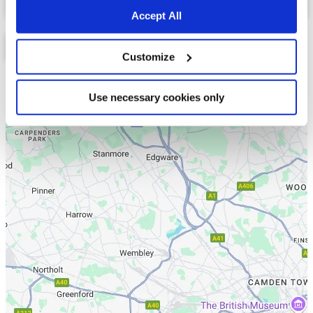
Accept All
Customize
List
Map
Use necessary cookies only