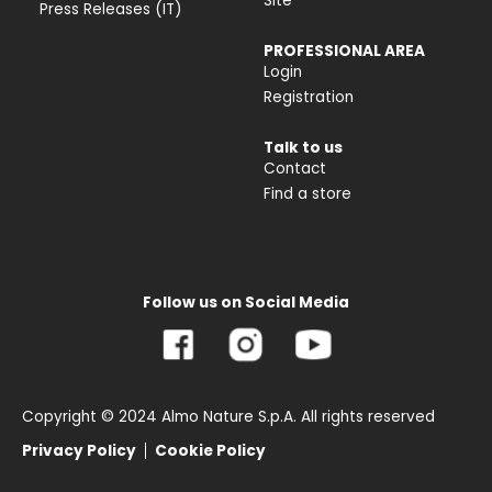
Site
Press Releases (IT)
PROFESSIONAL AREA
Login
Registration
Talk to us
Contact
Find a store
Follow us on Social Media
Copyright © 2024 Almo Nature S.p.A. All rights reserved
Privacy Policy
Cookie Policy