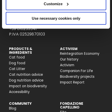
Customize
Almo Nature Benefit S.p.A.
Piazza dei Giustiniani 6
Use necessary cookies only
16123 Genova
+39 010253541
P.IVA 02529870103
PRODUCTS &
ACTIVISM
INGREDIENTS
Reintegration Economy
Cat food
Our history
Dog food
Activism
Cat Litter
Companion For Life
Cat nutrition advice
Biodiversity projects
Dog nutrition advice
Impact Report
Impact on biodiversity
Accessibility
COMMUNITY
FONDAZIONE
CAPELLINO
Blog