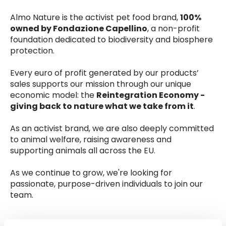
Almo Nature is the activist pet food brand,
100%
owned by Fondazione Capellino
, a non-profit
foundation dedicated to biodiversity and biosphere
protection.
Every euro of profit generated by our products’
sales supports our mission through our unique
economic model: the
Reintegration Economy -
giving back to nature what we take from it
.
As an activist brand, we are also deeply committed
to animal welfare, raising awareness and
supporting animals all across the EU.
As we continue to grow, we're looking for
passionate, purpose-driven individuals to join our
team.