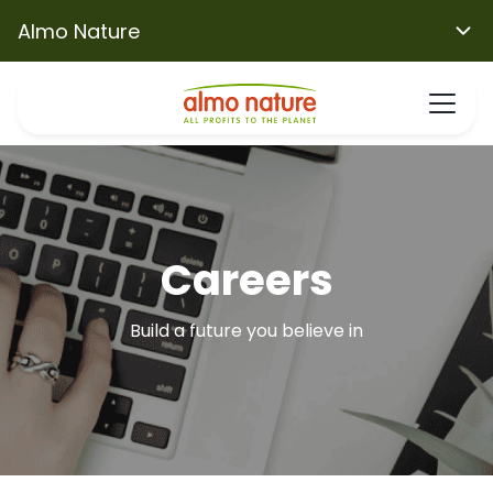
Almo Nature
Careers
Build a future you believe in