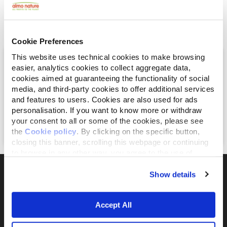
Explore our open positions and
see if you’re the right fit.
Cookie Preferences
AI Engineer – AgriTech Platform
This website uses technical cookies to make browsing
easier, analytics cookies to collect aggregate data,
Ibrido | San Salvatore Monferrato (AL)
cookies aimed at guaranteeing the functionality of social
media, and third-party cookies to offer additional services
Full-Time
and features to users. Cookies are also used for ads
personalisation. If you want to know more or withdraw
July 21, 2026
your consent to all or some of the cookies, please see
Apply Now
the
Cookie policy
. By clicking on the specific button,
closing this banner, scrolling this webpage or continuing
to browse in any other way, you agree to the use of
cookies.
Show details
The activist brand 100% owned by the Fondazione
Accept All
Capellino