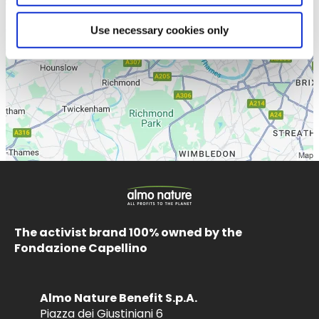
Use necessary cookies only
The activist brand 100% owned by the
Fondazione Capellino
Almo Nature Benefit S.p.A.
Piazza dei Giustiniani 6