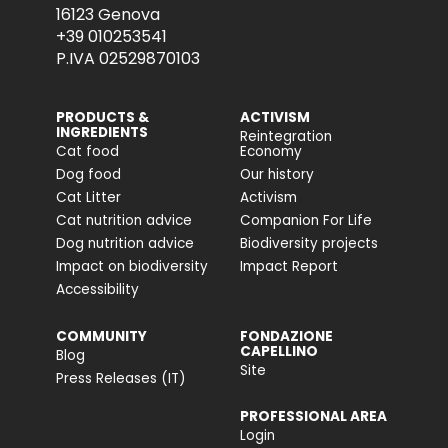
16123 Genova
+39 010253541
P.IVA 02529870103
PRODUCTS &
ACTIVISM
INGREDIENTS
Reintegration
Cat food
Economy
Dog food
Our history
Cat Litter
Activism
Cat nutrition advice
Companion For Life
Dog nutrition advice
Biodiversity projects
Impact on biodiversity
Impact Report
Accessibility
COMMUNITY
FONDAZIONE
CAPELLINO
Blog
Site
Press Releases (IT)
PROFESSIONAL AREA
Login