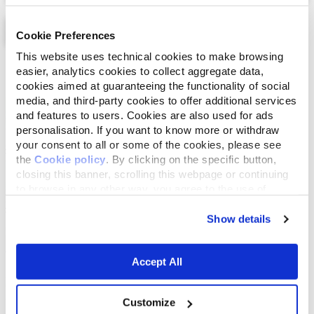
Cookie Preferences
This website uses technical cookies to make browsing
List
Map
easier, analytics cookies to collect aggregate data,
cookies aimed at guaranteeing the functionality of social
media, and third-party cookies to offer additional services
and features to users. Cookies are also used for ads
personalisation. If you want to know more or withdraw
your consent to all or some of the cookies, please see
the
Cookie policy
. By clicking on the specific button,
closing this banner, scrolling this webpage or continuing
to browse in any other way, you agree to the use of
cookies.
Show details
Accept All
Customize