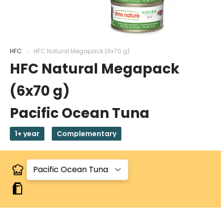
HFC
HFC Natural Megapack (6x70 g)
HFC Natural Megapack
(6x70 g)
Pacific Ocean Tuna
1+ year
Complementary