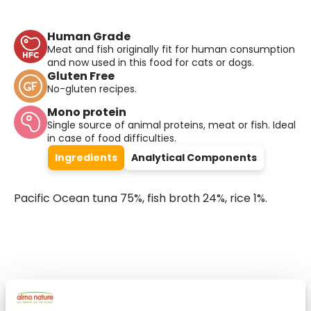
Human Grade
Meat and fish originally fit for human consumption
and now used in this food for cats or dogs.
Gluten Free
No-gluten recipes.
Mono protein
Single source of animal proteins, meat or fish. Ideal
in case of food difficulties.
Ingredients
Analytical Components
Pacific Ocean tuna 75%, fish broth 24%, rice 1%.
Select a tab