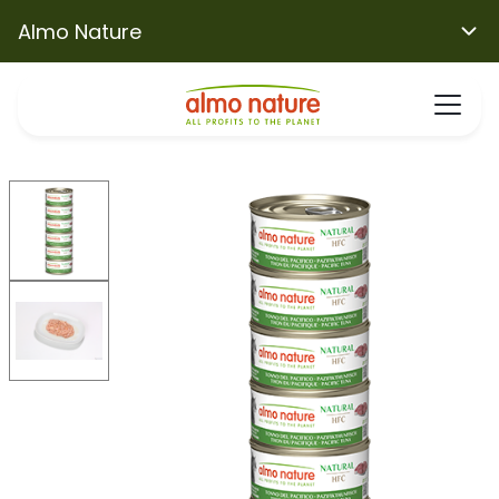
Almo Nature