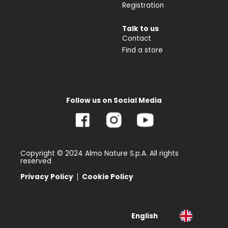
Registration
Talk to us
Contact
Find a store
Follow us on Social Media
Copyright © 2024 Almo Nature S.p.A. All rights
reserved
Privacy Policy
Cookie Policy
English