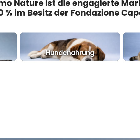
mo Nature ist die engagierte Mar
0 % im Besitz der Fondazione Cap
Hundenahrung