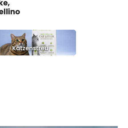
ke,
ellino
Katzenstreu