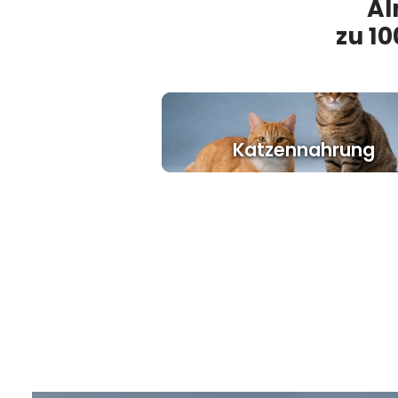
Al
zu 10
Katzennahrung