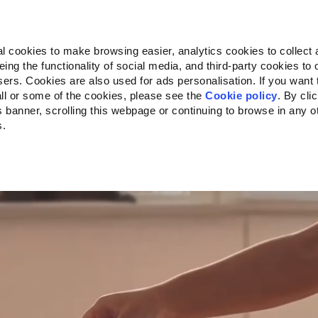
Almo Nature
Fondazione Capellino
REcommunity
l cookies to make browsing easier, analytics cookies to collect 
ng the functionality of social media, and third-party cookies to o
kte
Companion for Life
Ausschreibung
Über uns
sers. Cookies are also used for ads personalisation. If you want
ll or some of the cookies, please see the
Cookie policy
. By cli
is banner, scrolling this webpage or continuing to browse in any 
s.
c to your location.