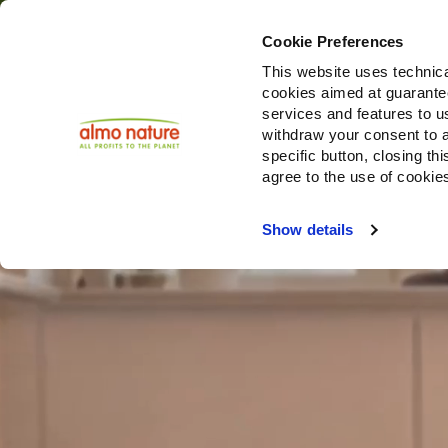
Cookie Preferences
This website uses technica
cookies aimed at guaranteei
Produ
services and features to u
withdraw your consent to a
specific button, closing th
agree to the use of cookie
Choose another country or region to see content specifi
Show details