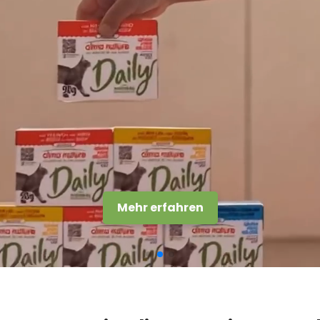
Entdecke die Streu Soft Texture