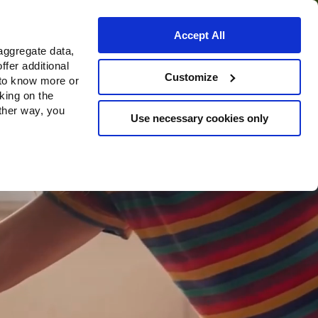
Accept All
aggregate data,
ffer additional
Bezugsquellen
Customize
 to know more or
cking on the
other way, you
Use necessary cookies only
Continue