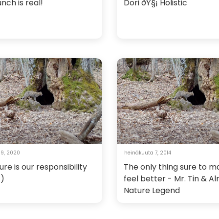
nch is real!
Dori ðŸ§¡ Holistic
 9, 2020
heinäkuuta 7, 2014
ure is our responsibility
The only thing sure to 
c)
feel better - Mr. Tin & A
Nature Legend