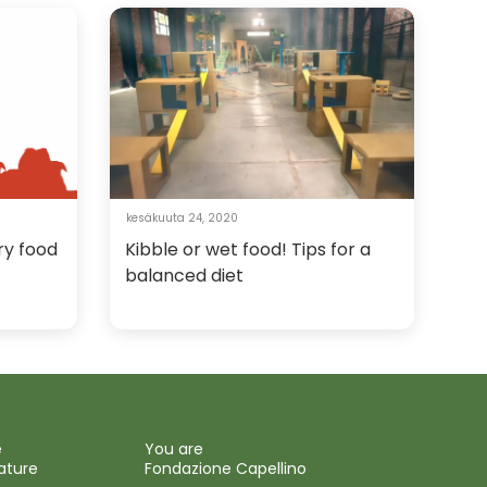
kesäkuuta 24, 2020
ry food
Kibble or wet food! Tips for a
balanced diet
e
You are
ature
Fondazione Capellino