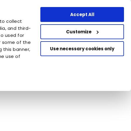
Professional Area
Find a store
Finland - FI
Accept All
are
to collect
azione Capellino
a, and third-
Customize
so used for
or some of the
Use necessary cookies only
g this banner,
he use of
 Nature