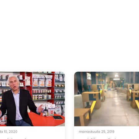
a 10, 2020
marraskuuta 25, 2019