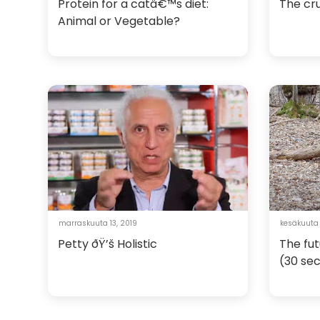
Protein for a catâ€™s diet:
The cru
Animal or Vegetable?
marraskuuta 13, 2019
kesäkuuta
Petty ðŸ’š Holistic
The fut
(30 se