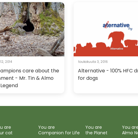
12, 2014
toukokuuta 3, 2016
hampions care about the
Alternative - 100% HFC d
nment - Mr. Tin & Almo
for dogs
 Legend
u are
You are
You are
You ar
ur cat
Companion for Life
the Planet
Almo N