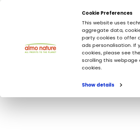
Cookie Preferences
You are
You are
This website uses techn
your dog
your cat
aggregate data, cookie
party cookies to offer 
ads personalisation. If
Home
Video
Almo Nature
The World As Seen By Cats - 
cookies, please see th
scrolling this webpage 
The World As Se
cookies.
Show details