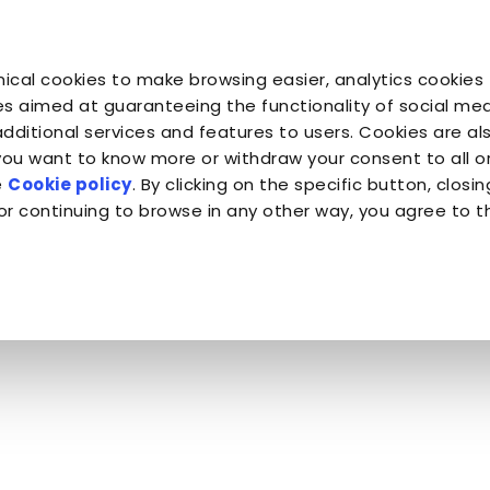
You are
You are
You 
You are
ical cookies to make browsing easier, analytics cookies 
Companion for Life
the Planet
Fond
Almo Nature
s aimed at guaranteeing the functionality of social medi
additional services and features to users. Cookies are al
 you want to know more or withdraw your consent to all 
Almo Nature
e
Cookie policy
. By clicking on the specific button, closin
or continuing to browse in any other way, you agree to t
en By Cats - Almo