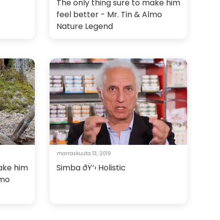
The only thing sure to make him
feel better - Mr. Tin & Almo
Nature Legend
marraskuuta 13, 2019
make him
Simba ðŸ’› Holistic
lmo