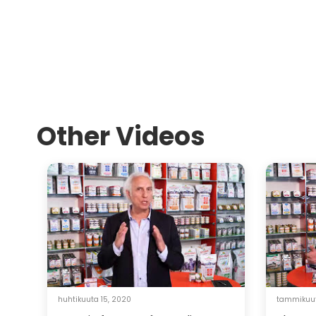
Other Videos
huhtikuuta 15, 2020
tammikuut