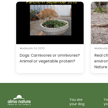
kesäkuuta 24, 2020
kesäkuuta 
Dogs: Carnivores or omnivores?
Real c
Animal or vegetable protein?
enviro
Nature
You are
Yo
your dog
yo