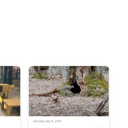
heinäkuuta 8, 2014