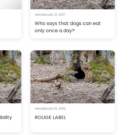
heinäkuuta 21, 2017
Who says that dogs can eat
only once a day?
heinäkuuta 19, 2012
bility
ROUGE LABEL