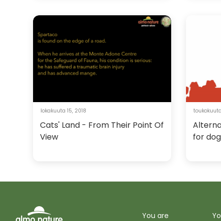
lokakuuta 15, 2018
toukokuuta
Cats' Land - From Their Point Of
Alterna
View
for dog
You are
Yo