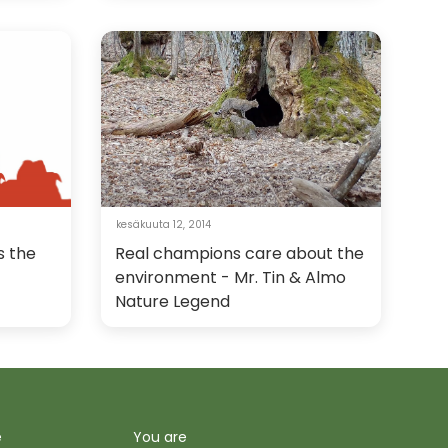
kesäkuuta 12, 2014
s the
Real champions care about the
environment - Mr. Tin & Almo
Nature Legend
e
You are