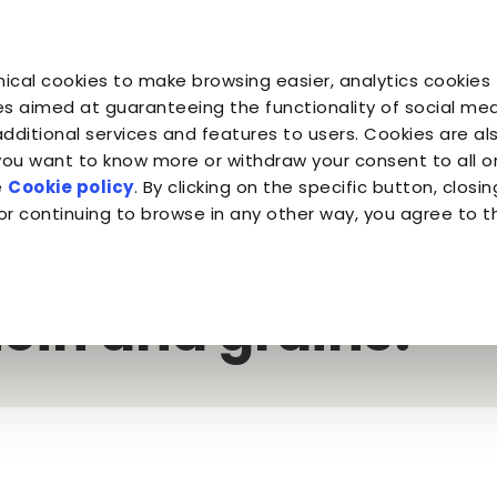
You are
You are
You 
You are
ical cookies to make browsing easier, analytics cookies 
Companion for Life
the Planet
Fond
Almo Nature
s aimed at guaranteeing the functionality of social medi
additional services and features to users. Cookies are al
 you want to know more or withdraw your consent to all 
 meat and fish or dehydrated protein and grains?
e
Cookie policy
. By clicking on the specific button, closin
or continuing to browse in any other way, you agree to t
kibble: fresh meat
ein and grains?