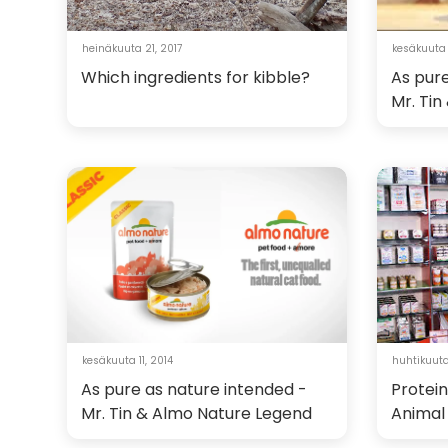
heinäkuuta 21, 2017
kesäkuuta 1
Which ingredients for kibble?
As pure
Mr. Ti
kesäkuuta 11, 2014
huhtikuuta
As pure as nature intended -
Protein
Mr. Tin & Almo Nature Legend
Animal