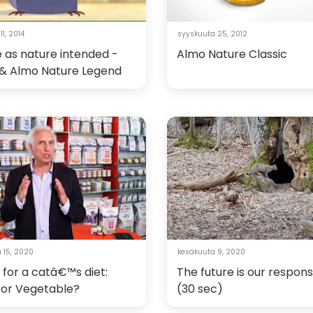
1, 2014
syyskuuta 25, 2012
 as nature intended -
Almo Nature Classic
n & Almo Nature Legend
 15, 2020
kesäkuuta 9, 2020
 for a catâ€™s diet:
The future is our responsi
 or Vegetable?
(30 sec)