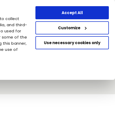
Professional Area
Find a store
Finland - FI
Accept All
are
to collect
azione Capellino
a, and third-
Customize
so used for
or some of the
Use necessary cookies only
g this banner,
he use of
 and fish or