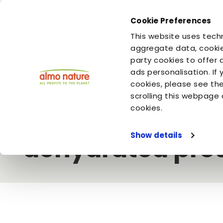
Cookie Preferences
You are
You are
This website uses techn
your dog
your cat
aggregate data, cookie
party cookies to offer 
ads personalisation. If
Home
Video
Almo Nature
Our caninesâ€™ kibble: fresh
cookies, please see th
scrolling this webpage 
Our caninesâ€™ 
cookies.
Show details
dehydrated prot