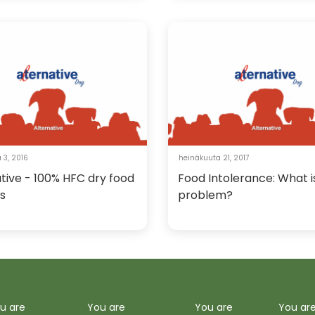
 3, 2016
heinäkuuta 21, 2017
tive - 100% HFC dry food
Food Intolerance: What i
s
problem?
u are
You are
You are
You ar