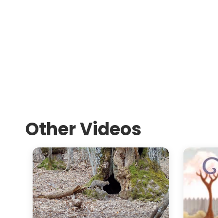
Other Videos