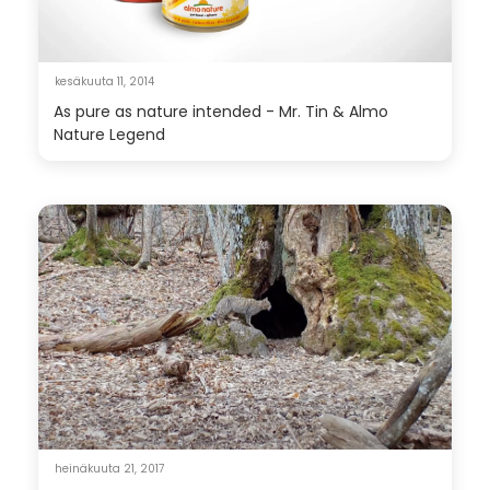
kesäkuuta 11, 2014
As pure as nature intended - Mr. Tin & Almo
Nature Legend
heinäkuuta 21, 2017