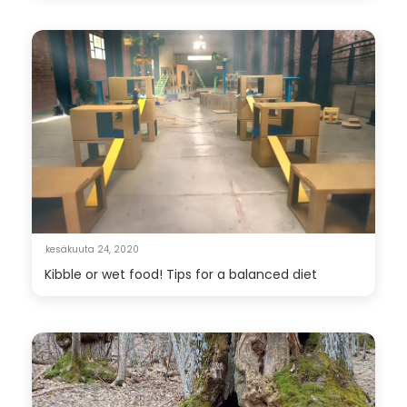
kesäkuuta 24, 2020
Kibble or wet food! Tips for a balanced diet