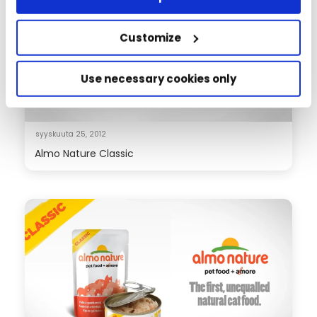
Customize
Use necessary cookies only
syyskuuta 25, 2012
Almo Nature Classic