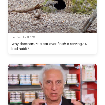
heinäkuuta 21, 2017
Why doesnâ€™t a cat ever finish a serving? A
bad habit?