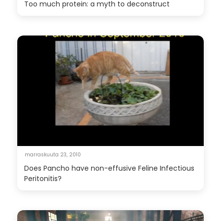
Too much protein: a myth to deconstruct
marraskuuta 23, 2010
Does Pancho have non-effusive Feline Infectious
Peritonitis?