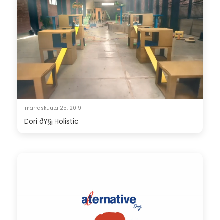
marraskuuta 25, 2019
Dori ðŸ§¡ Holistic