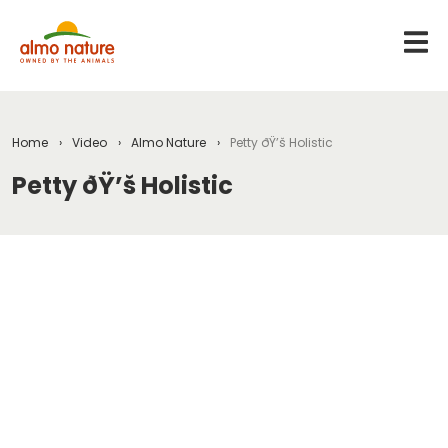
Home
Video
Almo Nature
Petty ðŸ’š Holistic
Petty ðŸ’š Holistic