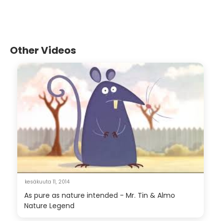
Other Videos
kesäkuuta 11, 2014
As pure as nature intended - Mr. Tin & Almo
Nature Legend