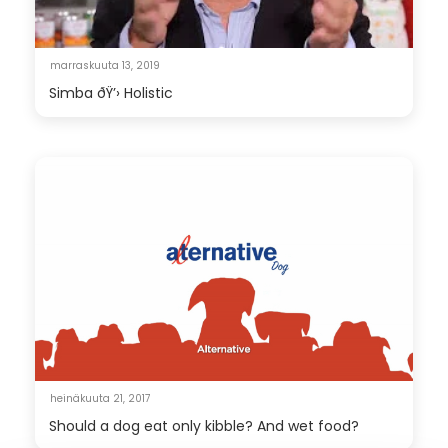
marraskuuta 13, 2019
Simba ðŸ’› Holistic
heinäkuuta 21, 2017
Should a dog eat only kibble? And wet food?