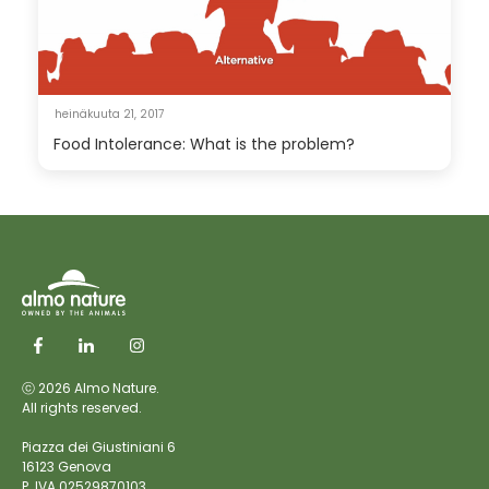
heinäkuuta 21, 2017
Food Intolerance: What is the problem?
ⓒ 2026 Almo Nature.
All rights reserved.
Piazza dei Giustiniani 6
16123 Genova
P. IVA 02529870103