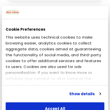
Cookie Preferences
This website uses technical cookies to make
browsing easier, analytics cookies to collect
aggregate data, cookies aimed at guaranteeing
the functionality of social media, and third-party
cookies to offer additional services and features
to users. Cookies are also used for ads
kesäkuuta 24, 2020
personalisation. If you want to know more or
Dogs: Carnivores or omnivores? Animal or
withdraw your consent to all or some of the
vegetable protein?
cookies, please see the
Cookie policy
. By clicking
on the specific button, closing this banner,
Show details
scrolling this webpage or continuing to browse in
any other way, you agree to the use of cookies.
Accept All