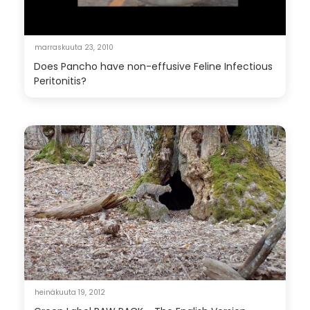
marraskuuta 23, 2010
Does Pancho have non-effusive Feline Infectious
Peritonitis?
heinäkuuta 19, 2012