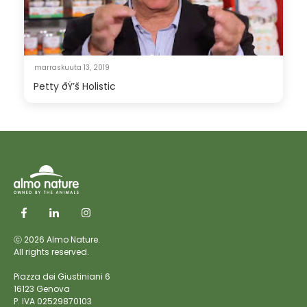
marraskuuta 13, 2019
Petty ðŸ’š Holistic
ⓒ 2026 Almo Nature.
All rights reserved.
Piazza dei Giustiniani 6
16123 Genova
P. IVA 02529870103