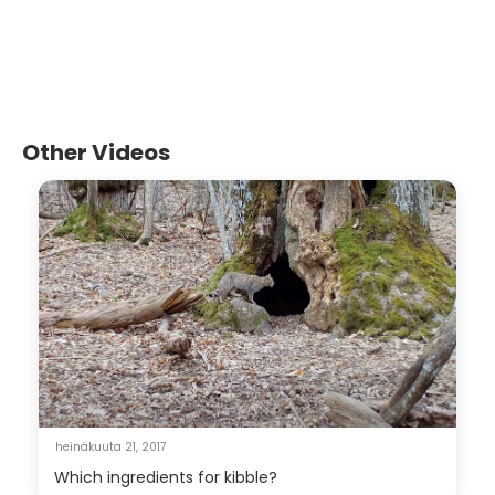
Other Videos
heinäkuuta 21, 2017
Which ingredients for kibble?