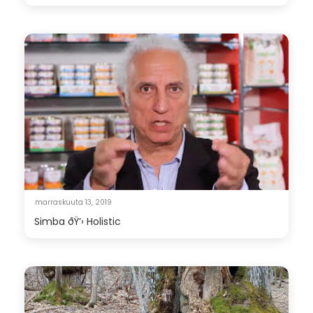
marraskuuta 13, 2019
Simba ðŸ’› Holistic