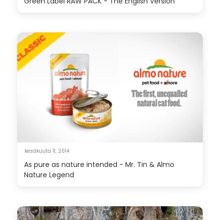
Green Label RAW PACK - The English Version
kesäkuuta 11, 2014
As pure as nature intended - Mr. Tin & Almo
Nature Legend