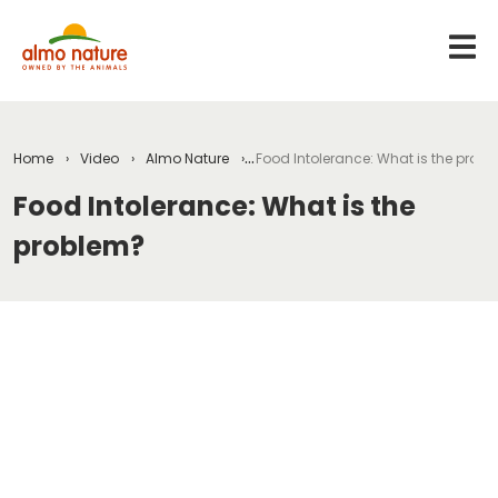
Home
Video
Almo Nature
Food Intolerance: What is the prob
Food Intolerance: What is the
problem?