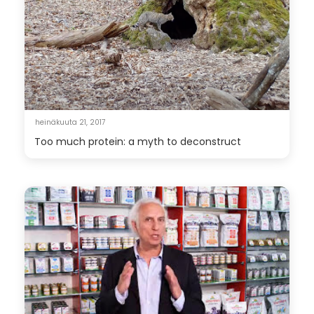
heinäkuuta 21, 2017
Too much protein: a myth to deconstruct