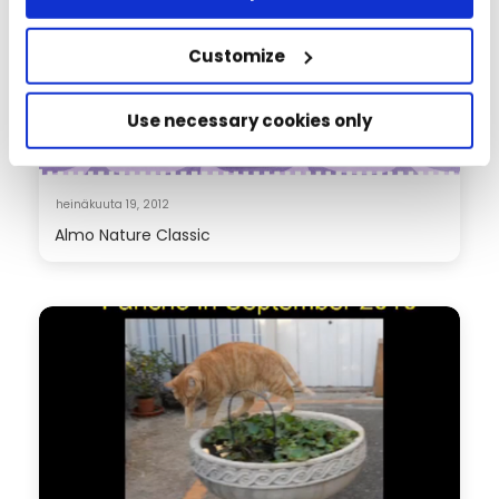
Customize
Use necessary cookies only
heinäkuuta 19, 2012
Almo Nature Classic