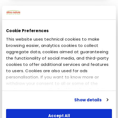
Cookie Preferences
This website uses technical cookies to make
browsing easier, analytics cookies to collect
aggregate data, cookies aimed at guaranteeing
the functionality of social media, and third-party
cookies to offer additional services and features
to users. Cookies are also used for ads
kesäkuuta 12, 2014
personalisation. If you want to know more or
Real champions care about the environment -
withdraw your consent to all or some of the
Mr. Tin & Almo Nature Legend
cookies, please see the
Cookie policy
. By clicking
on the specific button, closing this banner,
Show details
scrolling this webpage or continuing to browse in
any other way, you agree to the use of cookies.
Accept All