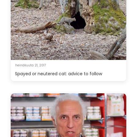
heinäkuuta 21, 2017
Spayed or neutered cat: advice to follow