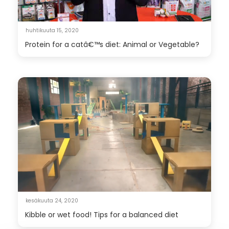
huhtikuuta 15, 2020
Protein for a catâ€™s diet: Animal or Vegetable?
kesäkuuta 24, 2020
Kibble or wet food! Tips for a balanced diet