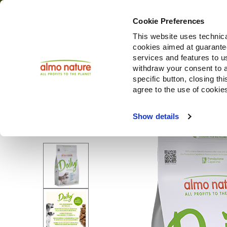
Cookie Preferences
This website uses technica
cookies aimed at guaranteei
Productos
services and features to u
withdraw your consent to a
specific button, closing th
agree to the use of cookie
Choose another country or region to see content specifi
Show details