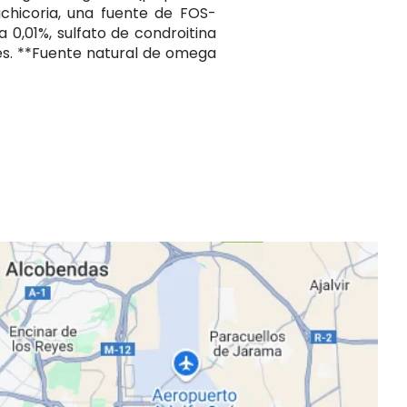
achicoria, una fuente de FOS-
a 0,01%, sulfato de condroitina
les. **Fuente natural de omega