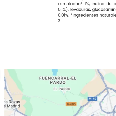
remolacha* 1%, inulina de 
0,1%), levaduras, glucosamin
0,01%. *Ingredientes natura
3.