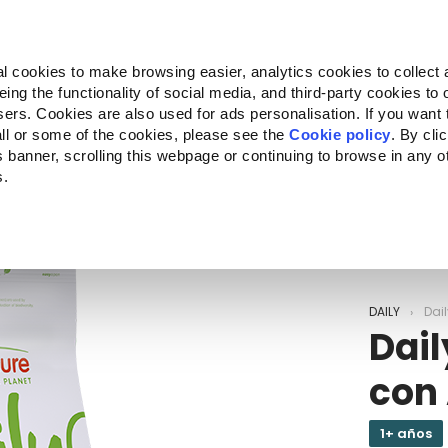
Almo Nature
Fondazione Capellino
REcommunity
l cookies to make browsing easier, analytics cookies to collect 
ng the functionality of social media, and third-party cookies to o
Companion for Life
Convocatoria
Quiénes somos
sers. Cookies are also used for ads personalisation. If you want
ll or some of the cookies, please see the
Cookie policy
. By cli
is banner, scrolling this webpage or continuing to browse in any 
s.
c to your location.
DAILY
Dail
Dail
con 
1+ años