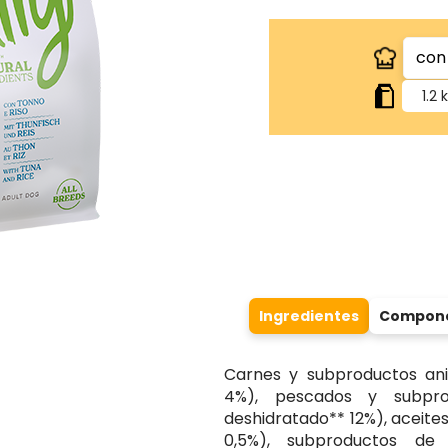
1.2 
Ingredientes
Componen
Carnes y subproductos ani
4%), pescados y subpr
deshidratado** 12%), aceite
0,5%), subproductos de