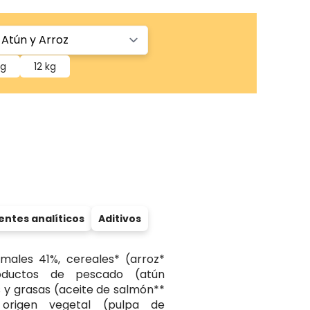
kg
12 kg
tes analíticos
Aditivos
males 41%, cereales* (arroz*
oductos de pescado (atún
s y grasas (aceite de salmón**
 origen vegetal (pulpa de