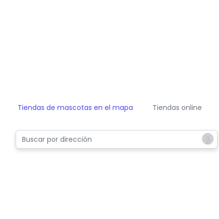
Tiendas de mascotas en el mapa
Tiendas online