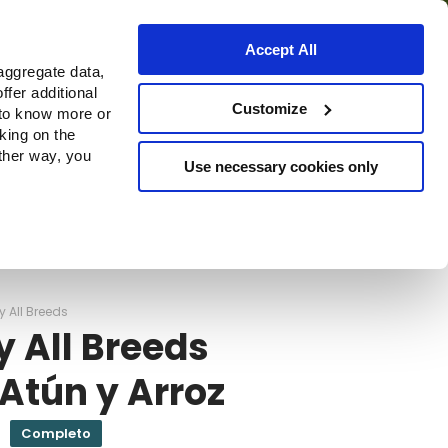
Accept All
aggregate data,
ffer additional
Dónde comprar
Customize
 to know more or
cking on the
other way, you
Use necessary cookies only
Continue
y All Breeds
y All Breeds
Atún y Arroz
Completo