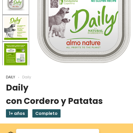
DAILY
Daily
Daily
con Cordero y Patatas
1+ años
Completo