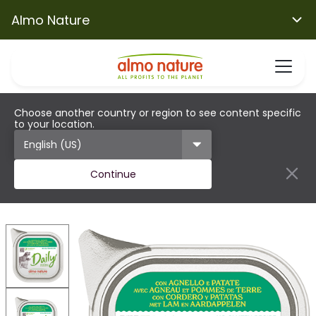
Almo Nature
Choose another country or region to see content specific
to your location.
Continue