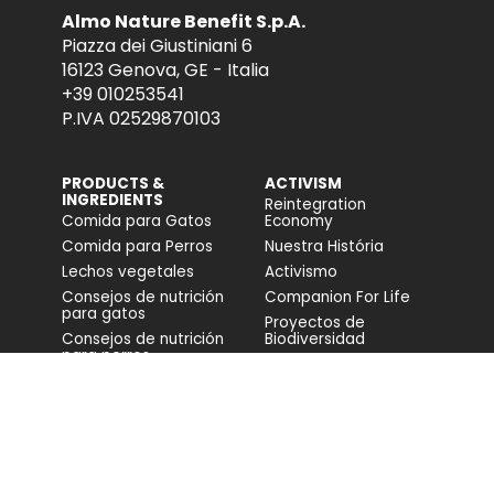
Almo Nature Benefit S.p.A.
Piazza dei Giustiniani 6
16123 Genova, GE - Italia
+39 010253541
P.IVA 02529870103
PRODUCTS &
ACTIVISM
INGREDIENTS
Reintegration
Comida para Gatos
Economy
Comida para Perros
Nuestra História
Lechos vegetales
Activismo
Consejos de nutrición
Companion For Life
para gatos
Proyectos de
Consejos de nutrición
Biodiversidad
para perros
Impacto en la
biodiversidad
Accesibilidad
COMUNIDAD
FONDAZIONE
CAPELLINO