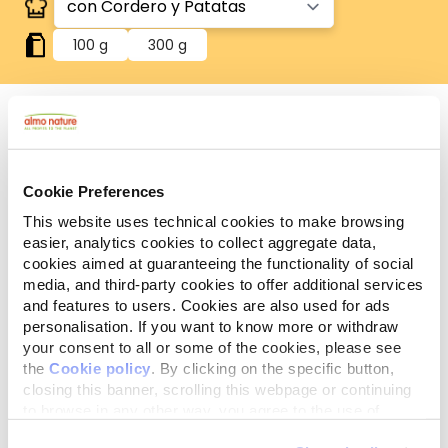
100 g
300 g
Sin gluten
Recetas sin gluten, en las que el arroz es la única
Cookie Preferences
fuente de cereales.
This website uses technical cookies to make browsing
Componentes
Ingredientes
Aditivos
easier, analytics cookies to collect aggregate data,
analíticos
cookies aimed at guaranteeing the functionality of social
media, and third-party cookies to offer additional services
Carnes y subproductos animales* 50,9% (cordero*
and features to users. Cookies are also used for ads
4%), legumbres* (patatas* 4%), sustancias
personalisation. If you want to know more or withdraw
minerales. *Ingredientes naturales.
your consent to all or some of the cookies, please see
the
Cookie policy
. By clicking on the specific button,
closing this banner, scrolling this webpage or continuing
to browse in any other way, you agree to the use of
cookies.