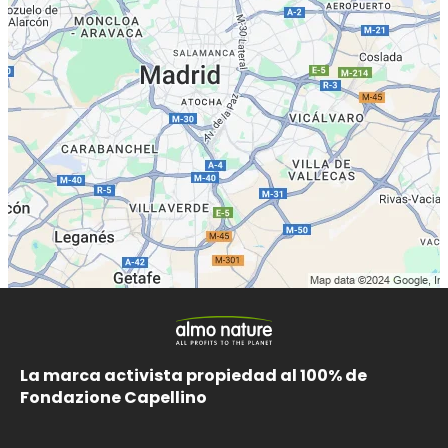
La marca activista propiedad al 100% de
Fondazione Capellino