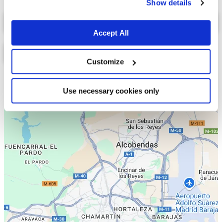
Show details
Select a tab
Accept All
Customize
Lista
Mapa
Use necessary cookies only