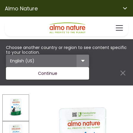
Almo Nature
Choose another country or region to see content specific
to your location.
Continue