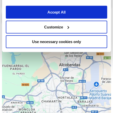
Accept All
Customize
Lista
Mapa
Use necessary cookies only