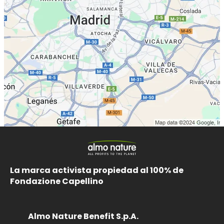
La marca activista propiedad al 100% de
Fondazione Capellino
Almo Nature Benefit S.p.A.