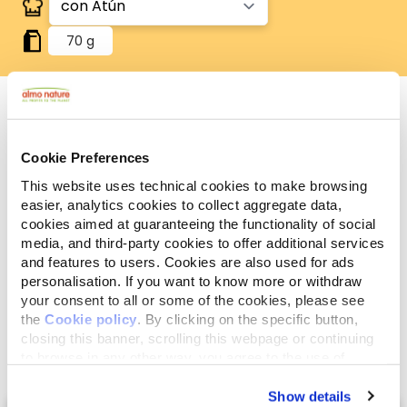
70 g
Componentes
Cookie Preferences
Ingredientes
Aditivos
analíticos
This website uses technical cookies to make browsing
easier, analytics cookies to collect aggregate data,
Carnes y subproductos animales, pescados y
cookies aimed at guaranteeing the functionality of social
subproductos de pescado (atún 4%), subproductos
media, and third-party cookies to offer additional services
de origen vegetal, extractos de proteínas
and features to users. Cookies are also used for ads
personalisation. If you want to know more or withdraw
vegetales, sustancias minerales.
your consent to all or some of the cookies, please see
the
Cookie policy
. By clicking on the specific button,
closing this banner, scrolling this webpage or continuing
to browse in any other way, you agree to the use of
cookies.
Show details
Select a tab