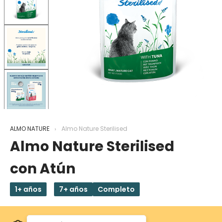
ALMO NATURE
Almo Nature Sterilised
Almo Nature Sterilised
con Atún
1+ años
7+ años
Completo