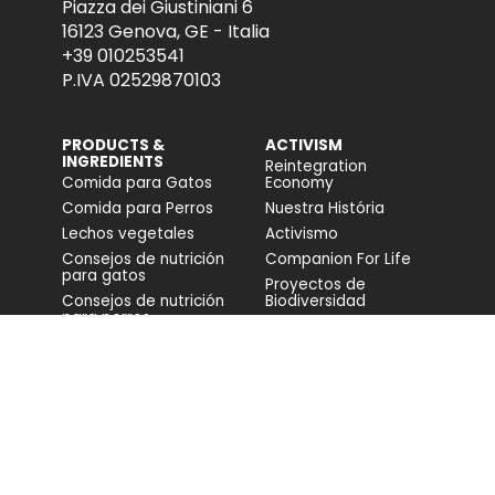
Piazza dei Giustiniani 6
16123 Genova, GE - Italia
+39 010253541
P.IVA 02529870103
PRODUCTS &
ACTIVISM
INGREDIENTS
Reintegration
Comida para Gatos
Economy
Comida para Perros
Nuestra História
Lechos vegetales
Activismo
Consejos de nutrición
Companion For Life
para gatos
Proyectos de
Consejos de nutrición
Biodiversidad
para perros
Impacto en la
biodiversidad
Accesibilidad
COMUNIDAD
FONDAZIONE
CAPELLINO
Blog
Web
Video