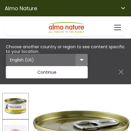
Almo Nature
Choose another country or region to see content specific
to your location.
Continue