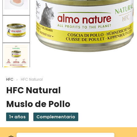
HFC
HFC Natural
HFC Natural
Muslo de Pollo
1+ años
Complementario