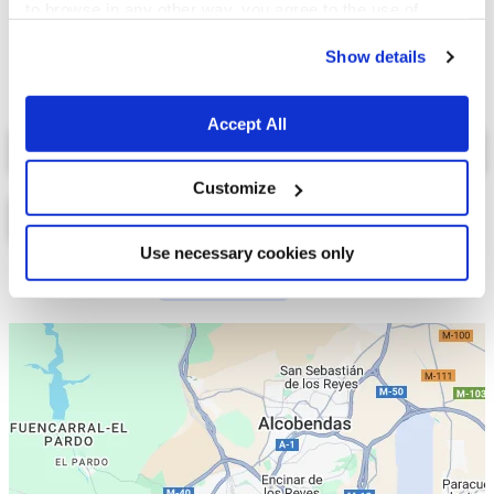
to browse in any other way, you agree to the use of
cookies.
Show details
Accept All
Select a tab
Customize
Use necessary cookies only
Lista
Mapa