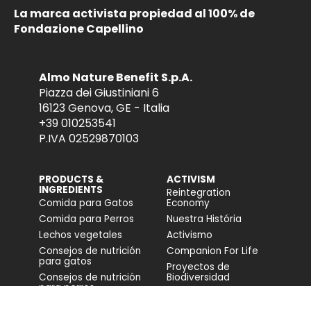
La marca activista propiedad al 100% de
Fondazione Capellino
Almo Nature Benefit S.p.A.
Piazza dei Giustiniani 6
16123 Genova, GE - Italia
+39 010253541
P.IVA 02529870103
PRODUCTS &
ACTIVISM
INGREDIENTS
Reintegration
Comida para Gatos
Economy
Comida para Perros
Nuestra História
Lechos vegetales
Activismo
Consejos de nutrición
Companion For Life
para gatos
Proyectos de
Consejos de nutrición
Biodiversidad
para perros
Impacto en la