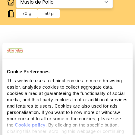
70 g
150 g
Human Grade
Carne o pescado originalmente aptos para el
consumo humano, ahora utilizados en alimentos
para perros y gatos.
Sin gluten
Cookie Preferences
Recetas sin gluten, en las que el arroz es la única
This website uses technical cookies to make browsing
fuente de cereales.
easier, analytics cookies to collect aggregate data,
Monoprotéico
cookies aimed at guaranteeing the functionality of social
Fuente única de proteínas animales, carne o
media, and third-party cookies to offer additional services
pescado. Ideal en caso de dificultades
and features to users. Cookies are also used for ads
alimentarias.
personalisation. If you want to know more or withdraw
Ingredientes
Componentes analíticos
your consent to all or some of the cookies, please see
the
Cookie policy
. By clicking on the specific button,
closing this banner, scrolling this webpage or continuing
Muslo de pollo 75%, caldo de pollo 24%, arroz 1%.