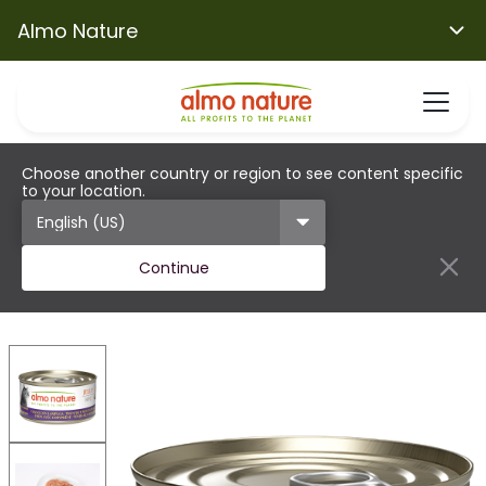
Almo Nature
Choose another country or region to see content specific
to your location.
Continue