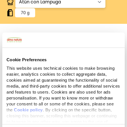
70 g
Human Grade
Carne o pescado originalmente aptos para el
consumo humano, ahora utilizados en alimentos
Cookie Preferences
para perros y gatos.
Sin gluten
This website uses technical cookies to make browsing
Recetas sin gluten, en las que el arroz es la única
easier, analytics cookies to collect aggregate data,
fuente de cereales.
cookies aimed at guaranteeing the functionality of social
media, and third-party cookies to offer additional services
Ingredientes
Componentes analíticos
and features to users. Cookies are also used for ads
personalisation. If you want to know more or withdraw
Atún 50%, caldo de pescado 43,5%, lampuga 5%,
your consent to all or some of the cookies, please see
arroz 1,5%.
the
Cookie policy
. By clicking on the specific button,
closing this banner, scrolling this webpage or continuing
to browse in any other way, you agree to the use of