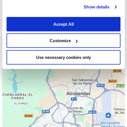
cookies.
Show details
Select a tab
Accept All
Customize
Lista
Mapa
Use necessary cookies only