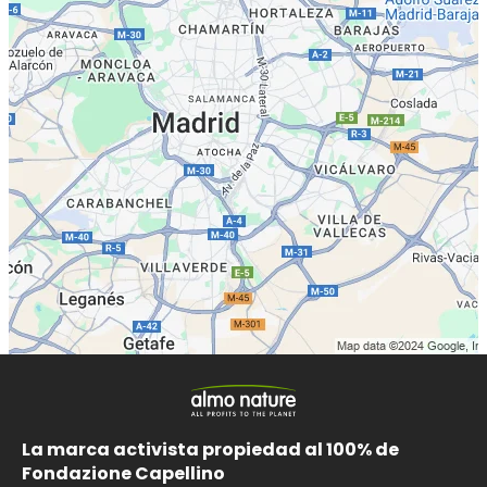
La marca activista propiedad al 100% de
Fondazione Capellino