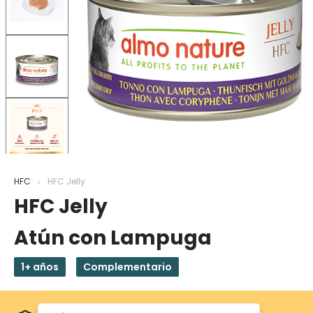
HFC
HFC Jelly
HFC Jelly
Atún con Lampuga
1+ años
Complementario