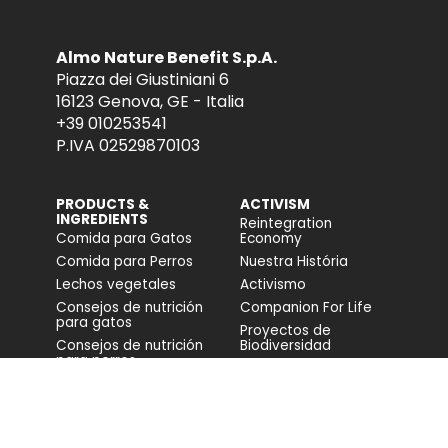
Almo Nature Benefit S.p.A.
Piazza dei Giustiniani 6
16123 Genova, GE - Italia
+39 010253541
P.IVA 02529870103
PRODUCTS &
ACTIVISM
INGREDIENTS
Reintegration
Comida para Gatos
Economy
Comida para Perros
Nuestra História
Lechos vegetales
Activismo
Consejos de nutrición
Companion For Life
para gatos
Proyectos de
Consejos de nutrición
Biodiversidad
para perros
Impacto en la
biodiversidad
Accesibilidad