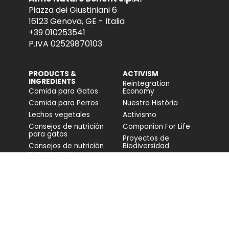
Piazza dei Giustiniani 6
16123 Genova, GE - Italia
+39 010253541
P.IVA 02529870103
PRODUCTS &
ACTIVISM
INGREDIENTS
Reintegration
Comida para Gatos
Economy
Comida para Perros
Nuestra História
Lechos vegetales
Activismo
Consejos de nutrición
Companion For Life
para gatos
Proyectos de
Consejos de nutrición
Biodiversidad
para perros
Impacto en la
biodiversidad
Accesibilidad
COMUNIDAD
FONDAZIONE
CAPELLINO
Blog
Web