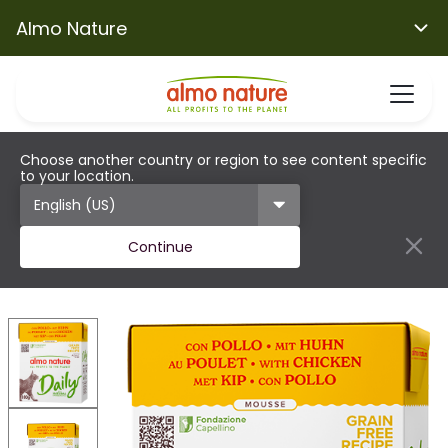
Almo Nature
Choose another country or region to see content specific
to your location.
Continue