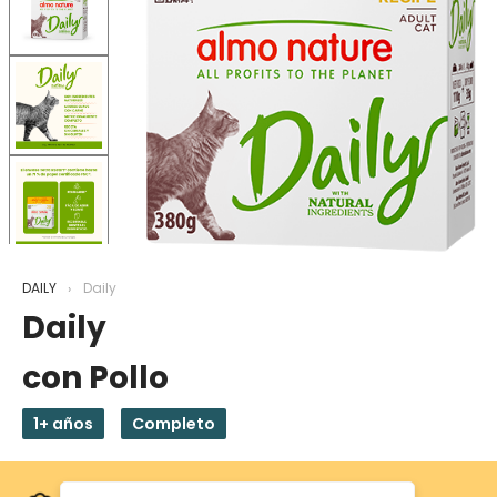
DAILY
Daily
Daily
con Pollo
1+ años
Completo