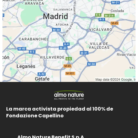
La marca activista propiedad al 100% de
Fondazione Capellino
Almo Nature Benefit S.p.A.