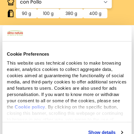
90 g
100 g
380 g
400 g
Sin cereales
Cookie Preferences
Recetas sin cereales añadidos. Ideal para quienes
eligen un producto sin cereales añadidos.
This website uses technical cookies to make browsing
Componentes
easier, analytics cookies to collect aggregate data,
Ingredientes
Aditivos
analíticos
cookies aimed at guaranteeing the functionality of social
media, and third-party cookies to offer additional services
and features to users. Cookies are also used for ads
Carnes y subproductos animales* 53% (pollo* 11%),
personalisation. If you want to know more or withdraw
sustancias minerales. *Ingredientes naturales.
your consent to all or some of the cookies, please see
the
Cookie policy
. By clicking on the specific button,
closing this banner, scrolling this webpage or continuing
to browse in any other way, you agree to the use of
cookies.
Show details