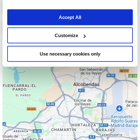
Select a tab
Accept All
Customize
Lista
Mapa
Use necessary cookies only