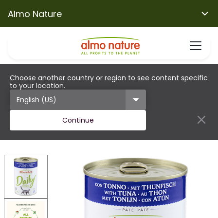
Almo Nature
Choose another country or region to see content specific
to your location.
Continue