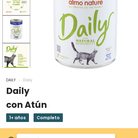
DAILY
Daily
Daily
con Atún
1+ años
Completo