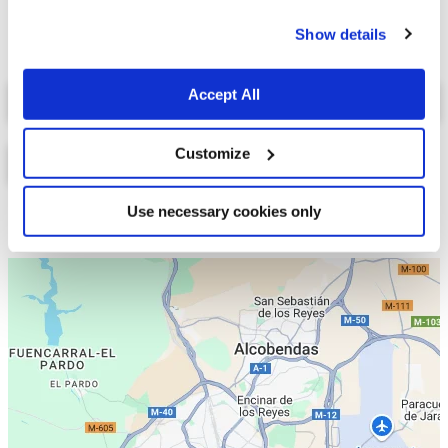
cookies.
Show details
Select a tab
Accept All
Customize
Use necessary cookies only
Lista
Mapa