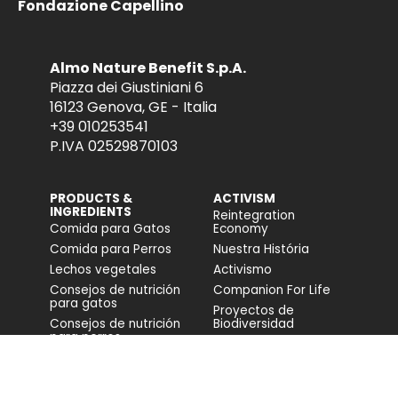
Fondazione Capellino
Almo Nature Benefit S.p.A.
Piazza dei Giustiniani 6
16123 Genova, GE - Italia
+39 010253541
P.IVA 02529870103
PRODUCTS &
ACTIVISM
INGREDIENTS
Reintegration
Comida para Gatos
Economy
Comida para Perros
Nuestra História
Lechos vegetales
Activismo
Consejos de nutrición
Companion For Life
para gatos
Proyectos de
Consejos de nutrición
Biodiversidad
para perros
Impacto en la
biodiversidad
Accesibilidad