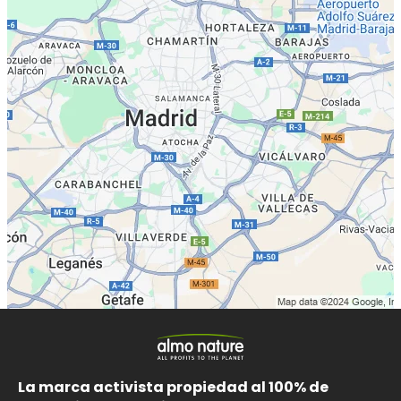
La marca activista propiedad al 100% de