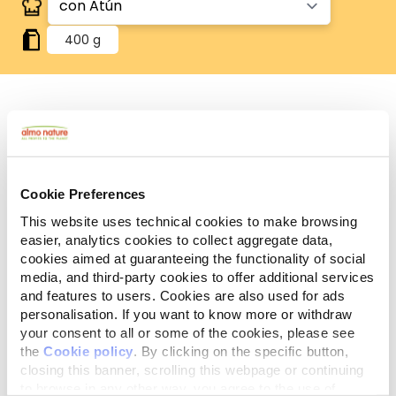
400 g
Sin gluten
Recetas sin gluten, en las que el arroz es la única
fuente de cereales.
Sin cereales
Cookie Preferences
Recetas sin cereales añadidos. Ideal para quienes
This website uses technical cookies to make browsing
eligen un producto sin cereales añadidos.
easier, analytics cookies to collect aggregate data,
Componentes
cookies aimed at guaranteeing the functionality of social
Ingredientes
Aditivos
analíticos
media, and third-party cookies to offer additional services
and features to users. Cookies are also used for ads
personalisation. If you want to know more or withdraw
Carnes y subproductos animales* 50%, pescados y
your consent to all or some of the cookies, please see
subproductos de pescado* 8% (atún* 4%),
the
Cookie policy
. By clicking on the specific button,
sustancias minerales. *Ingredientes naturales.
closing this banner, scrolling this webpage or continuing
to browse in any other way, you agree to the use of