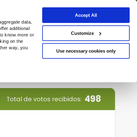
Accept All
aggregate data,
ffer additional
Dónde comprar
Customize
 to know more or
cking on the
other way, you
Use necessary cookies only
Continue
498
Total de votos recibidos: