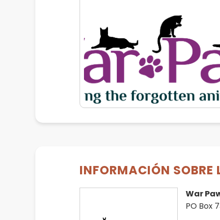
INFORMACIÓN SOBRE 
War Pa
PO Box 7