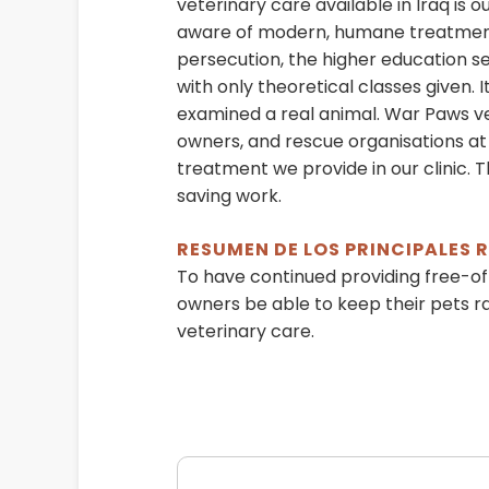
veterinary care available in Iraq is 
aware of modern, humane treatments
persecution, the higher education se
with only theoretical classes given. 
examined a real animal. War Paws vet
owners, and rescue organisations at 
treatment we provide in our clinic. 
saving work.
RESUMEN DE LOS PRINCIPALES
To have continued providing free-of
owners be able to keep their pets r
veterinary care.