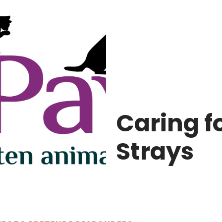
Caring fo
Strays