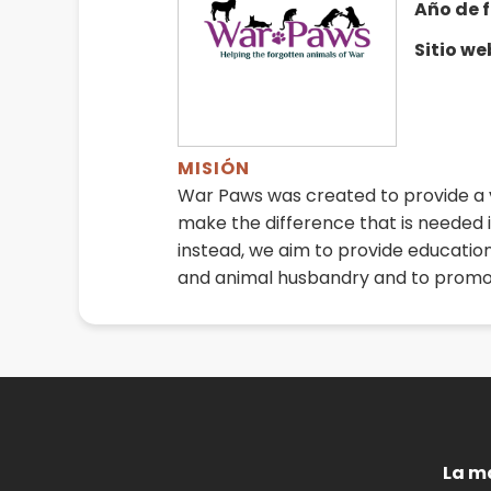
Año de 
Sitio w
MISIÓN
War Paws was created to provide a v
make the difference that is needed i
instead, we aim to provide educatio
and animal husbandry and to promo
La m