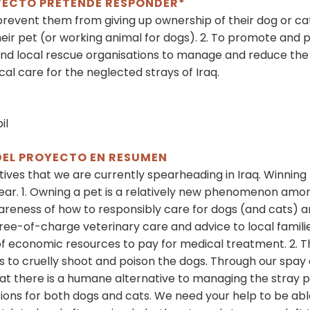
OYECTO PRETENDE RESPONDER*
prevent them from giving up ownership of their dog or ca
eir pet (or working animal for dogs). 2. To promote and 
 local rescue organisations to manage and reduce the d
al care for the neglected strays of Iraq.
il
DEL PROYECTO EN RESUMEN
iatives that we are currently spearheading in Iraq. Winning 
ear. 1. Owning a pet is a relatively new phenomenon among 
awareness of how to responsibly care for dogs (and cats) a
e free-of-charge veterinary care and advice to local fami
 of economic resources to pay for medical treatment. 2. T
is to cruelly shoot and poison the dogs. Through our sp
t there is a humane alternative to managing the stray po
ons for both dogs and cats. We need your help to be able t