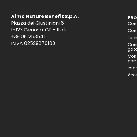
Almo Nature Benefit S.p.A.
PRO
Piazza dei Giustiniani 6
Com
16123 Genova, GE - Italia
Comi
+39 010253541
Lech
P.IVA 02529870103
Cons
gat
Cons
perr
Impa
Acce