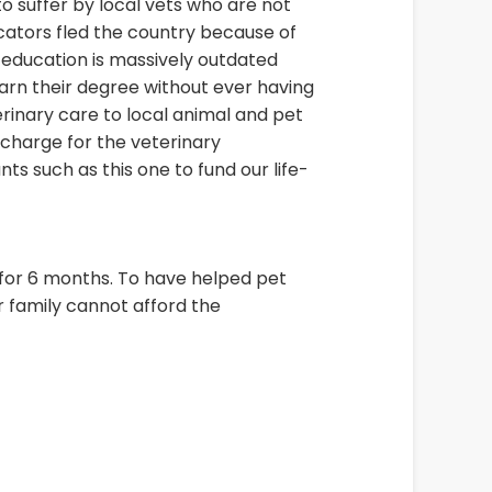
to suffer by local vets who are not
ators fled the country because of
e education is massively outdated
 earn their degree without ever having
erinary care to local animal and pet
 charge for the veterinary
ts such as this one to fund our life-
 for 6 months. To have helped pet
 family cannot afford the