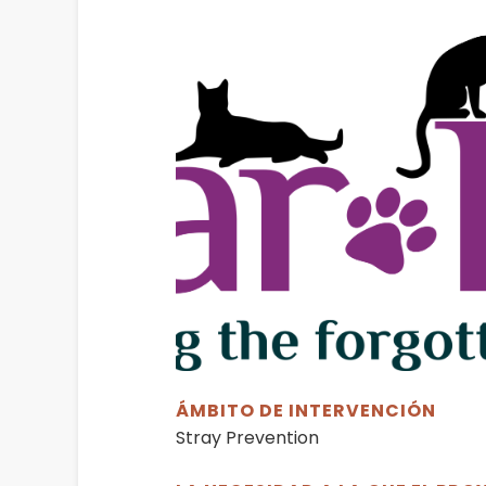
ÁMBITO DE INTERVENCIÓN
Stray Prevention