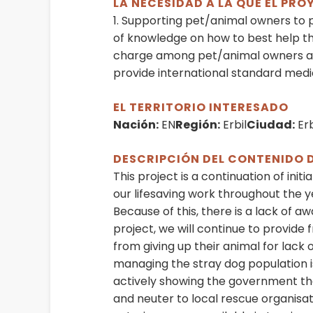
LA NECESIDAD A LA QUE EL PR
1. Supporting pet/animal owners to 
of knowledge on how to best help th
charge among pet/animal owners and
provide international standard medic
EL TERRITORIO INTERESADO
Nación:
EN
Región:
Erbil
Ciudad:
Erb
DESCRIPCIÓN DEL CONTENIDO 
This project is a continuation of init
our lifesaving work throughout the y
Because of this, there is a lack of 
project, we will continue to provid
from giving up their animal for lack
managing the stray dog population 
actively showing the government tha
and neuter to local rescue organisati