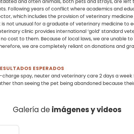
outdated and often animals, both pets and strays, are left 
. Following years of conflict where academics and educ
ctor, which includes the provision of veterinary medicin
It is not unusual for a graduate of veterinary medicine to
erinary clinic provides international ‘gold’ standard vet
no cost to them. Because of local laws, we are unable to
Therefore, we are completely reliant on donations and gran
 RESULTADOS ESPERADOS
-charge spay, neuter and veterinary care 2 days a week
ather than seeing the pet being abandoned because their
Galería de
imágenes y videos