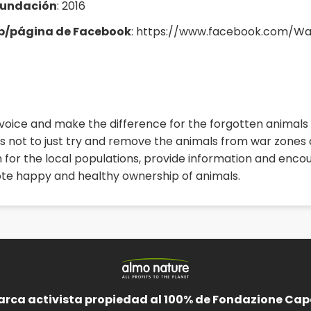
fundación
: 2016
eb/página de Facebook
: https://www.facebook.com/W
oice and make the difference for the forgotten animals o
s not to just try and remove the animals from war zones an
n for the local populations, provide information and en
te happy and healthy ownership of animals.
arca activista propiedad al 100% de Fondazione Cape