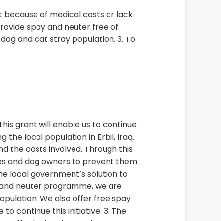
t because of medical costs or lack
provide spay and neuter free of
og and cat stray population. 3. To
this grant will enable us to continue
the local population in Erbil, Iraq.
nd the costs involved. Through this
lies and dog owners to prevent them
he local government’s solution to
ay and neuter programme, we are
pulation. We also offer free spay
o continue this initiative. 3. The