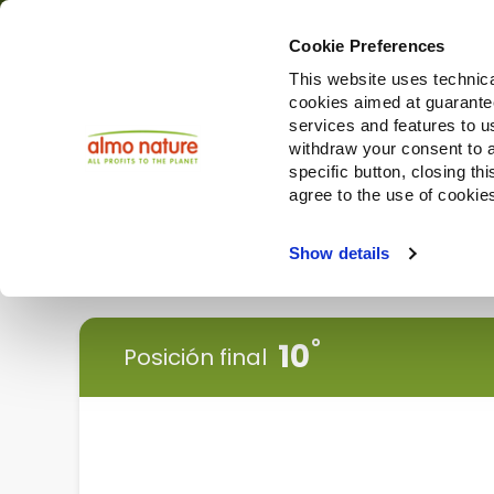
Cookie Preferences
This website uses technica
cookies aimed at guaranteei
Productos
services and features to u
withdraw your consent to a
specific button, closing th
agree to the use of cookie
Choose another country or region to see content specifi
Show details
< Vuelve atrás
10
Posición final