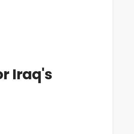
r Iraq's