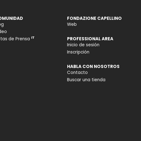
OMUNIDAD
FONDAZIONE CAPELLINO
og
Web
deo
IT
tas de Prensa
PROFESSIONAL AREA
Inicio de sesión
Inscripción
HABLA CON NOSOTROS
Contacto
Buscar una tienda