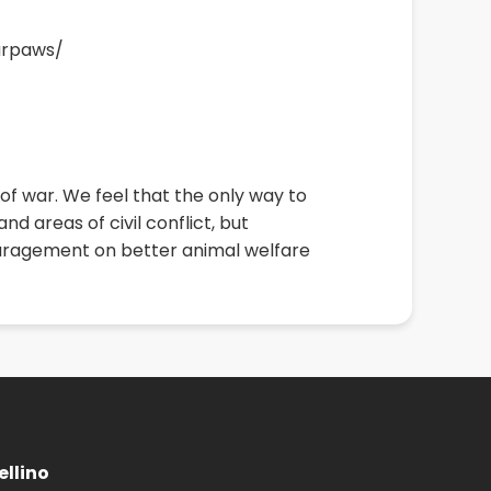
arpaws/
f war. We feel that the only way to
d areas of civil conflict, but
couragement on better animal welfare
llino