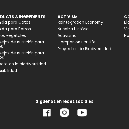
DUCTS & INGREDIENTS
ACTIVISM
C
ida para Gatos
Reintegration Economy
Bl
da para Perros
Nuestra História
Vi
os vegetales
Activismo
No
ejos de nutrición para
Companion For Life
os
Proyectos de Biodiversidad
ejos de nutrición para
os
cto en la biodiversidad
sibilidad
Síguenos en redes sociales