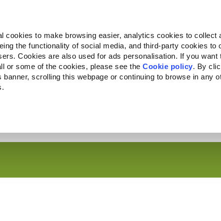
Almo Nature
Fondazione Capellino
REcommunity
l cookies to make browsing easier, analytics cookies to collect 
ng the functionality of social media, and third-party cookies to o
Companion for Life
Convocatoria
Quiénes somos
sers. Cookies are also used for ads personalisation. If you want
ll or some of the cookies, please see the
Cookie policy
. By cli
is banner, scrolling this webpage or continuing to browse in any 
s.
c to your location.