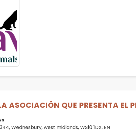
LA ASOCIACIÓN QUE PRESENTA EL 
ws
344, Wednesbury, west midlands, WS10 1DX, EN