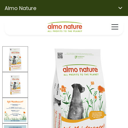
Almo Nature