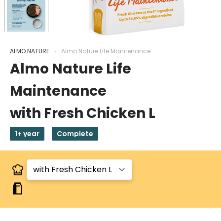
ALMO NATURE
Almo Nature Life Maintenance
Almo Nature Life
Maintenance
with Fresh Chicken L
1+ year
Complete