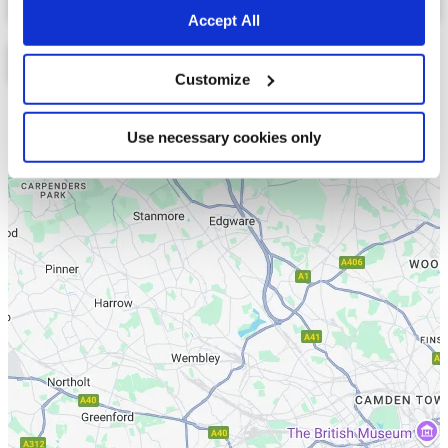
Accept All
Customize
List
Map
Use necessary cookies only