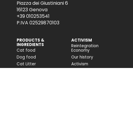
Piazza dei Giustiniani 6
16123 Genova
+39 010253541
P.IVA 02529870103
PRODUCTS &
ACTIVISM
INGREDIENTS
Reintegration
Cat food
Economy
Dog food
Our history
Cat Litter
Activism
Cat nutrition advice
Companion For Life
Dog nutrition advice
Biodiversity projects
Impact on biodiversity
Impact Report
Accessibility
COMMUNITY
FONDAZIONE
CAPELLINO
Blog
Site
Press Releases (IT)
PROFESSIONAL AREA