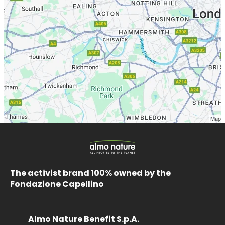
The activist brand 100% owned by the
Fondazione Capellino
Almo Nature Benefit S.p.A.