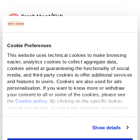
Fresh Meat/Fish
Contains fresh meat or fish for a great palatability
Ingredients
Analytical Components
Additives
Cookie Preferences
Chicken 32,7% (fresh chicken 26%, dried chicken
This website uses technical cookies to make browsing
6,7%), maize*, rice, dried beef 13%, brown rice flour,
easier, analytics cookies to collect aggregate data,
hydrolysed animal proteins, chicken fat, beet pulp,
cookies aimed at guaranteeing the functionality of social
yeasts, minerals, mannan-oligosaccharides 0,1%,
media, and third-party cookies to offer additional services
inulin from chicory - a source of FOS - 0,1%,
and features to users. Cookies are also used for ads
glucosamine 0,02%, chondroitin sulfate 0,01%. *No
personalisation. If you want to know more or withdraw
GMO.
your consent to all or some of the cookies, please see
the
Cookie policy
. By clicking on the specific button,
closing this banner, scrolling this webpage or continuing
to browse in any other way, you agree to the use of
cookies.
Show details
Select a tab