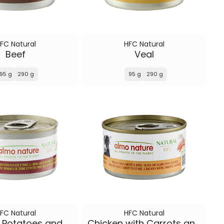
FC Natural
HFC Natural
Beef
Veal
95 g
290 g
95 g
290 g
FC Natural
HFC Natural
Beef with Potatoes and Peas
Chicken with Carrots and Rice