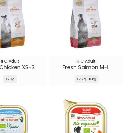
HFC Adult
HFC Adult
 Chicken XS-S
Fresh Salmon M-L
1.2 kg
1.2 kg
8 kg