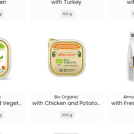
ken
with Turkey
wi
g
100 g
c
Bio Organic
Almo
with Chicken and Vegetables
with Chicken and Potatoes
with Fre
g
300 g