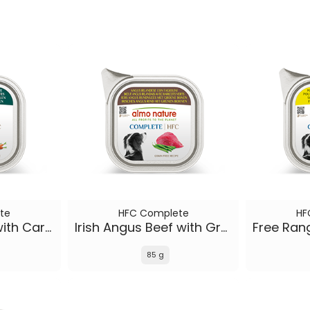
te
HFC Complete
HF
Icelandic Lamb with Carrots
Irish Angus Beef with Green Beans
85 g