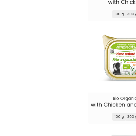
with Chic
100 g
300 
Bio Organi
100 g
300 