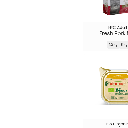
HFC Adult
Fresh Pork
1.2 kg
8 kg
Bio Organi