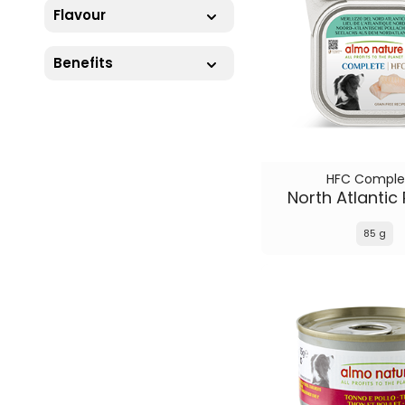
Flavour
Benefits
HFC Comple
North Atlantic 
85 g