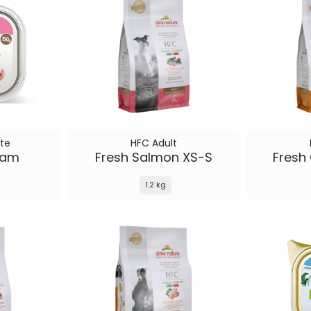
te
HFC Adult
Ham
Fresh Salmon XS-S
Fresh
1.2 kg