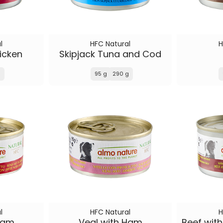
l
HFC Natural
H
icken
Skipjack Tuna and Cod
g
95 g
290 g
l
HFC Natural
H
Ham
Veal with Ham