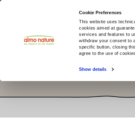
Cookie Preferences
This website uses technica
cookies aimed at guaranteei
Produ
services and features to u
withdraw your consent to a
specific button, closing th
agree to the use of cookie
Show details