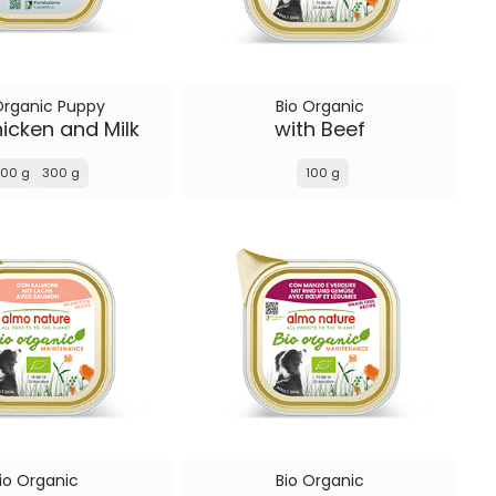
Organic Puppy
Bio Organic
icken and Milk
with Beef
100 g
300 g
100 g
io Organic
Bio Organic