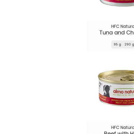
HFC Natura
Tuna and Ch
95 g
290 
HFC Natura
Beef with 