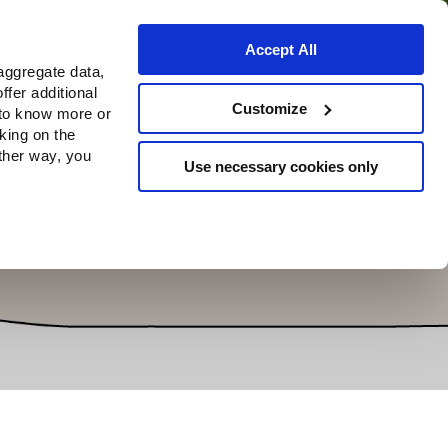
Accept All
aggregate data,
ffer additional
Where to buy
Customize
 to know more or
cking on the
other way, you
Use necessary cookies only