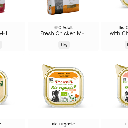
HFC Adult
Bio 
 M-L
Fresh Chicken M-L
with Ch
8 kg
c
Bio Organic
B