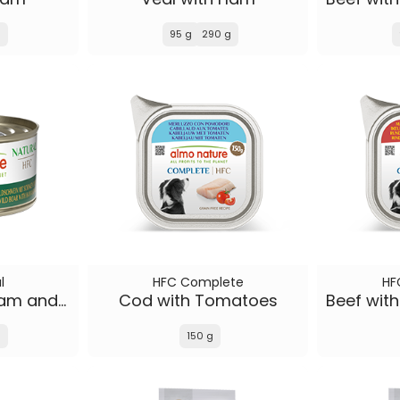
g
95 g
290 g
l
HFC Complete
HF
Wild Boar with Ham and Wild Berries
Cod with Tomatoes
g
150 g