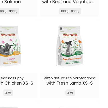
th Salmon
with Beef and Vegetables
100 g
300 g
100 g
300 g
 Nature Puppy
Almo Nature Life Maintenance
sh Chicken XS-S
with Fresh Lamb XS-S
2 kg
2 kg