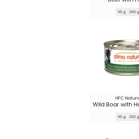
95 g
290 
HFC Natura
95 g
290 