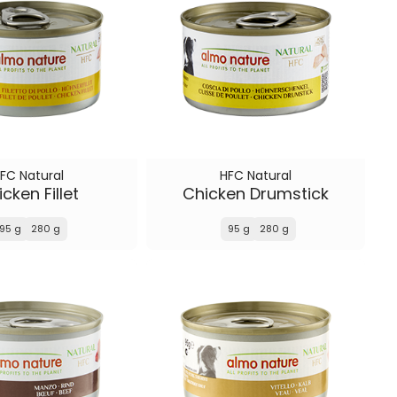
FC Natural
HFC Natural
cken Fillet
Chicken Drumstick
95 g
280 g
95 g
280 g