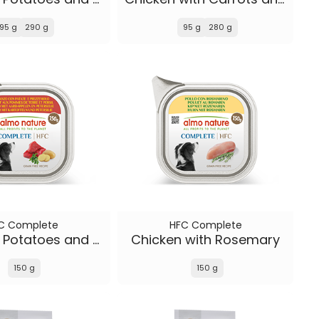
95 g
290 g
95 g
280 g
C Complete
HFC Complete
Beef with Potatoes and Parsley
Chicken with Rosemary
150 g
150 g