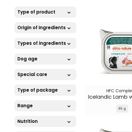
Type of product
Origin of Ingredients
Types of ingredients
Dog age
Special care
Type of package
HFC Comple
Range
85 g
Nutrition