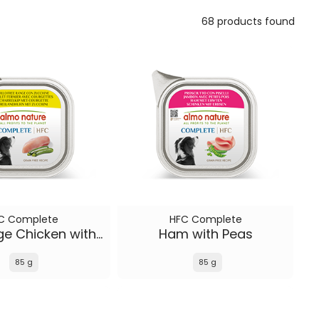
68 products found
C Complete
HFC Complete
Free Range Chicken with Zucchini
Ham with Peas
85 g
85 g