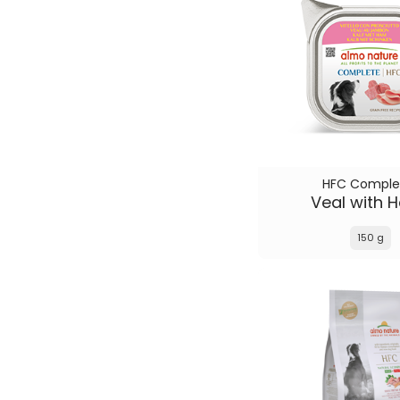
HFC Comple
Veal with 
150 g