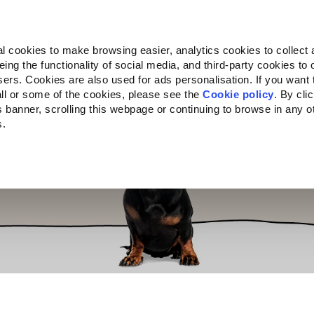
Almo Nature
Fondazione Capellino
REcommunity
l cookies to make browsing easier, analytics cookies to collect 
ng the functionality of social media, and third-party cookies to o
cts
Companion for Life
Call for Projects
About us
sers. Cookies are also used for ads personalisation. If you want
ll or some of the cookies, please see the
Cookie policy
. By cli
is banner, scrolling this webpage or continuing to browse in any 
s.