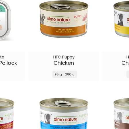
te
HFC Puppy
H
Pollock
Chicken
Chi
95 g
280 g