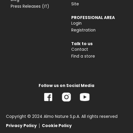
Site
Press Releases (IT)
PROFESSIONAL AREA
Login
Registration
Talk to us
Contact
Find a store
Follow us on Social Media
Copyright © 2024 Almo Nature S.p.A. All rights reserved
Privacy Policy
Cookie Policy