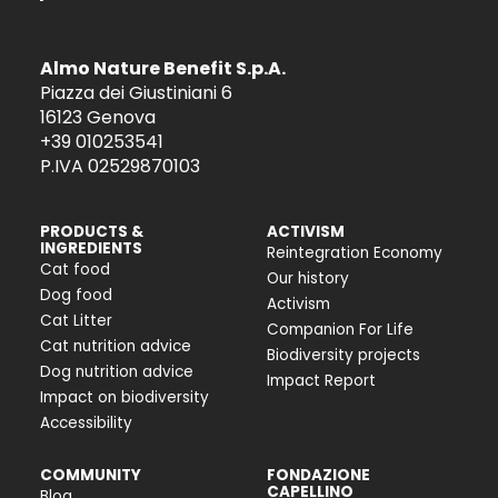
Almo Nature Benefit S.p.A.
Piazza dei Giustiniani 6
16123 Genova
+39 010253541
P.IVA 02529870103
PRODUCTS &
ACTIVISM
INGREDIENTS
Reintegration Economy
Cat food
Our history
Dog food
Activism
Cat Litter
Companion For Life
Cat nutrition advice
Biodiversity projects
Dog nutrition advice
Impact Report
Impact on biodiversity
Accessibility
COMMUNITY
FONDAZIONE
CAPELLINO
Blog