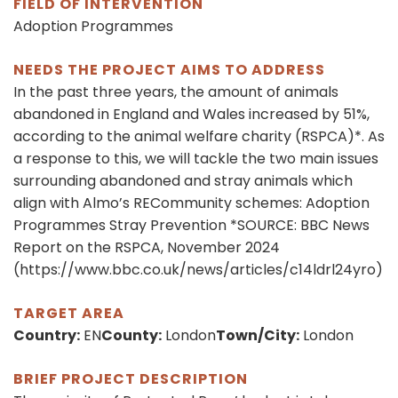
FIELD OF INTERVENTION
Adoption Programmes
NEEDS THE PROJECT AIMS TO ADDRESS
In the past three years, the amount of animals
abandoned in England and Wales increased by 51%,
according to the animal welfare charity (RSPCA)*. As
a response to this, we will tackle the two main issues
surrounding abandoned and stray animals which
align with Almo’s RECommunity schemes: Adoption
Programmes Stray Prevention *SOURCE: BBC News
Report on the RSPCA, November 2024
(https://www.bbc.co.uk/news/articles/c14ldrl24yro)
TARGET AREA
Country:
EN
County:
London
Town/City:
London
BRIEF PROJECT DESCRIPTION