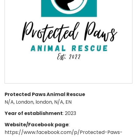
Protected Paws Animal Rescue
N/A, London, london, N/A, EN
Year of establishment
: 2023
Website/Facebook page
:
https://www.facebook.com/p/Protected-Paws-