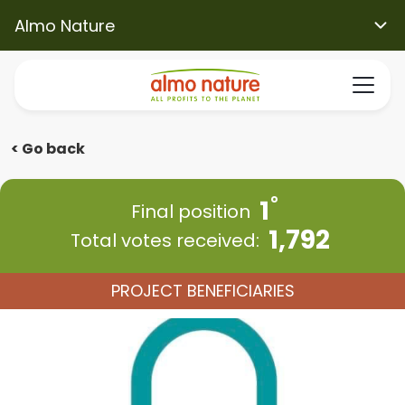
Almo Nature
< Go back
1
Final position
1,792
Total votes received:
PROJECT BENEFICIARIES