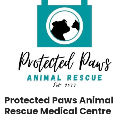
Protected Paws Animal
Rescue Medical Centre