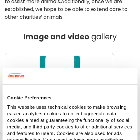
to assist more animals.Additionally, once we are
established, we hope to be able to extend care to
other charities’ animals.
Image and video
gallery
Cookie Preferences
This website uses technical cookies to make browsing
easier, analytics cookies to collect aggregate data,
cookies aimed at guaranteeing the functionality of social
media, and third-party cookies to offer additional services
and features to users. Cookies are also used for ads
personalisation. If you want to know more or withdraw