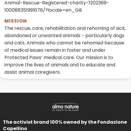
Animal-Rescue-Registered-charity-1202369-
100088351991676/?locale=en_GB
MISSION
The rescue, care, rehabilitation and rehoming of sick,
abandoned or unwanted animals - particularly dogs
and cats. Animals who cannot be rehomed because
of medical issues remain in foster and under
Protected Paws’ medical care. Our mission is to
improve the lives of animals and to educate and
assist animal caregivers.
The activist brand 100% owned by the Fondazione
Capellino