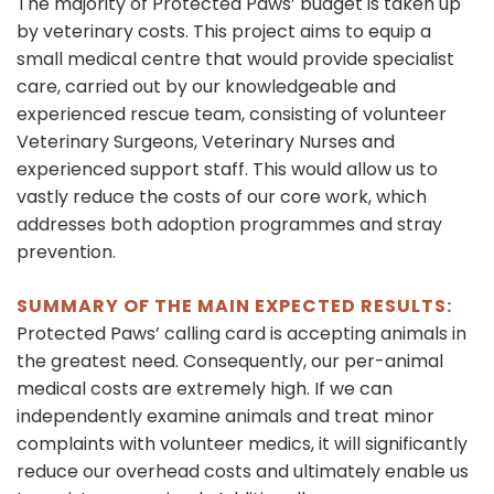
The majority of Protected Paws’ budget is taken up
by veterinary costs. This project aims to equip a
small medical centre that would provide specialist
care, carried out by our knowledgeable and
experienced rescue team, consisting of volunteer
Veterinary Surgeons, Veterinary Nurses and
experienced support staff. This would allow us to
vastly reduce the costs of our core work, which
addresses both adoption programmes and stray
prevention.
SUMMARY OF THE MAIN EXPECTED RESULTS:
Protected Paws’ calling card is accepting animals in
the greatest need. Consequently, our per-animal
medical costs are extremely high. If we can
independently examine animals and treat minor
complaints with volunteer medics, it will significantly
reduce our overhead costs and ultimately enable us