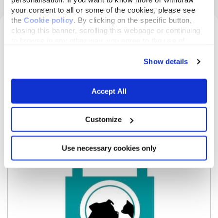
your consent to all or some of the cookies, please see
the
Cookie policy
. By clicking on the specific button,
INFORMATION ABOUT THE
closing this banner, scrolling this webpage or continuing
to browse in any other way, you agree to the use of
ASSOCIATION PROPOSING THE
cookies.
PROJECT
Show details
Accept All
Customize
Use necessary cookies only