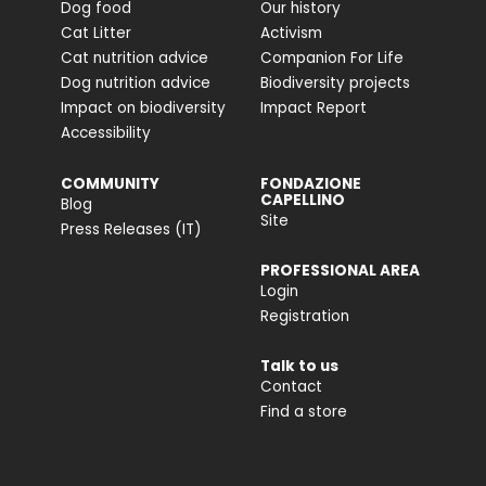
Dog food
Our history
Cat Litter
Activism
Cat nutrition advice
Companion For Life
Dog nutrition advice
Biodiversity projects
Impact on biodiversity
Impact Report
Accessibility
COMMUNITY
FONDAZIONE
CAPELLINO
Blog
Site
Press Releases (IT)
PROFESSIONAL AREA
Login
Registration
Talk to us
Contact
Find a store