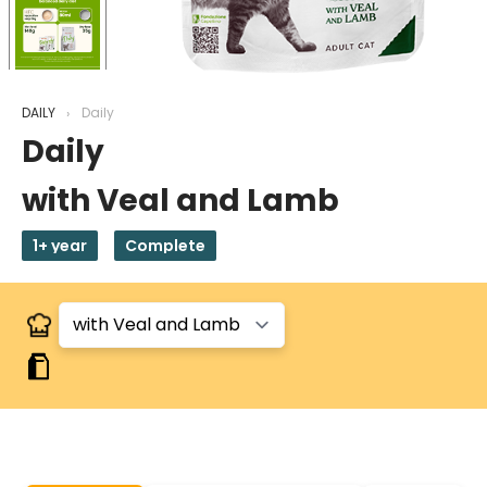
DAILY
Daily
Daily
with Veal and Lamb
1+ year
Complete