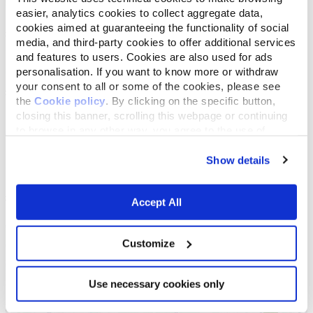
easier, analytics cookies to collect aggregate data,
cookies aimed at guaranteeing the functionality of social
media, and third-party cookies to offer additional services
and features to users. Cookies are also used for ads
personalisation. If you want to know more or withdraw
your consent to all or some of the cookies, please see
the
Cookie policy
. By clicking on the specific button,
closing this banner, scrolling this webpage or continuing
to browse in any other way, you agree to the use of
cookies.
Show details
Accept All
Customize
Use necessary cookies only