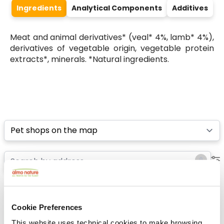
Ingredients
Analytical Components
Additives
Meat and animal derivatives* (veal* 4%, lamb* 4%),
derivatives of vegetable origin, vegetable protein
extracts*, minerals. *Natural ingredients.
Select a tab
List
Map
Cookie Preferences
This website uses technical cookies to make browsing