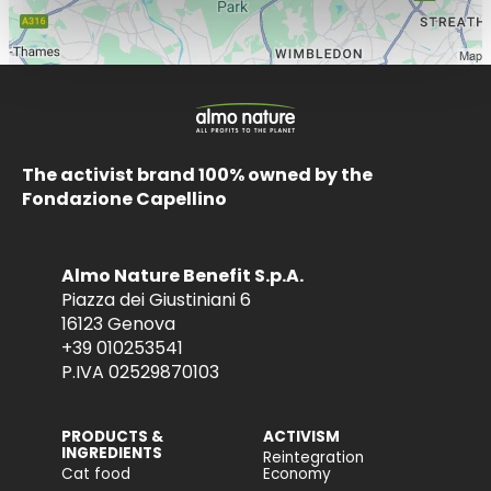
The activist brand 100% owned by the
Fondazione Capellino
Almo Nature Benefit S.p.A.
Piazza dei Giustiniani 6
16123 Genova
+39 010253541
P.IVA 02529870103
PRODUCTS &
ACTIVISM
INGREDIENTS
Reintegration
Cat food
Economy