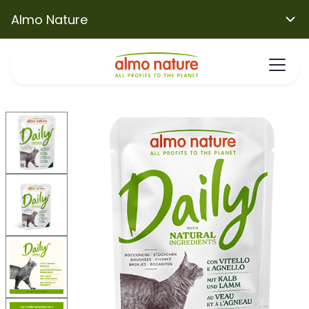
Almo Nature