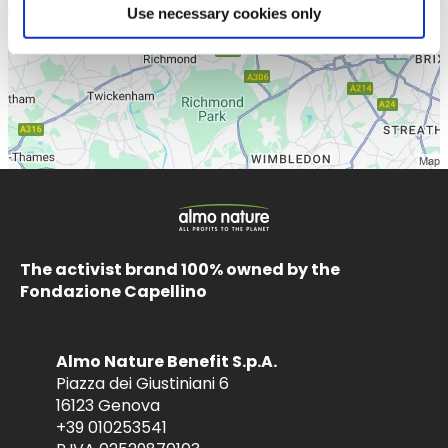
Use necessary cookies only
The activist brand 100% owned by the
Fondazione Capellino
Almo Nature Benefit S.p.A.
Piazza dei Giustiniani 6
16123 Genova
+39 010253541