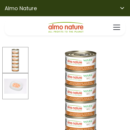
Almo Nature