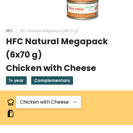
HFC
HFC Natural Megapack (6x70 g)
HFC Natural Megapack
(6x70 g)
Chicken with Cheese
1+ year
Complementary