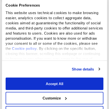
Cookie Preferences
List
Map
This website uses technical cookies to make browsing
easier, analytics cookies to collect aggregate data,
cookies aimed at guaranteeing the functionality of social
media, and third-party cookies to offer additional services
and features to users. Cookies are also used for ads
personalisation. If you want to know more or withdraw
your consent to all or some of the cookies, please see
the
Cookie policy
. By clicking on the specific button,
closing this banner, scrolling this webpage or continuing
to browse in any other way, you agree to the use of
cookies.
Show details
Accept All
Customize