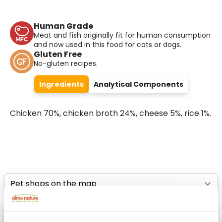
Human Grade
Meat and fish originally fit for human consumption
and now used in this food for cats or dogs.
Gluten Free
No-gluten recipes.
Ingredients
Analytical Components
Chicken 70%, chicken broth 24%, cheese 5%, rice 1%.
Select a tab