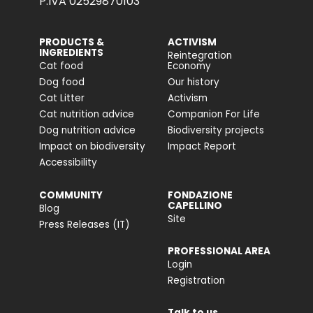
P.IVA 02529870103
PRODUCTS &
ACTIVISM
INGREDIENTS
Reintegration
Cat food
Economy
Dog food
Our history
Cat Litter
Activism
Cat nutrition advice
Companion For Life
Dog nutrition advice
Biodiversity projects
Impact on biodiversity
Impact Report
Accessibility
COMMUNITY
FONDAZIONE
CAPELLINO
Blog
Site
Press Releases (IT)
PROFESSIONAL AREA
Login
Registration
Talk to us