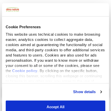
Human Grade
Meat and fish originally fit for human consumption
and now used in this food for cats or dogs.
Gluten Free
Cookie Preferences
No-gluten recipes.
This website uses technical cookies to make browsing
easier, analytics cookies to collect aggregate data,
Ingredients
Analytical Components
cookies aimed at guaranteeing the functionality of social
media, and third-party cookies to offer additional services
and features to users. Cookies are also used for ads
Fish broth 44%, salmon 27,5%, chicken 27,5%, rice 1%.
personalisation. If you want to know more or withdraw
your consent to all or some of the cookies, please see
the
Cookie policy
. By clicking on the specific button,
closing this banner, scrolling this webpage or continuing
to browse in any other way, you agree to the use of
cookies.
Select a tab
Show details
Accept All