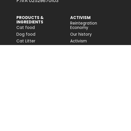
P.IVA 02529870103
PRODUCTS &
ACTIVISM
INGREDIENTS
Reintegration
Cat food
Economy
Dog food
Our history
Cat Litter
Activism
Cat nutrition advice
Companion For Life
Dog nutrition advice
Biodiversity projects
Impact on biodiversity
Impact Report
Accessibility
COMMUNITY
FONDAZIONE
CAPELLINO
Blog
Site
Press Releases (IT)
PROFESSIONAL AREA
Login
Registration
Talk to us