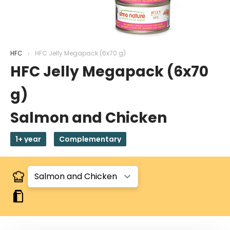
HFC
HFC Jelly Megapack (6x70 g)
HFC Jelly Megapack (6x70
g)
Salmon and Chicken
1+ year
Complementary