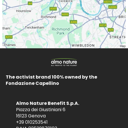
The activist brand 100% owned by the
Fondazione Capellino
Almo Nature Benefit S.p.A.
Piazza dei Giustiniani 6
16123 Genova
+39 010253541