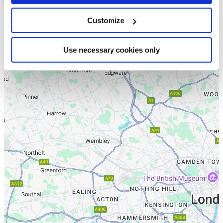
Customize
List
Map
Use necessary cookies only