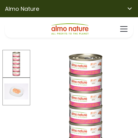
Almo Nature