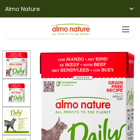
Almo Nature