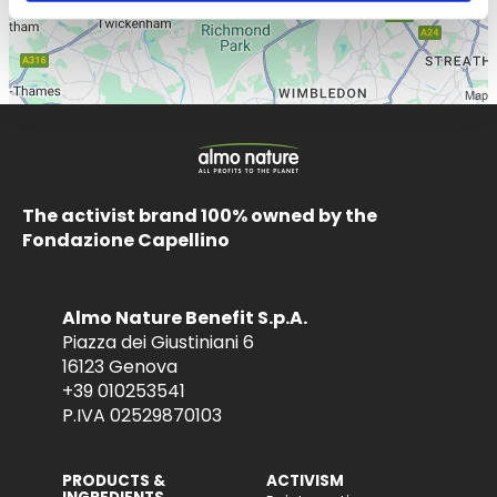
The activist brand 100% owned by the
Fondazione Capellino
Almo Nature Benefit S.p.A.
Piazza dei Giustiniani 6
16123 Genova
+39 010253541
P.IVA 02529870103
PRODUCTS &
ACTIVISM