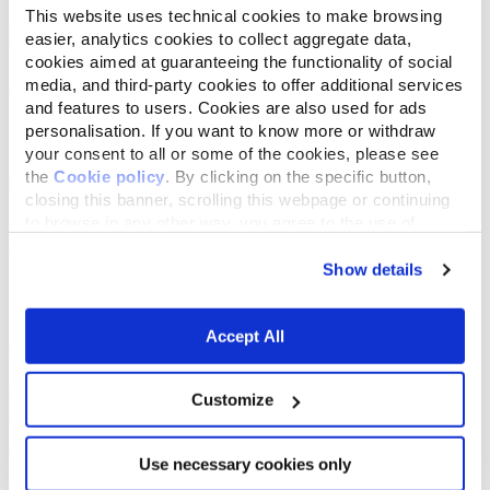
This website uses technical cookies to make browsing
easier, analytics cookies to collect aggregate data,
cookies aimed at guaranteeing the functionality of social
media, and third-party cookies to offer additional services
and features to users. Cookies are also used for ads
personalisation. If you want to know more or withdraw
your consent to all or some of the cookies, please see
the
Cookie policy
. By clicking on the specific button,
closing this banner, scrolling this webpage or continuing
to browse in any other way, you agree to the use of
cookies.
Show details
Accept All
Customize
Use necessary cookies only