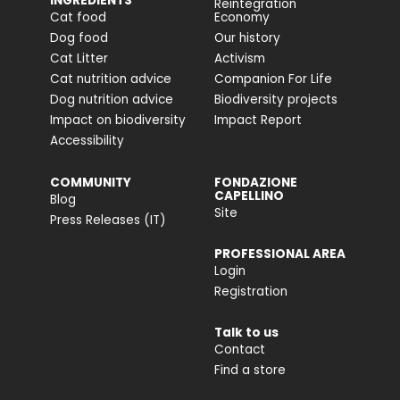
INGREDIENTS
Reintegration
Cat food
Economy
Dog food
Our history
Cat Litter
Activism
Cat nutrition advice
Companion For Life
Dog nutrition advice
Biodiversity projects
Impact on biodiversity
Impact Report
Accessibility
COMMUNITY
FONDAZIONE
CAPELLINO
Blog
Site
Press Releases (IT)
PROFESSIONAL AREA
Login
Registration
Talk to us
Contact
Find a store