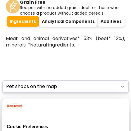
Grain Free
Recipes with no added grain. Ideal for those who
choose a product without added cereals
Ingredients
Analytical Components
Additives
Meat and animal derivatives* 53% (beef* 12%),
minerals. *Natural ingredients.
Select a tab
List
Map
Cookie Preferences