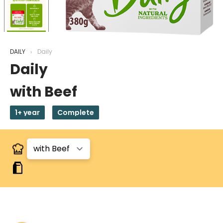
DAILY
Daily
Daily
with Beef
1+ year
Complete