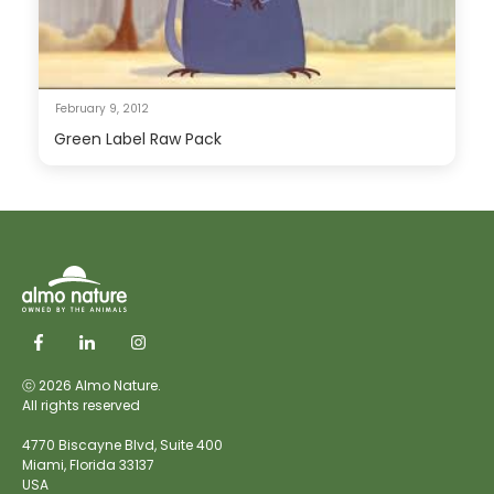
February 9, 2012
Green Label Raw Pack
ⓒ 2026 Almo Nature.
All rights reserved
4770 Biscayne Blvd, Suite 400
Miami,
Florida 33137
USA