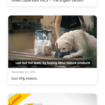
Green Label RAW PACK - The English Version
November 25, 2019
Dori ðŸ§¡ Holistic