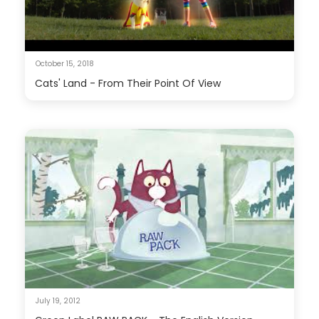
October 15, 2018
Cats' Land - From Their Point Of View
July 19, 2012