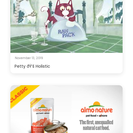
November 13, 2019
Petty ðŸ’š Holistic