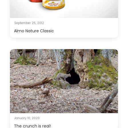
September 25, 2012
Almo Nature Classic
January 10, 2020
The crunch is real!