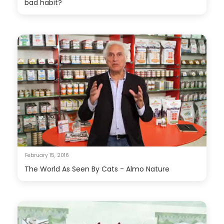
bad habit?
February 15, 2016
The World As Seen By Cats - Almo Nature