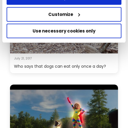
Customize
Use necessary cookies only
July 21, 2017
Who says that dogs can eat only once a day?