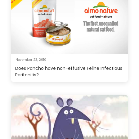
November 23, 2010
Does Pancho have non-effusive Feline Infectious
Peritonitis?