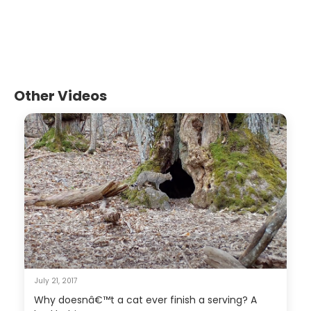
Other Videos
July 21, 2017
Why doesnâ€™t a cat ever finish a serving? A