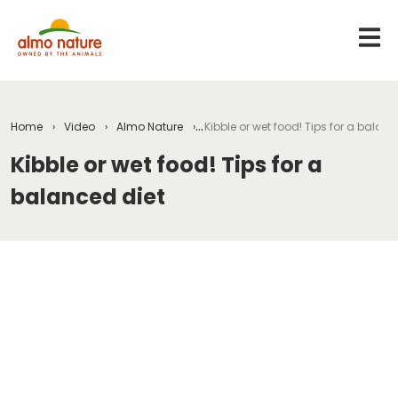
Home
Video
Almo Nature
Kibble or wet food! Tips for a balanc
Kibble or wet food! Tips for a
balanced diet