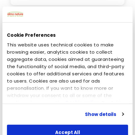
Cookie Preferences
This website uses technical cookies to make
browsing easier, analytics cookies to collect
aggregate data, cookies aimed at guaranteeing
the functionality of social media, and third-party
cookies to offer additional services and features
to users. Cookies are also used for ads
personalisation. If you want to know more or
June 24, 2020
withdraw your consent to all or some of the
Dogs: Carnivores or omnivores? Animal or
cookies, please see the
Cookie policy
. By clicking
vegetable protein?
on the specific button, closing this banner,
Show details
scrolling this webpage or continuing to browse in
any other way, you agree to the use of cookies.
Accept All