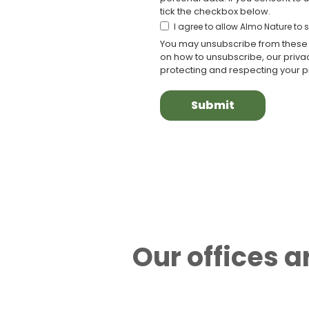
tick the checkbox below.
I agree to allow Almo Nature to
You may unsubscribe from these 
on how to unsubscribe, our priv
protecting and respecting your pr
Our offices 