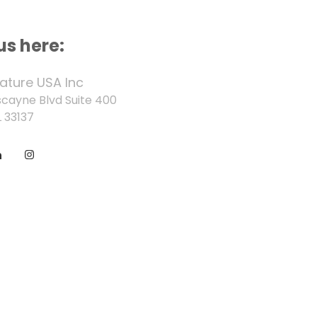
us here:
ature USA Inc
scayne Blvd Suite 400
 33137