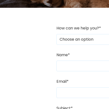
How can we help you?
*
Name
*
Email
*
Subject
*