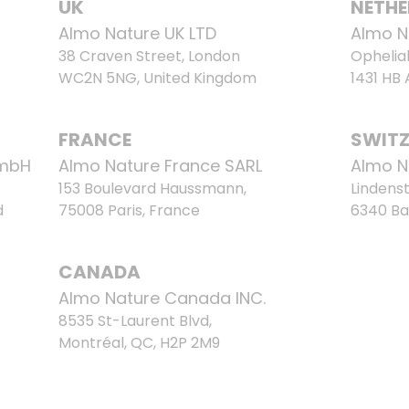
UK
NETH
Almo Nature UK LTD
Almo N
38 Craven Street, London
Ophelia
WC2N 5NG, United Kingdom
1431 HB
FRANCE
SWIT
GmbH
Almo Nature France SARL
Almo N
153 Boulevard Haussmann,
Lindenst
d
75008 Paris, France
6340 Ba
CANADA
Almo Nature Canada INC.
8535 St-Laurent Blvd,
Montréal, QC, H2P 2M9