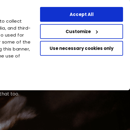
ssional Area
Find a store
United States - EN
Accept All
are
to collect
azione Capellino
a, and third-
Customize
so used for
or some of the
Use necessary cookies only
g this banner,
he use of
that too.