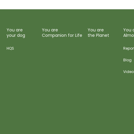
You are
You are
You are
You 
your dog
Companion for Life
the Planet
Almo
HQS
Repor
Blog
Video