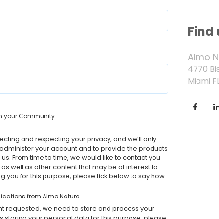
Find 
Almo N
4770 Bi
Miami FL
g in your Community
cting and respecting your privacy, and we’ll only
 administer your account and to provide the products
us. From time to time, we would like to contact you
as well as other content that may be of interest to
ing you for this purpose, please tick below to say how
nications from Almo Nature.
ent requested, we need to store and process your
us storing your personal data for this purpose, please