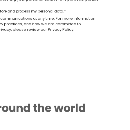
 store and process my personal data.
*
communications at any time. For more information
acy practices, and how we are committed to
ivacy, please review our Privacy Policy.
around the world