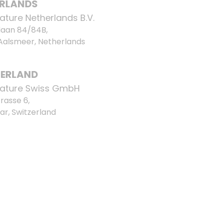
ERLANDS
ature Netherlands B.V.
laan 84/84B,
 Aalsmeer, Netherlands
ZERLAND
ature Swiss GmbH
rasse 6,
ar, Switzerland