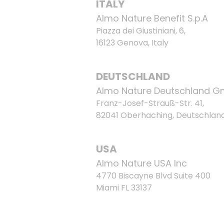
ITALY
Almo Nature Benefit S.p.A
Piazza dei Giustiniani, 6,
16123 Genova, Italy
DEUTSCHLAND
Almo Nature Deutschland 
Franz-Josef-Strauß-Str. 41,
82041 Oberhaching, Deutschlan
USA
Almo Nature USA Inc
4770 Biscayne Blvd Suite 400
Miami FL 33137