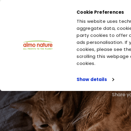
Cookie Preferences
You are
You are
This website uses techn
your cat
your dog
aggregate data, cookie
party cookies to offer 
ads personalisation. If
cookies, please see th
scrolling this webpage 
cookies.
Show details
Share yo