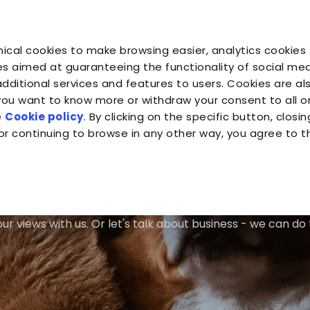
Profe
You are
You are
You 
You are
ical cookies to make browsing easier, analytics cookies 
Companion for Life
the Planet
Fond
Almo Nature
s aimed at guaranteeing the functionality of social medi
additional services and features to users. Cookies are al
 you want to know more or withdraw your consent to all 
e
Cookie policy
. By clicking on the specific button, closin
or continuing to browse in any other way, you agree to t
Talk to Us
ur views with us. Or let's talk about business - we can do 