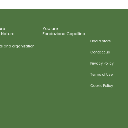
are
You are
 Nature
Fondazione Capellino
Find a store
ts and organization
Contact us
Privacy Policy
Terms of Use
Cookie Policy