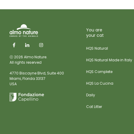
You are
your cat
HQS Natural
ⓒ 2026 Almo Nature.
HQS Natural Made in Italy
All rights reserved
HQS Complete
4770 Biscayne Blvd, Suite 400
Miami,
Florida 33137
HQS La Cucina
USA
Daily
Cat Litter