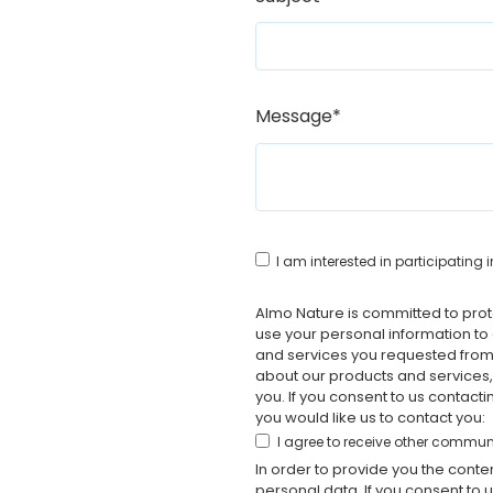
Message
*
I am interested in participatin
Almo Nature is committed to prote
use your personal information to
and services you requested from 
about our products and services, 
you. If you consent to us contact
you would like us to contact you:
I agree to receive other commu
In order to provide you the cont
personal data. If you consent to 