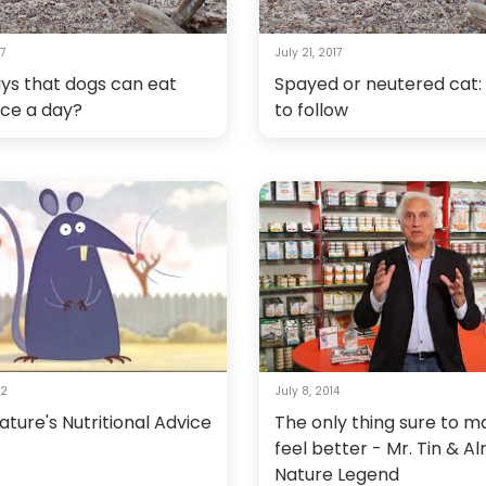
17
July 21, 2017
ys that dogs can eat
Spayed or neutered cat:
nce a day?
to follow
12
July 8, 2014
ture's Nutritional Advice
The only thing sure to 
feel better - Mr. Tin & A
Nature Legend