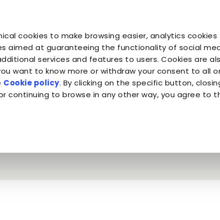
Profe
You are
You are
You 
You are
ical cookies to make browsing easier, analytics cookies 
Companion for Life
the Planet
Fond
Almo Nature
s aimed at guaranteeing the functionality of social medi
additional services and features to users. Cookies are al
 you want to know more or withdraw your consent to all 
Mr. Tin & Almo Nature Legend
e
Cookie policy
. By clicking on the specific button, closin
or continuing to browse in any other way, you agree to t
e intended - Mr. T