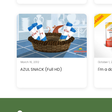
March 16, 2012
October 1,
AZUL SNACK (Full HD)
I'm a d