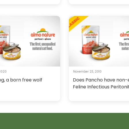
 2020
November 23, 2010
og, a born free wolf
Does Pancho have non-e
Feline Infectious Peritoni