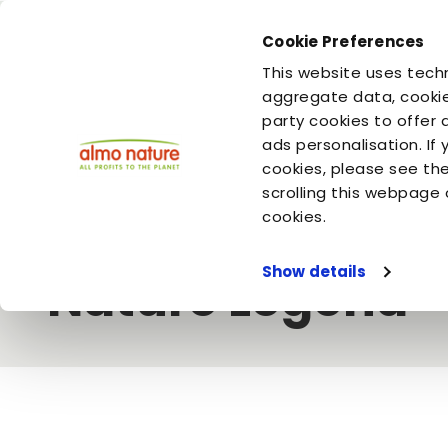
Cookie Preferences
You are
You are
This website uses techn
your cat
your dog
aggregate data, cookie
party cookies to offer 
ads personalisation. If
Home
Video
Almo Nature
As pure as nature intended - 
cookies, please see th
scrolling this webpage 
As pure as natur
cookies.
Show details
Nature Legend