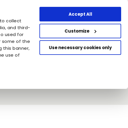
ssional Area
Find a store
United States - EN
Accept All
are
to collect
azione Capellino
a, and third-
Customize
so used for
or some of the
Use necessary cookies only
g this banner,
he use of
in & Almo