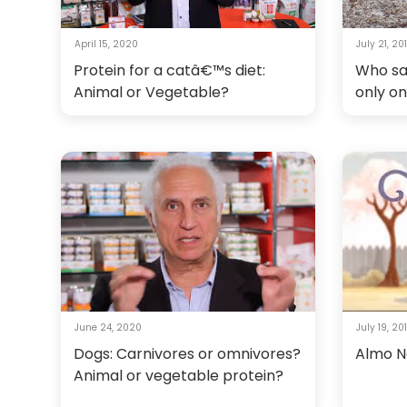
April 15, 2020
July 21, 20
Protein for a catâ€™s diet:
Who sa
Animal or Vegetable?
only o
June 24, 2020
July 19, 20
Dogs: Carnivores or omnivores?
Almo Na
Animal or vegetable protein?