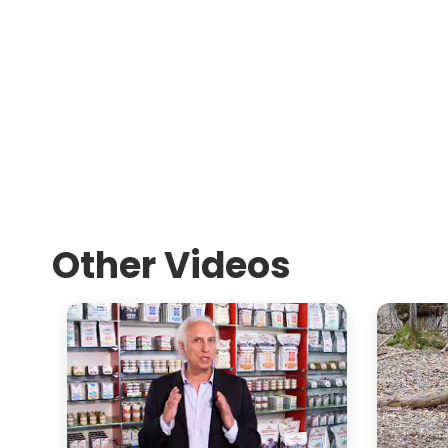
Other Videos