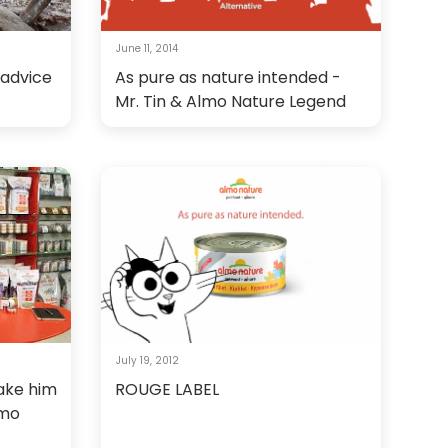
June 11, 2014
 advice
As pure as nature intended -
Mr. Tin & Almo Nature Legend
July 19, 2012
make him
ROUGE LABEL
lmo