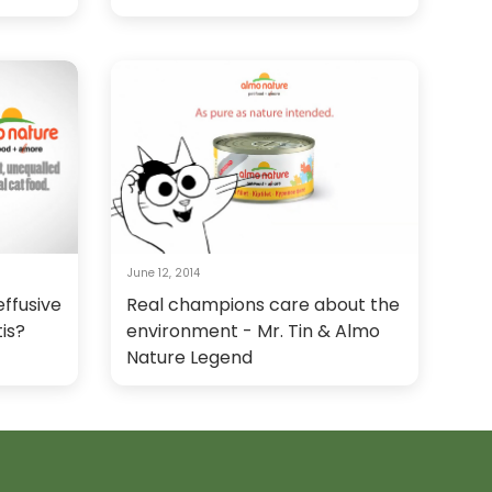
June 12, 2014
ffusive
Real champions care about the
tis?
environment - Mr. Tin & Almo
Nature Legend