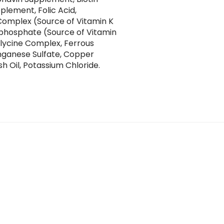
plement, Folic Acid,
Complex (Source of Vitamin K
yphosphate (Source of Vitamin
 Glycine Complex, Ferrous
anganese Sulfate, Copper
sh Oil, Potassium Chloride.