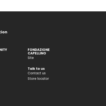
tion
ITY
FONDAZIONE
CAPELLINO
Site
Talk to us
Contact us
Store locator