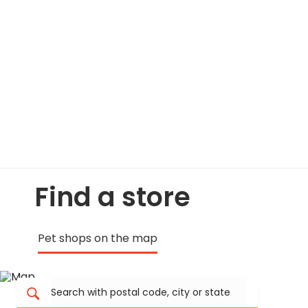
Find a store
Pet shops on the map