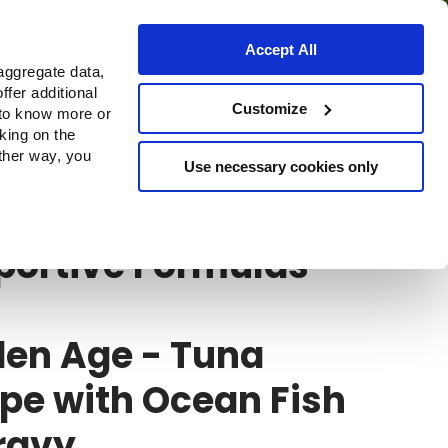
Accept All
aggregate data,
ffer additional
Customize
 to know more or
cking on the
other way, you
Use necessary cookies only
ortive Formulas HQS
portive Formulas
den Age - Tuna
pe with Ocean Fish
ravy