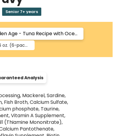
Senior 7+ years
6 oz.
(6-pack)
aranteed Analysis
ocessing, Mackerel, Sardine,
, Fish Broth, Calcium Sulfate,
alcium phosphate, Taurine,
ent, Vitamin A Supplement,
B1 (Thiamine Mononitrate),
-Calcium Pantothenate,
flavin Supplement, Biotin