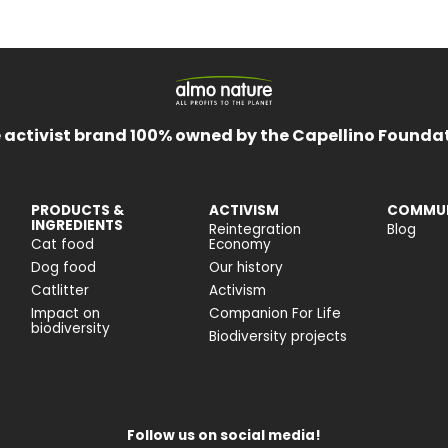
 activist brand 100% owned by the Capellino Founda
PRODUCTS &
ACTIVISM
COMMUN
INGREDIENTS
Reintegration
Blog
Cat food
Economy
Dog food
Our history
Catlitter
Activism
Impact on
Companion For Life
biodiversity
Biodiversity projects
Follow us on social media!