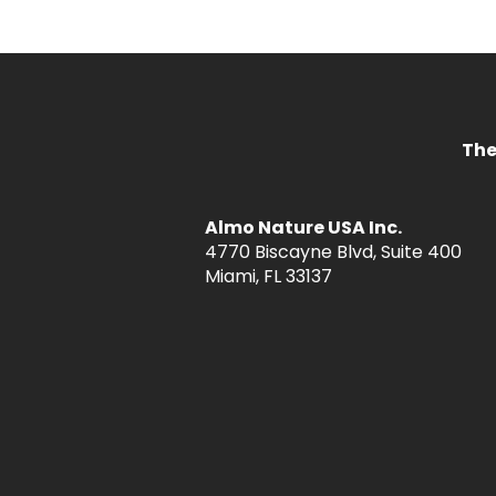
The
Almo Nature USA Inc.
4770 Biscayne Blvd, Suite 400
Miami, FL 33137