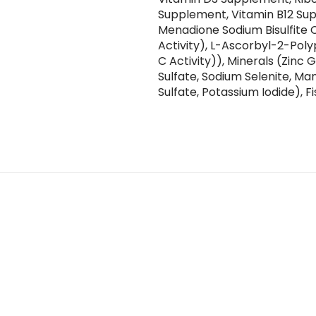
Supplement, Vitamin B12 Sup
Menadione Sodium Bisulfite 
Activity), L-Ascorbyl-2-Pol
C Activity)), Minerals (Zinc
Sulfate, Sodium Selenite, M
Sulfate, Potassium Iodide), Fi