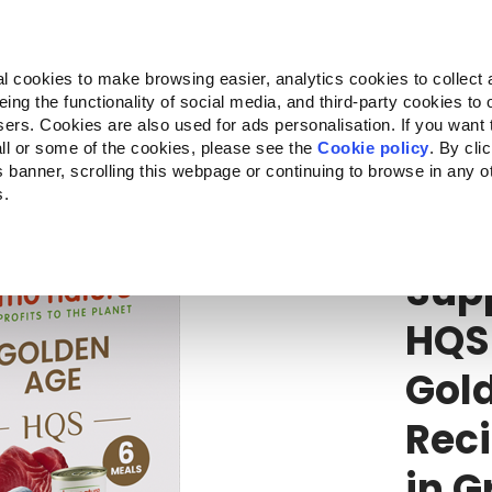
Almo Nature
Fondazione Capellino
REcommunity
l cookies to make browsing easier, analytics cookies to collect 
ng the functionality of social media, and third-party cookies to o
Products
About us
Where to buy
sers. Cookies are also used for ads personalisation. If you want
ll or some of the cookies, please see the
Cookie policy
. By cli
is banner, scrolling this webpage or continuing to browse in any 
s.
HQS
Supp
Sup
HQS
Gol
Reci
in G