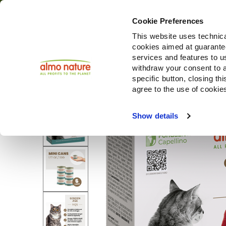
Cookie Preferences
This website uses technica
cookies aimed at guaranteei
services and features to u
withdraw your consent to a
specific button, closing th
agree to the use of cookie
Show details