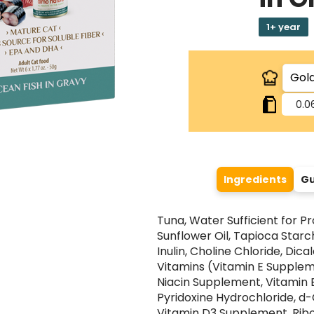
1+ year
0.0
Ingredients
Gu
Tuna, Water Sufficient for Pr
Sunflower Oil, Tapioca Starch
Inulin, Choline Chloride, Dic
Vitamins (Vitamin E Supplem
Niacin Supplement, Vitamin 
Pyridoxine Hydrochloride, d
Vitamin D3 Supplement, Ribo