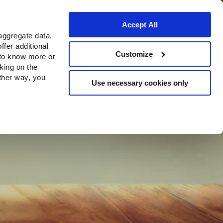
Accept All
aggregate data,
ffer additional
Customize
 to know more or
cking on the
other way, you
Use necessary cookies only