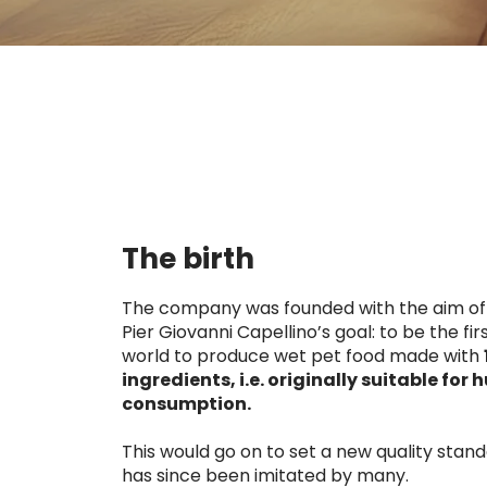
The birth
The company was founded with the aim of
Pier Giovanni Capellino’s goal: to be the firs
world to produce wet pet food made with
ingredients, i.e. originally suitable for
consumption.
This would go on to set a new quality stand
has since been imitated by many.