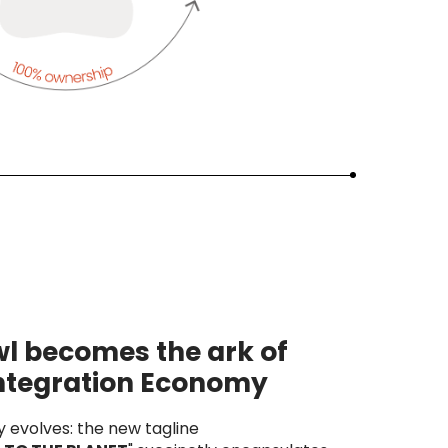
l becomes the ark of
integration Economy
y evolves: the new tagline