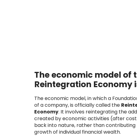
The economic model of 
Reintegration Economy i
The economic model, in which a Foundati
of a company, is officially called the
Reint
Economy
. It involves reintegrating the ad
created by economic activities (after cost
back into nature, rather than contributing
growth of individual financial wealth.