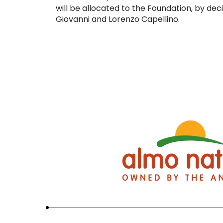
will be allocated to the Foundation, by deci
Giovanni and Lorenzo Capellino.