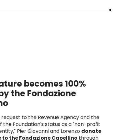
ature becomes 100%
by the Fondazione
no
e request to the Revenue Agency and the
f the Foundation's status as a "non-profit
ntity," Pier Giovanni and Lorenzo
donate
 to the Fondazione Capellino
through