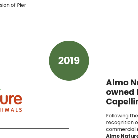
sion of Pier
2019
Almo N
owned 
Capelli
Following th
recognition o
commercial e
Almo Nature