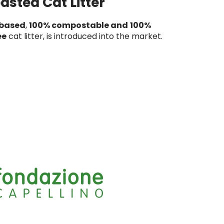
asted Cat Litter
-based
,
100% compostable and
100%
ee
cat litter, is introduced into the market.