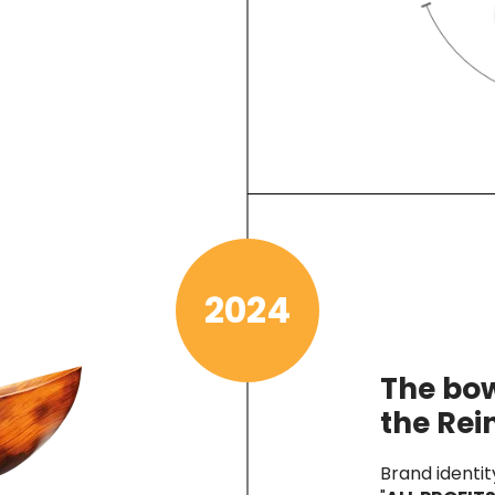
2024
The bow
the Re
Brand identit