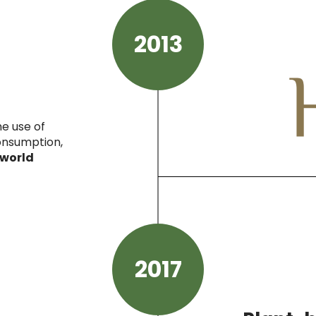
2013
he use of
consumption,
 world
2017