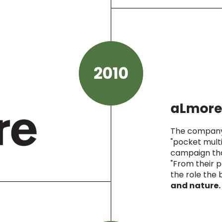
2010
aLmore
The company 
"pocket multin
campaign tha
"From their p
the role the 
and nature.