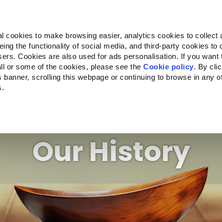
Almo Nature
Fondazione Capellino
REcommunity
l cookies to make browsing easier, analytics cookies to collect 
ng the functionality of social media, and third-party cookies to o
Products
About us
Where to buy
sers. Cookies are also used for ads personalisation. If you want
ll or some of the cookies, please see the
Cookie policy
. By cli
is banner, scrolling this webpage or continuing to browse in any 
s.
Our History