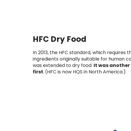
HFC Dry Food
In 2013, the HFC standard, which requires t
ingredients originally suitable for human 
was extended to dry food.
It was another
first
.
(HFC is now HQS in North America.)