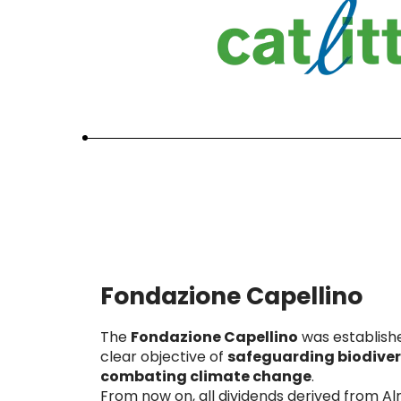
Fondazione Capellino
The
Fondazione Capellino
was establish
clear objective of
safeguarding biodiver
combating climate change
.
From now on, all dividends derived from A