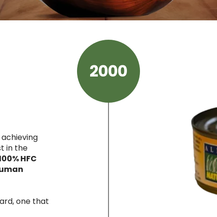
2000
 achieving
t in the
100% HFC
 human
ard, one that