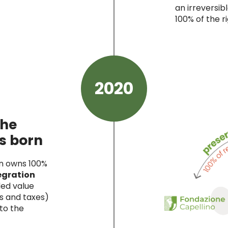
an irreversi
100% of the ri
2020
the
s born
on owns 100%
egration
ded value
s and taxes)
 to the