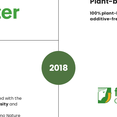
Plant-b
100% plant
additive-fr
2018
ed with the
sity
and
lmo Nature