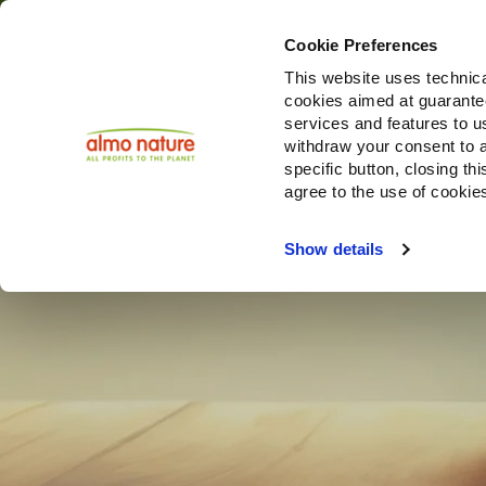
Cookie Preferences
This website uses technica
cookies aimed at guaranteei
services and features to u
withdraw your consent to a
specific button, closing th
agree to the use of cookie
Show details