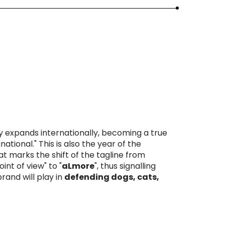
expands internationally, becoming a true
ational." This is also the year of the
t marks the shift of the tagline from
oint of view" to
"
aLmore
",
thus signalling
brand will play in
defending dogs, cats,