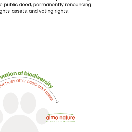
ble public deed, permanently renouncing
ghts, assets, and voting rights.